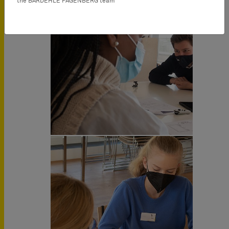
the BARDEHLE PAGENBERG team