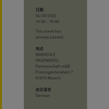
日期
04/28/2022
10:00 - 16:00
This event has
already passed.
地点
BARDEHLE
PAGENBERG
Partnerschaft mbB
Prinzregentenplatz 7
81675 Munich
会议语言
German