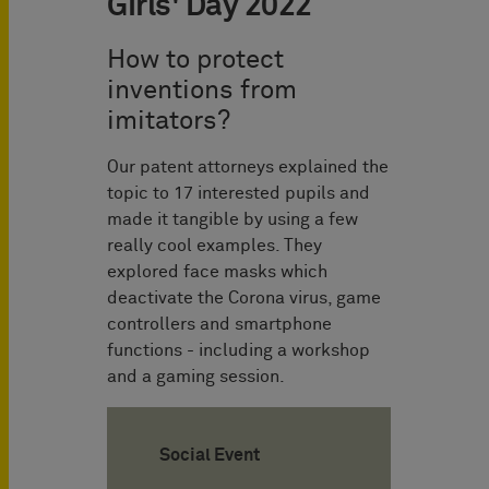
Girls' Day 2022
How to protect
inventions from
imitators?
Our patent attorneys explained the
topic to 17 interested pupils and
made it tangible by using a few
really cool examples. They
explored face masks which
deactivate the Corona virus, game
controllers and smartphone
functions - including a workshop
and a gaming session.
Social Event