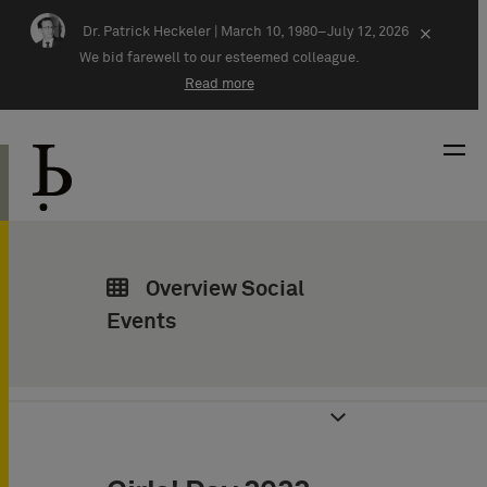
Skip navigation
Dr. Patrick Heckeler |
March 10, 1980–July 12, 2026
×
We bid farewell to our esteemed colleague.
Read more
Overview Social
Events