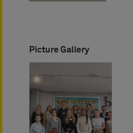
Picture Gallery