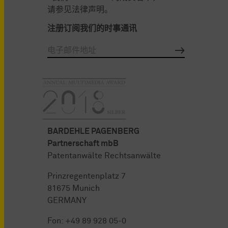
请参见法律声明。
注册订阅我们的时事通讯
BARDEHLE PAGENBERG
Partnerschaft mbB
Patentanwälte Rechtsanwälte
Prinzregentenplatz 7
81675 Munich
GERMANY
Fon:
+49 89 928 05-0