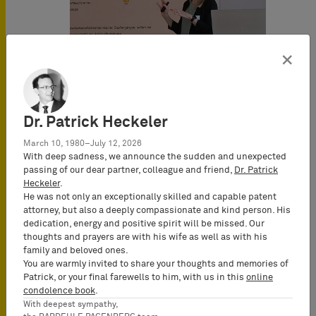
×
Dr. Patrick Heckeler
March 10, 1980–July 12, 2026
With deep sadness, we announce the sudden and unexpected
passing of our dear partner, colleague and friend,
Dr. Patrick
Heckeler
.
He was not only an exceptionally skilled and capable patent
attorney, but also a deeply compassionate and kind person. His
dedication, energy and positive spirit will be missed. Our
thoughts and prayers are with his wife as well as with his
family and beloved ones.
You are warmly invited to share your thoughts and memories of
Patrick, or your final farewells to him, with us in this
online
condolence book
.
With deepest sympathy,