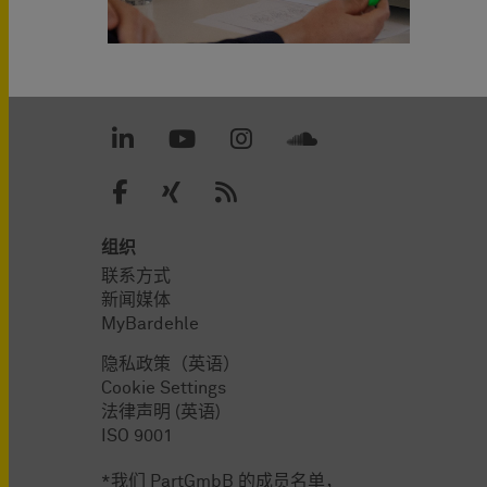
组织
联系方式
新闻媒体
MyBardehle
隐私政策（英语）
Cookie Settings
法律声明 (英语)
ISO 9001
*我们 PartGmbB 的成员名单，