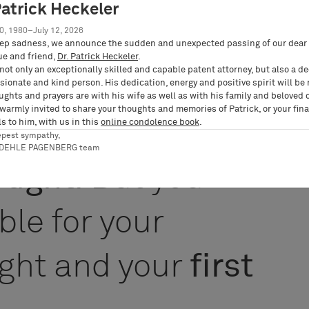
nt of the culture
Patrick Heckeler
0, 1980–July 12, 2026
ep sadness, we announce the sudden and unexpected passing of our dear 
ue and friend,
Dr. Patrick Heckeler
.
not only an exceptionally skilled and capable patent attorney, but also a d
ionate and kind person. His dedication, energy and positive spirit will be
ughts and prayers are with his wife as well as with his family and beloved 
 warmly invited to share your thoughts and memories of Patrick, or your fina
 responsible for
s to him, with us in this
online condolence book
.
epest sympathy,
RDEHLE PAGENBERG team
hought
. But you
ble for your
ght and your
first