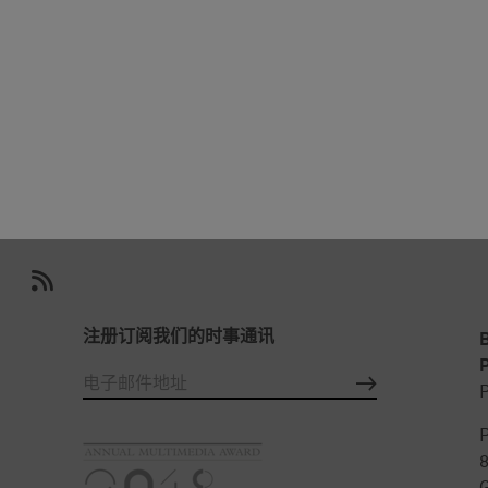
注册订阅我们的时事通讯
P
P
P