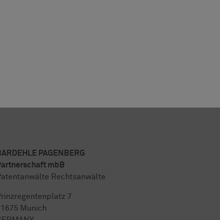
BARDEHLE PAGENBERG
artnerschaft mbB
atentanwälte Rechtsanwälte
rinzregentenplatz 7
81675 Munich
GERMANY