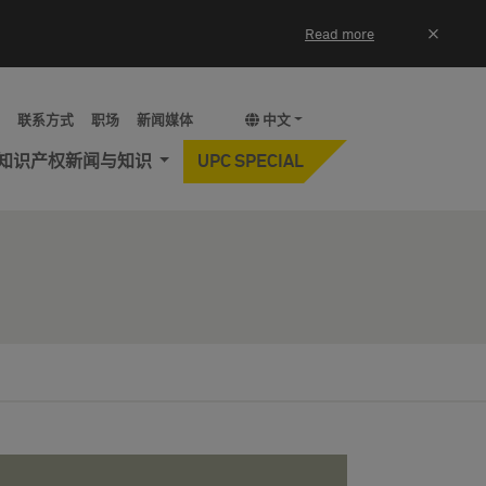
×
Read more
y
联系方式
职场
新闻媒体
中文
知识产权新闻与知识
UPC SPECIAL