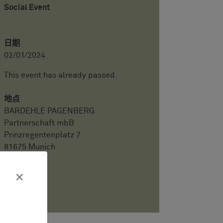
Social Event
日期
02/01/2024
This event has already passed.
地点
BARDEHLE PAGENBERG
Partnerschaft mbB
Prinzregentenplatz 7
81675 Munich
会议语言
×
English