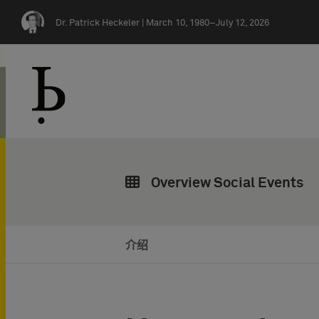
Skip navigation
Dr. Patrick Heckeler |
March 10, 1980–July 12, 2026
Overview Social Events
介绍