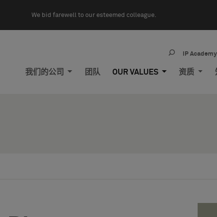
We bid farewell to our esteemed colleague.
IP Academ
我们的公司
团队
OUR VALUES
资质