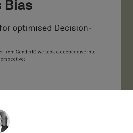
 Bias
for optimised Decision-
er from GenderIQ we took a deeper dive into
perspective:
s Bias is