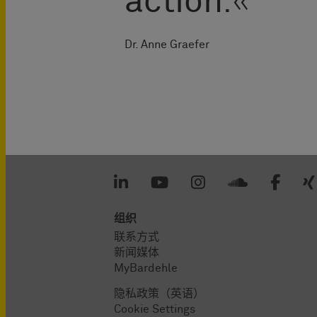
action
.
Dr. Anne Graefer
组织
联系方式
新闻媒体
MyBardehle
隐私政策（英语）
Cookie Settings