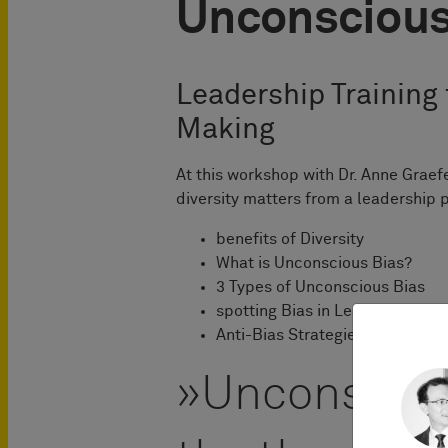
Unconscious
Leadership Training 
Making
At this workshop with Dr. Anne Graef
diversity matters from a leadership 
benefits of Diversity
What is Unconscious Bias?
3 Types of Unconscious Bias
spotting Bias in Leadership
Anti-Bias Strategies
Unconsciou