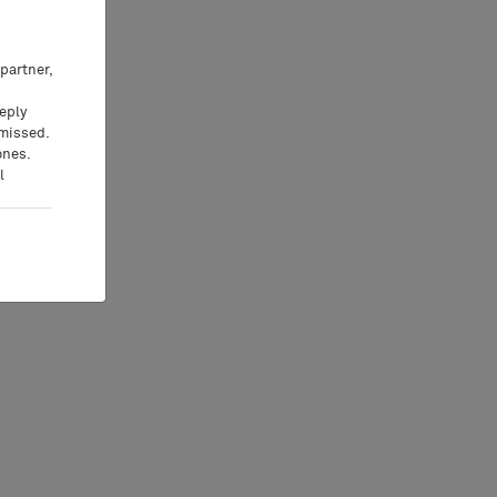
partner,
eeply
 missed.
ones.
l