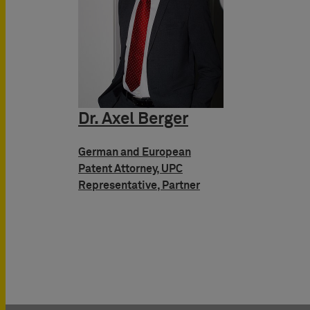
Dr. Axel Berger
German and European
Patent Attorney, UPC
Representative, Partner