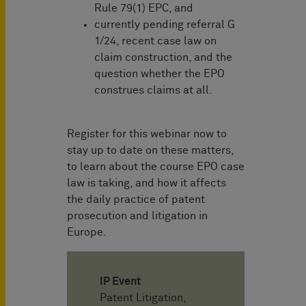
Rule 79(1) EPC, and
currently pending referral G
1/24, recent case law on
claim construction, and the
question whether the EPO
construes claims at all.
Register for this webinar now to
stay up to date on these matters,
to learn about the course EPO case
law is taking, and how it affects
the daily practice of patent
prosecution and litigation in
Europe.
IP Event
Patent Litigation,