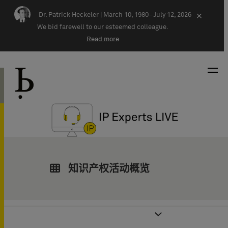
Skip navigation
Dr. Patrick Heckeler |
March 10, 1980–July 12, 2026
×
We bid farewell to our esteemed colleague.
Read more
知识产权活动概览