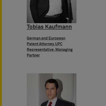
Tobias Kaufmann
German and European
Patent Attorney, UPC
Representative, Managing
Partner