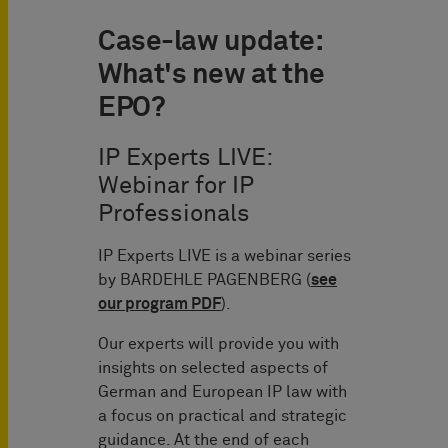
Case-law update:
What's new at the
EPO?
IP Experts LIVE:
Webinar for IP
Professionals
IP Experts LIVE is a webinar series
by BARDEHLE PAGENBERG (
see
our program PDF
).
Our experts will provide you with
insights on selected aspects of
German and European IP law with
a focus on practical and strategic
guidance. At the end of each