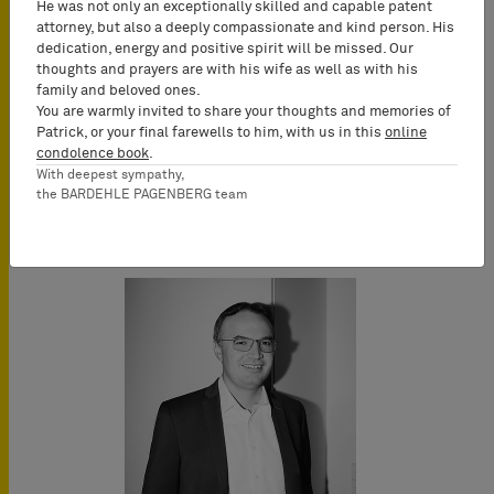
He was not only an exceptionally skilled and capable patent
attorney, but also a deeply compassionate and kind person. His
dedication, energy and positive spirit will be missed. Our
thoughts and prayers are with his wife as well as with his
family and beloved ones.
You are warmly invited to share your thoughts and memories of
Patrick, or your final farewells to him, with us in this
online
condolence book
.
With deepest sympathy,
the BARDEHLE PAGENBERG team
Key Speakers