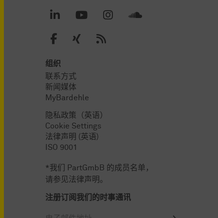
组织
联系方式
新闻媒体
MyBardehle
隐私政策（英语）
Cookie Settings
法律声明 (英语)
ISO 9001
*我们 PartGmbB 的成员名单，
请参见法律声明。
注册订阅我们的时事通讯