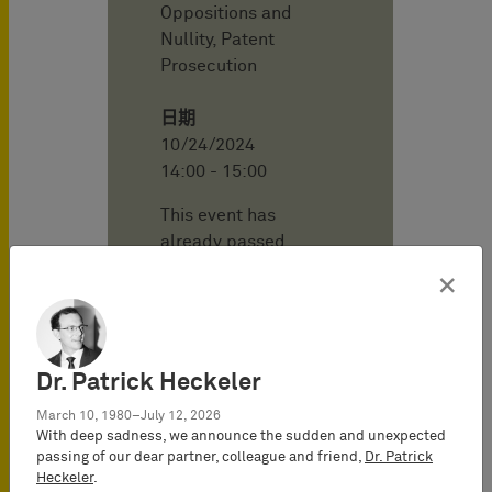
Oppositions and
Nullity, Patent
Prosecution
日期
10/24/2024
14:00 - 15:00
This event has
already passed.
×
地点
BARDEHLE
PAGENBERG
Online - Webinar
Dr. Patrick Heckeler
March 10, 1980–July 12, 2026
With deep sadness, we announce the sudden and unexpected
会议语言
passing of our dear partner, colleague and friend,
Dr. Patrick
English
Heckeler
.