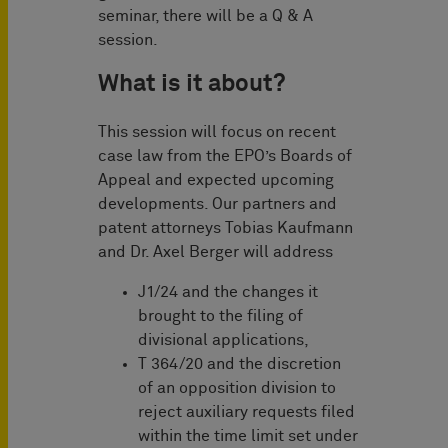
seminar, there will be a Q & A
session.
What is it about?
This session will focus on recent
case law from the EPO’s Boards of
Appeal and expected upcoming
developments. Our partners and
patent attorneys Tobias Kaufmann
and Dr. Axel Berger will address
J1/24 and the changes it
brought to the filing of
divisional applications,
T 364/20 and the discretion
of an opposition division to
reject auxiliary requests filed
within the time limit set under