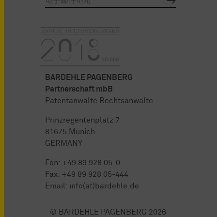
BARDEHLE PAGENBERG
Partnerschaft mbB
Patentanwälte Rechtsanwälte
Prinzregentenplatz 7
81675 Munich
GERMANY
Fon:
+49 89 928 05-0
Fax: +49 89 928 05-444
Email:
info(at)bardehle.de
© BARDEHLE PAGENBERG 2026