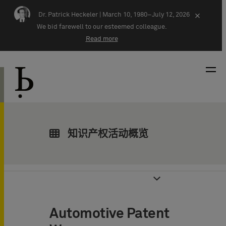
Skip navigation
Dr. Patrick Heckeler |
March 10, 1980–July 12, 2026
×
We bid farewell to our esteemed colleague.
Read more
知识产权活动概览
Automotive Patent