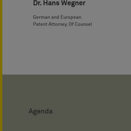
Dr. Hans Wegner
German and European
Patent Attorney, Of Counsel
Agenda