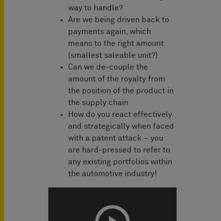
way to handle?
Are we being driven back to
payments again, which
means to the right amount
(smallest saleable unit?)
Can we de-couple the
amount of the royalty from
the position of the product in
the supply chain
How do you react effectively
and strategically when faced
with a patent attack – you
are hard-pressed to refer to
any existing portfolios within
the automotive industry!