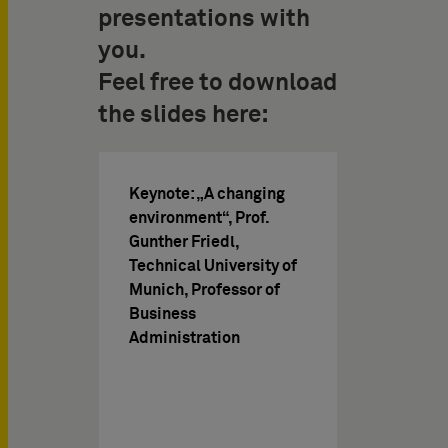
presentations with
you.
Feel free to download
the slides here:
Keynote: „A changing
environment“, Prof.
Gunther Friedl,
Technical University of
Munich, Professor of
Business
Administration