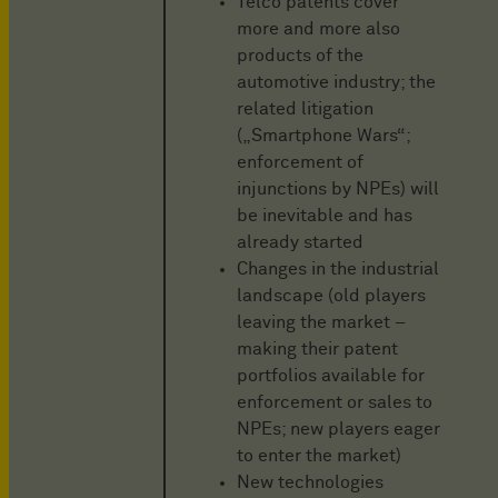
Telco patents cover
more and more also
products of the
automotive industry; the
related litigation
(„Smartphone Wars“;
enforcement of
injunctions by NPEs) will
be inevitable and has
already started
Changes in the industrial
landscape (old players
leaving the market –
making their patent
portfolios available for
enforcement or sales to
NPEs; new players eager
to enter the market)
New technologies