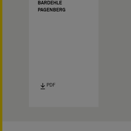
BARDEHLE
PAGENBERG
PDF