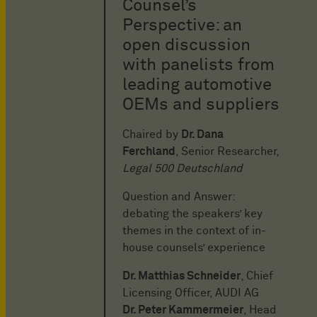
Counsel’s
Perspective: an
open discussion
with panelists from
leading automotive
OEMs and suppliers
Chaired by
Dr. Dana
Ferchland
, Senior Researcher,
Legal 500 Deutschland
Question and Answer:
debating the speakers’ key
themes in the context of in-
house counsels’ experience
Dr. Matthias Schneider
, Chief
Licensing Officer, AUDI AG
Dr. Peter Kammermeier
, Head