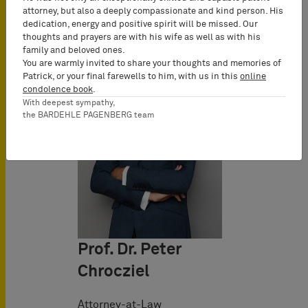
attorney, but also a deeply compassionate and kind person. His
dedication, energy and positive spirit will be missed. Our
thoughts and prayers are with his wife as well as with his
family and beloved ones.
You are warmly invited to share your thoughts and memories of
Patrick, or your final farewells to him, with us in this
online
condolence book
.
With deepest sympathy,
the BARDEHLE PAGENBERG team
Prof. Dr. Peter
Chrocziel
Attorney-at-Law