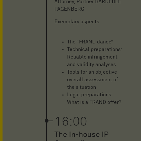
Attorney, Partner BARDEHLE
PAGENBERG
Exemplary aspects:
The “FRAND dance”
Technical preparations:
Reliable infringement
and validity analyses
Tools for an objective
overall assessment of
the situation
Legal preparations:
What is a FRAND offer?
16:00
The In-house IP