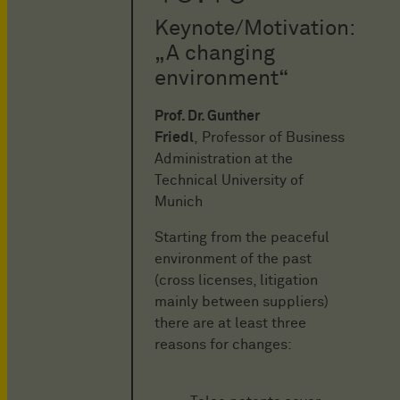
Keynote/Motivation:
„A changing
environment“
Prof. Dr. Gunther
Friedl
, Professor of Business
Administration at the
Technical University of
Munich
Starting from the peaceful
environment of the past
(cross licenses, litigation
mainly between suppliers)
there are at least three
reasons for changes: