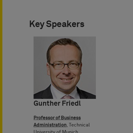
Key Speakers
Gunther Friedl
Professor of Business
Administration
, Technical
University of Munich