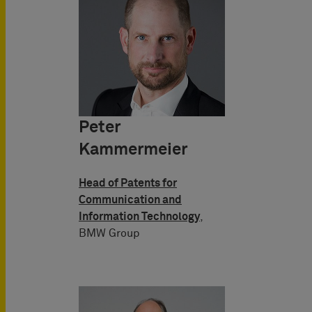
Peter
Kammermeier
Head of Patents for
Communication and
Information Technology
,
BMW Group