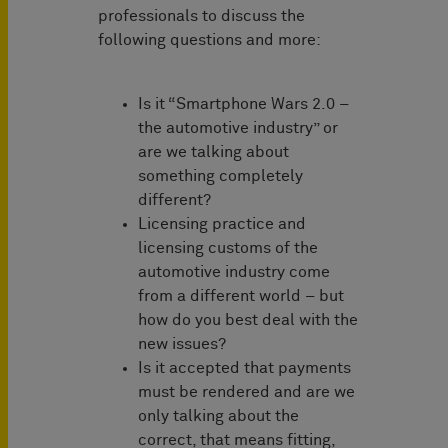
professionals to discuss the
following questions and more:
Is it “Smartphone Wars 2.0 –
the automotive industry” or
are we talking about
something completely
different?
Licensing practice and
licensing customs of the
automotive industry come
from a different world – but
how do you best deal with the
new issues?
Is it accepted that payments
must be rendered and are we
only talking about the
correct, that means fitting,