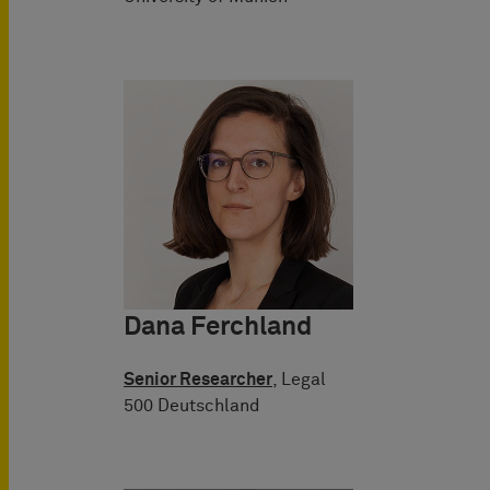
Dana Ferchland
Senior Researcher
, Legal
500 Deutschland