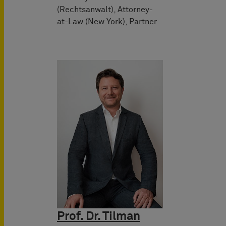
(Rechtsanwalt), Attorney-
at-Law (New York), Partner
Prof. Dr. Tilman