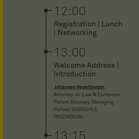
12:00
Registration | Lunch
| Networking
13:00
Welcome Address |
Introduction
Johannes Heselberger
,
Attorney-at-Law & European
Patent Attorney, Managing
Partner BARDEHLE
PAGENBERG
13:15