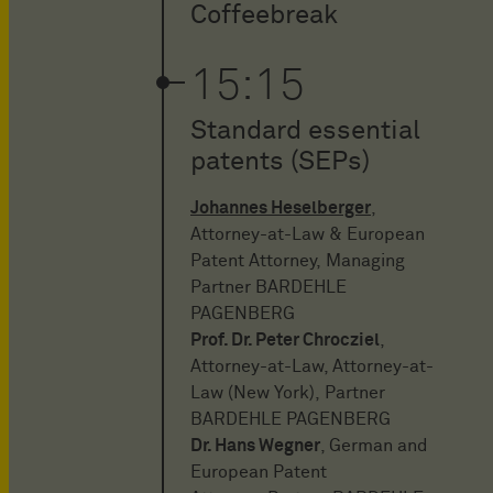
Coffeebreak
15:15
Standard essential
patents (SEPs)
Johannes Heselberger
,
Attorney-at-Law & European
Patent Attorney, Managing
Partner BARDEHLE
PAGENBERG
Prof. Dr. Peter Chrocziel
,
Attorney-at-Law, Attorney-at-
Law (New York), Partner
BARDEHLE PAGENBERG
Dr. Hans Wegner
, German and
European Patent