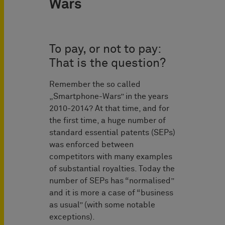
Wars
To pay, or not to pay:
That is the question?
Remember the so called
„Smartphone-Wars” in the years
2010-2014? At that time, and for
the first time, a huge number of
standard essential patents (SEPs)
was enforced between
competitors with many examples
of substantial royalties. Today the
number of SEPs has “normalised”
and it is more a case of “business
as usual” (with some notable
exceptions).