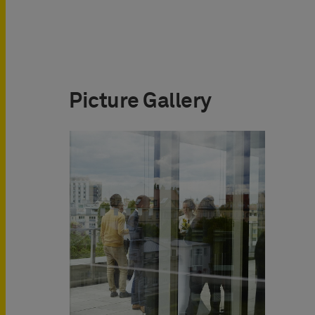
Picture Gallery