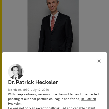
×
Johannes
Heselberger
Dr. Patrick Heckeler
Attorney-at-Law
March 10, 1980–July 12, 2026
(Rechtsanwalt) & European
With deep sadness, we announce the sudden and unexpected
Patent Attorney, UPC
passing of our dear partner, colleague and friend,
Dr. Patrick
Representative, Partner
Heckeler
.
He was not only an exceptionally skilled and capable patent