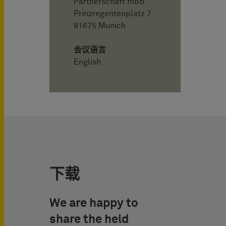
Partnerschaft mbB
Prinzregentenplatz 7
81675 Munich
会议语言
English
下载
We are happy to
share the held