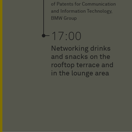
of Patents for Communication
and Information Technology,
BMW Group
17:00
Networking drinks
and snacks on the
rooftop terrace and
in the lounge area