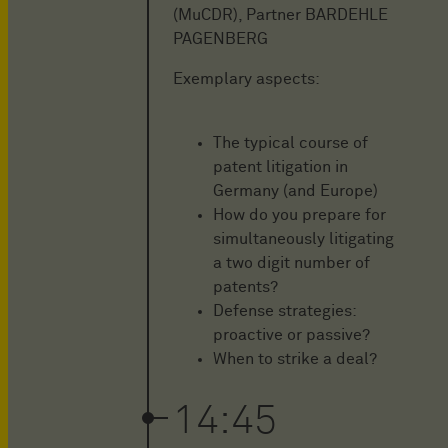
(MuCDR), Partner BARDEHLE
PAGENBERG
Exemplary aspects:
The typical course of
patent litigation in
Germany (and Europe)
How do you prepare for
simultaneously litigating
a two digit number of
patents?
Defense strategies:
proactive or passive?
When to strike a deal?
14:45