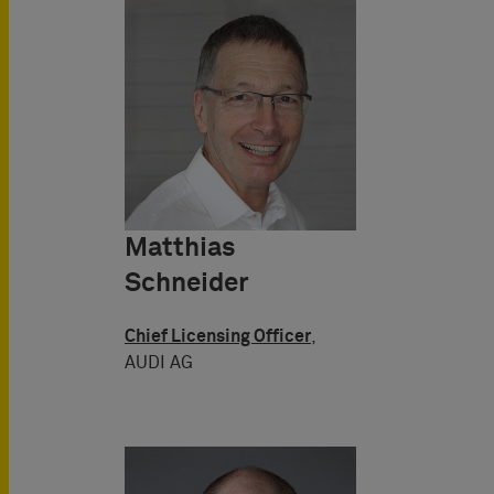
Matthias
Schneider
Chief Licensing Officer
,
AUDI AG