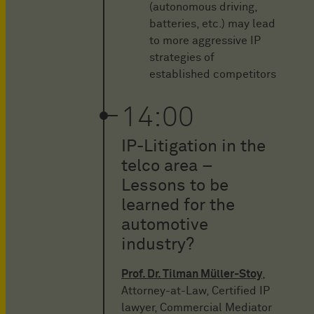
(autonomous driving,
batteries, etc.) may lead
to more aggressive IP
strategies of
established competitors
14:00
IP-Litigation in the
telco area –
Lessons to be
learned for the
automotive
industry?
Prof. Dr. Tilman Müller-Stoy
,
Attorney-at-Law, Certified IP
lawyer, Commercial Mediator