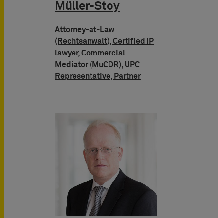
Müller-Stoy
Attorney-at-Law
(Rechtsanwalt), Certified IP
lawyer, Commercial
Mediator (MuCDR), UPC
Representative, Partner