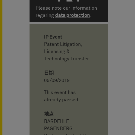
Please note our information
regaring
data protection
.
IP Event
Patent Litigation,
Licensing &
Technology Transfer
日期
05/09/2019
This event has
already passed.
地点
BARDEHLE
PAGENBERG