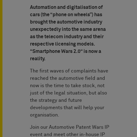
Automation and digitalisation of
cars (the “phone on wheels”) has
brought the automotive industry
unexpectedly into the same arena
as the telecom industry and their
respective licensing models.
“Smartphone Wars 2.0“ is now a
reality.
The first waves of complaints have
reached the automotive field and
now is the time to take stock, not
just of the legal situation, but also
the strategy and future
developments that will help your
organisation.
Join our Automotive Patent Wars IP
event and meet other in-house IP