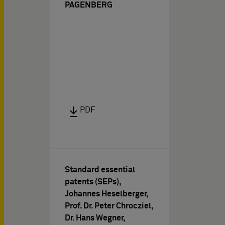
PAGENBERG
PDF
Standard essential
patents (SEPs),
Johannes Heselberger,
Prof. Dr. Peter Chrocziel,
Dr. Hans Wegner,