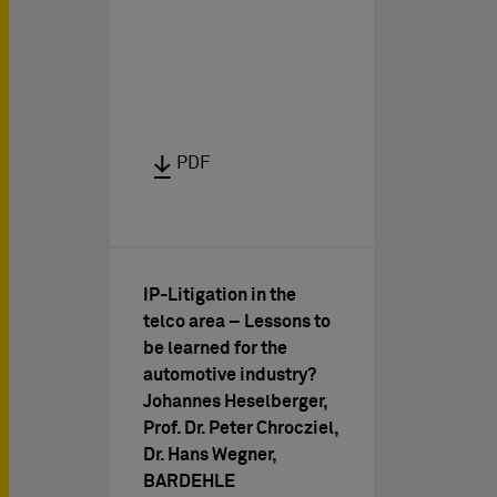
PDF
IP-Litigation in the
telco area – Lessons to
be learned for the
automotive industry?
Johannes Heselberger,
Prof. Dr. Peter Chrocziel,
Dr. Hans Wegner,
BARDEHLE