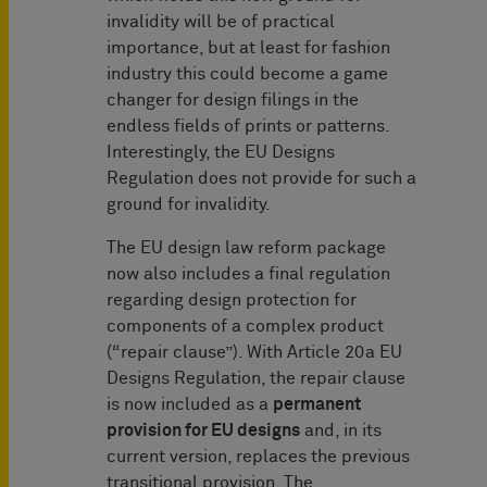
invalidity will be of practical
importance, but at least for fashion
industry this could become a game
changer for design filings in the
endless fields of prints or patterns.
Interestingly, the EU Designs
Regulation does not provide for such a
ground for invalidity.
The EU design law reform package
now also includes a final regulation
regarding design protection for
components of a complex product
(“repair clause”). With Article 20a EU
Designs Regulation, the repair clause
is now included as a
permanent
provision for EU designs
and, in its
current version, replaces the previous
transitional provision. The