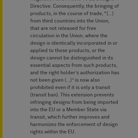
Directive. Consequently, the bringing of
products, in the course of trade, “(…)
from third countries into the Union,
that are not released for free
circulation in the Union, where the
design is identically incorporated in or
applied to those products, or the
design cannot be distinguished in its
essential aspects from such products,
and the right holder’s authorization has
not been given (…)” is now also
prohibited even if it is only a transit
(transit ban). This extension prevents
infringing designs from being imported
into the EU or a Member State via
transit, which further improves and
harmonizes the enforcement of design
rights within the EU.