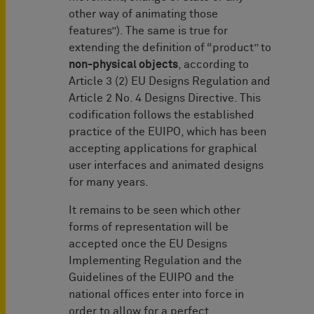
other way of animating those
features”). The same is true for
extending the definition of “product” to
non-physical objects
, according to
Article 3 (2) EU Designs Regulation and
Article 2 No. 4 Designs Directive. This
codification follows the established
practice of the EUIPO, which has been
accepting applications for graphical
user interfaces and animated designs
for many years.
It remains to be seen which other
forms of representation will be
accepted once the EU Designs
Implementing Regulation and the
Guidelines of the EUIPO and the
national offices enter into force in
order to allow for a perfect