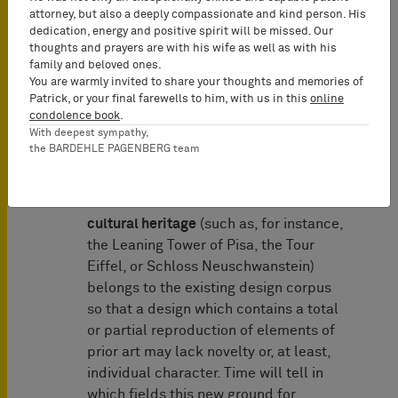
introduction of a ground for invalidity
attorney, but also a deeply compassionate and kind person. His
under Article 14 (2) Designs Directive.
dedication, energy and positive spirit will be missed. Our
thoughts and prayers are with his wife as well as with his
Accordingly, Member States may
family and beloved ones.
provide that a design right is to be
You are warmly invited to share your thoughts and memories of
declared invalid, where the design
Patrick, or your final farewells to him, with us in this
online
condolence book
.
contains a “total or partial
With deepest sympathy,
reproduction of elements belonging to
the BARDEHLE PAGENBERG team
cultural heritage that are of national
interest”. This is an interesting move
because one would assume that the
cultural heritage
(such as, for instance,
the Leaning Tower of Pisa, the Tour
Eiffel, or Schloss Neuschwanstein)
belongs to the existing design corpus
so that a design which contains a total
or partial reproduction of elements of
prior art may lack novelty or, at least,
individual character. Time will tell in
which fields this new ground for