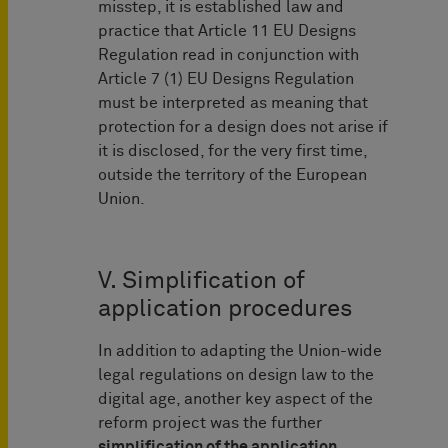
misstep, it is established law and
practice that Article 11 EU Designs
Regulation read in conjunction with
Article 7 (1) EU Designs Regulation
must be interpreted as meaning that
protection for a design does not arise if
it is disclosed, for the very first time,
outside the territory of the European
Union.
V. Simplification of
application procedures
In addition to adapting the Union-wide
legal regulations on design law to the
digital age, another key aspect of the
reform project was the further
simplification of the application