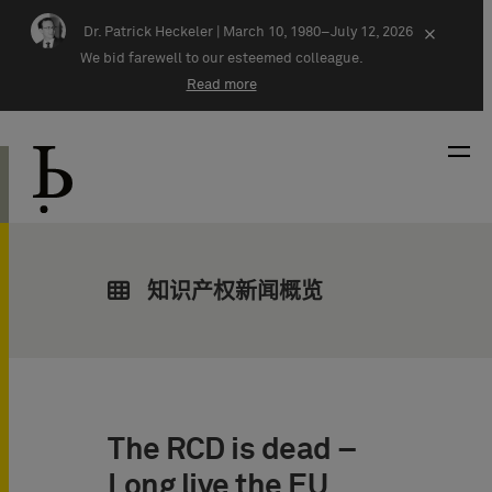
Skip navigation
Dr. Patrick Heckeler |
March 10, 1980–July 12, 2026
×
We bid farewell to our esteemed colleague.
Read more
知识产权新闻概览
The RCD is dead –
Long live the EU