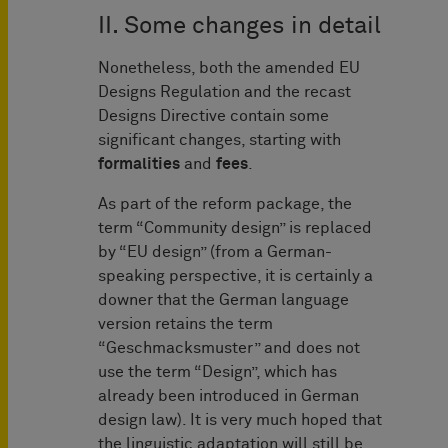
II. Some changes in detail
Nonetheless, both the amended EU
Designs Regulation and the recast
Designs Directive contain some
significant changes, starting with
formalities
and
fees
.
As part of the reform package, the
term “Community design” is replaced
by “EU design” (from a German-
speaking perspective, it is certainly a
downer that the German language
version retains the term
“Geschmacksmuster” and does not
use the term “Design”, which has
already been introduced in German
design law). It is very much hoped that
the linguistic adaptation will still be