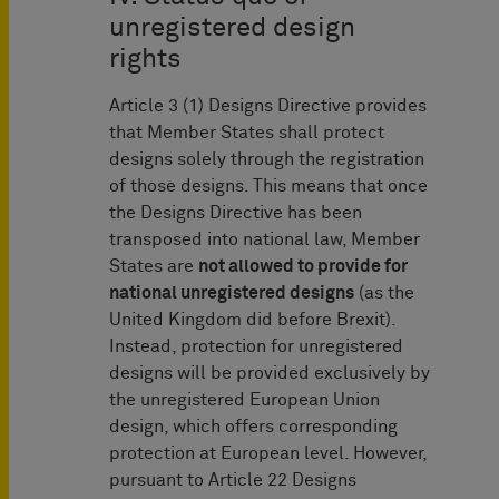
unregistered design
rights
Article 3 (1) Designs Directive provides
that Member States shall protect
designs solely through the registration
of those designs. This means that once
the Designs Directive has been
transposed into national law, Member
States are
not allowed to provide for
na
tional unregistered designs
(as the
United Kingdom did before Brexit).
Instead, protection for unregistered
designs will be provided exclusively by
the unregistered European Union
design, which offers corresponding
protection at European level. However,
pursuant to Article 22 Designs