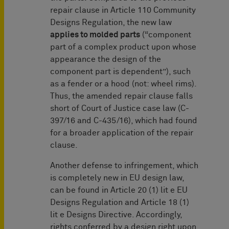
repair clause in Article 110 Community
Designs Regulation, the new law
applies to molded parts
(“component
part of a complex product upon whose
appearance the design of the
component part is dependent”), such
as a fender or a hood (not: wheel rims).
Thus, the amended repair clause falls
short of Court of Justice case law (C-
397/16 and C-435/16), which had found
for a broader application of the repair
clause.
Another defense to infringement, which
is completely new in EU design law,
can be found in Article 20 (1) lit e EU
Designs Regulation and Article 18 (1)
lit e Designs Directive. Accordingly,
rights conferred by a design right upon