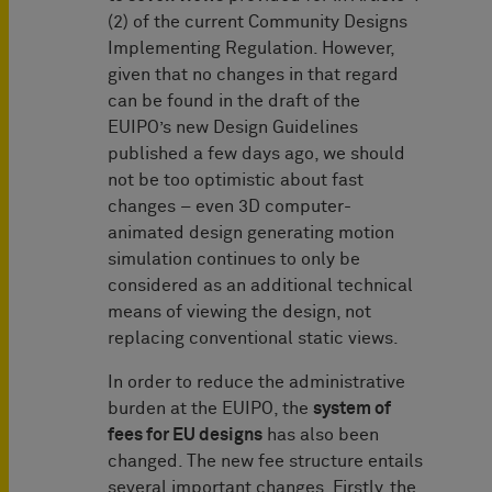
(2) of the current Community Designs
Implementing Regulation. However,
given that no changes in that regard
can be found in the draft of the
EUIPO’s new Design Guidelines
published a few days ago, we should
not be too optimistic about fast
changes – even 3D computer-
animated design generating motion
simulation continues to only be
considered as an additional technical
means of viewing the design, not
replacing conventional static views.
In order to reduce the administrative
burden at the EUIPO, the
system of
fees for EU designs
has also been
changed. The new fee structure entails
several important changes. Firstly, the