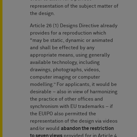
representation of the subject matter of
the design.
Article 26 (1) Designs Directive already
provides for a reproduction which
“may be static, dynamic or animated
and shall be effected by any
appropriate means, using generally
available technology, including
drawings, photographs, videos,
computer imaging or computer
modelling.” For applicants, it would be
desirable – also in view of harmonizing
the practice of other offices and
synchronism with EU trademarks – if
the EUIPO also permitted the
representation of the design via videos
and/or would
abandon the restriction
to seven views
provided for in Article 4