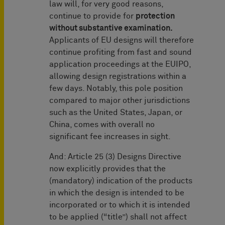
law will, for very good reasons,
continue to provide for
protection
without substantive examination.
Applicants of EU designs will therefore
continue profiting from fast and sound
application proceedings at the EUIPO,
allowing design registrations within a
few days. Notably, this pole position
compared to major other jurisdictions
such as the United States, Japan, or
China, comes with overall no
significant fee increases in sight.
And: Article 25 (3) Designs Directive
now explicitly provides that the
(mandatory) indication of the products
in which the design is intended to be
incorporated or to which it is intended
to be applied (“title”) shall not affect