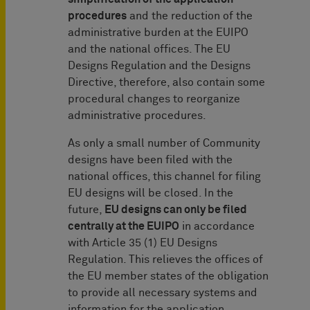
procedures
and the reduction of the
administrative burden at the EUIPO
and the national offices. The EU
Designs Regulation and the Designs
Directive, therefore, also contain some
procedural changes to reorganize
administrative procedures.
As only a small number of Community
designs have been filed with the
national offices, this channel for filing
EU designs will be closed. In the
future,
EU designs can only be filed
centrally at the EUIPO
in accordance
with Article 35 (1) EU Designs
Regulation. This relieves the offices of
the EU member states of the obligation
to provide all necessary systems and
information for the application.