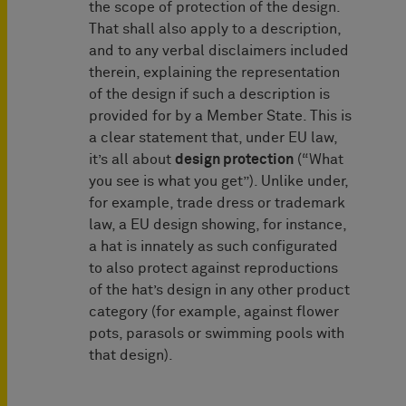
the scope of protection of the design.
That shall also apply to a description,
and to any verbal disclaimers included
therein, explaining the representation
of the design if such a description is
provided for by a Member State. This is
a clear statement that, under EU law,
it’s all about
design protection
(“What
you see is what you get”). Unlike under,
for example, trade dress or trademark
law, a EU design showing, for instance,
a hat is innately as such configurated
to also protect against reproductions
of the hat’s design in any other product
category (for example, against flower
pots, parasols or swimming pools with
that design).