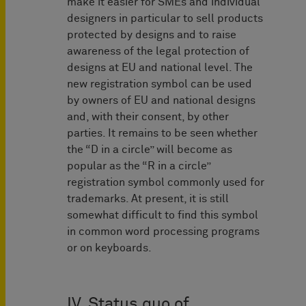
make it easier for SMEs and individual
designers in particular to sell products
protected by designs and to raise
awareness of the legal protection of
designs at EU and national level. The
new registration symbol can be used
by owners of EU and national designs
and, with their consent, by other
parties. It remains to be seen whether
the “D in a circle” will become as
popular as the “R in a circle”
registration symbol commonly used for
trademarks. At present, it is still
somewhat difficult to find this symbol
in common word processing programs
or on keyboards.
IV. Status quo of