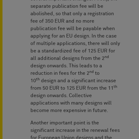
separate publication fee will be
abolished, so that only a registration
fee of 350 EUR and no more
publication fee will be payable when
applying for an EU design. In the case
of multiple applications, there will only
be a standardized fee of 125 EUR for
nd
all additional designs from the 2
design onwards. This leads to a
nd
reduction in fees for the 2
to
th
10
design and a significant increase
th
from 50 EUR to 125 EUR from the 11
design onwards. Collective
applications with many designs will
become more expensive in future.
Another important point is the
significant increase in the renewal fees
for European Union designs and the