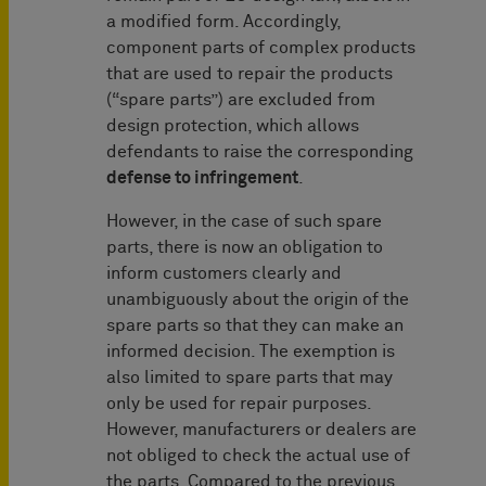
a modified form. Accordingly,
component parts of complex products
that are used to repair the products
(“spare parts”) are excluded from
design protection, which allows
defendants to raise the corresponding
defense to infringement
.
However, in the case of such spare
parts, there is now an obligation to
inform customers clearly and
unambiguously about the origin of the
spare parts so that they can make an
informed decision. The exemption is
also limited to spare parts that may
only be used for repair purposes.
However, manufacturers or dealers are
not obliged to check the actual use of
the parts. Compared to the previous