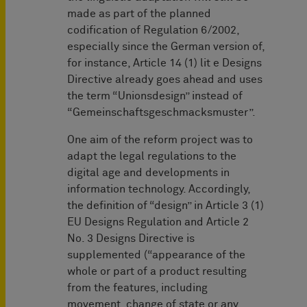
made as part of the planned
codification of Regulation 6/2002,
especially since the German version of,
for instance, Article 14 (1) lit e Designs
Directive already goes ahead and uses
the term “Unionsdesign” instead of
“Gemeinschaftsgeschmacksmuster”.
One aim of the reform project was to
adapt the legal regulations to the
digital age and developments in
information technology. Accordingly,
the definition of “design” in Article 3 (1)
EU Designs Regulation and Article 2
No. 3 Designs Directive is
supplemented (“appearance of the
whole or part of a product resulting
from the features, including
movement, change of state or any