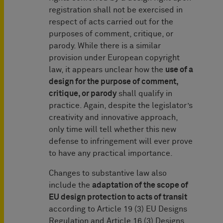
registration shall not be exercised in
respect of acts carried out for the
purposes of comment, critique, or
parody. While there is a similar
provision under European copyright
law, it appears unclear how the
use of a
design for the purpose of comment,
critique, or parody
shall qualify in
practice. Again, despite the legislator’s
creativity and innovative approach,
only time will tell whether this new
defense to infringement will ever prove
to have any practical importance.
Changes to substantive law also
include the
adaptation of the scope of
EU design protection to acts of transit
according to Article 19 (3) EU Designs
Regulation and Article 16 (3) Designs