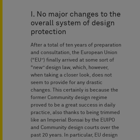
I. No major changes to the
overall system of design
protection
After a total of ten years of preparation
and consultation, the European Union
(“EU”) finally arrived at some sort of
“new” design law, which, however,
when taking a closer look, does not
seem to provide for any drastic
changes. This certainly is because the
former Community design regime
proved to be a great success in daily
practice, also thanks to being trimmed
like an Imperial Bonsai by the EUIPO
and Community design courts over the
past 20 years. In particular, EU design