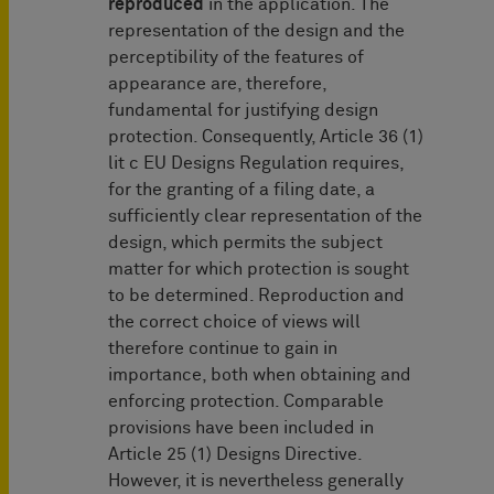
reproduced
in the application. The
representation of the design and the
perceptibility of the features of
appearance are, therefore,
fundamental for justifying design
protection. Consequently, Article 36 (1)
lit c EU Designs Regulation requires,
for the granting of a filing date, a
sufficiently clear representation of the
design, which permits the subject
matter for which protection is sought
to be determined. Reproduction and
the correct choice of views will
therefore continue to gain in
importance, both when obtaining and
enforcing protection. Comparable
provisions have been included in
Article 25 (1) Designs Directive.
However, it is nevertheless generally