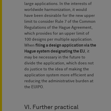
large applications. In the interests of
worldwide harmonization, it would
have been desirable for the new upper
limit to consider Rule 7 of the Common
Regulations of the Hague Agreement,
which provides for an upper limit of
100 designs per multiple application.
When
filing a design application via the
Hague system designating the EU
, it
may be necessary in the future to
divide the application, which does not
do justice to the idea of making the
application system more efficient and
reducing the administrative burden at
the EUIPO.
VI. Further practical