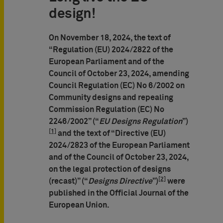
design!
On November 18, 2024, the text of
“Regulation (EU) 2024/2822 of the
European Parliament and of the
Council of October 23, 2024, amending
Council Regulation (EC) No 6/2002 on
Community designs and repealing
Commission Regulation (EC) No
2246/2002” (“
EU Designs Regulation
”)
[1]
and the text of “Directive (EU)
2024/2823 of the European Parliament
and of the Council of October 23, 2024,
on the legal protection of designs
[2]
(recast)” (“
Designs Directive
”)
were
published in the Official Journal of the
European Union.