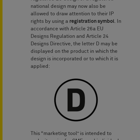
national design may now also be
allowed to draw attention to their IP
rights by using a
registration symbol
. In
accordance with Article 26a EU
Designs Regulation and Article 24
Designs Directive, the letter D may be
displayed on the product in which the
design is incorporated or to which it is
applied:
This “marketing tool” is intended to