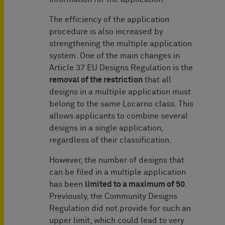
The efficiency of the application
procedure is also increased by
strengthening the multiple application
system. One of the main changes in
Article 37 EU Designs Regulation is the
removal of the restriction
that all
designs in a multiple application must
belong to the same Locarno class. This
allows applicants to combine several
designs in a single application,
regardless of their classification.
However, the number of designs that
can be filed in a multiple application
has been
limited to a maximum of 50
.
Previously, the Community Designs
Regulation did not provide for such an
upper limit, which could lead to very