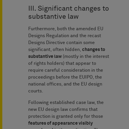
III. Significant changes to
substantive law
Furthermore, both the amended EU
Designs Regulation and the recast
Designs Directive contain some
significant, often hidden,
changes to
substantive law
(mostly in the interest
of rights holders) that appear to
require careful consideration in the
proceedings before the EUIPO, the
national offices, and the EU design
courts.
Following established case law, the
new EU design law confirms that
protection is granted only for those
features of appearance visibly