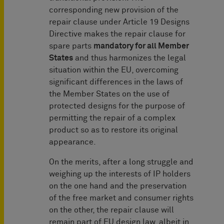
corresponding new provision of the
repair clause under Article 19 Designs
Directive makes the repair clause for
spare parts
mandatory for all Member
States
and thus harmonizes the legal
situation within the EU, overcoming
significant differences in the laws of
the Member States on the use of
protected designs for the purpose of
permitting the repair of a complex
product so as to restore its original
appearance.
On the merits, after a long struggle and
weighing up the interests of IP holders
on the one hand and the preservation
of the free market and consumer rights
on the other, the repair clause will
remain part of EU design law, albeit in