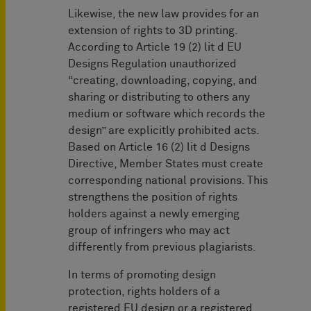
Likewise, the new law provides for an
extension of rights to 3D printing.
According to Article 19 (2) lit d EU
Designs Regulation unauthorized
“creating, downloading, copying, and
sharing or distributing to others any
medium or software which records the
design” are explicitly prohibited acts.
Based on Article 16 (2) lit d Designs
Directive, Member States must create
corresponding national provisions. This
strengthens the position of rights
holders against a newly emerging
group of infringers who may act
differently from previous plagiarists.
In terms of promoting design
protection, rights holders of a
registered EU design or a registered