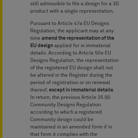
still admissible to file a design for a 3D
product with a single representation.
Pursuant to Article 47a EU Designs
Regulation, the applicant may at any
time
amend the representation of the
EU design
applied for in immaterial
details. According to Article 50e EU
Designs Regulation, the representation
of the registered EU design shall not
be altered in the Register during the
period of registration or on renewal
thereof,
except in immaterial details
.
In return, the previous Article 25 (6)
Community Designs Regulation
according to which a registered
Community design could be
maintained in an amended form if in
that form it complies with the