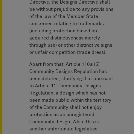
Directive, the Designs Directive shall
be without prejudice to any provisions
of the law of the Member State
concerned relating to trademarks
(including protection based on
acquired distinctiveness merely
through use) or other distinctive signs
or unfair competition (trade dress).
Apart from that, Article 110a (5)
Community Designs Regulation has
been deleted, clarifying that pursuant
to Article 11 Community Designs
Regulation, a design which has not
been made public within the territory
of the Community shall not enjoy
protection as an unregistered
Community design. While this is
another unfortunate legislative