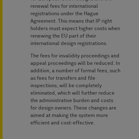
renewal fees for international
registrations under the Hague
Agreement. This means that IP right
holders must expect higher costs when
renewing the EU part of their
international design registrations.
The fees for invalidity proceedings and
appeal proceedings will be reduced. In
addition, a number of formal fees, such
as fees for transfers and file
inspections, will be completely
eliminated, which will further reduce
the administrative burden and costs
for design owners. These changes are
aimed at making the system more
efficient and cost-effective.