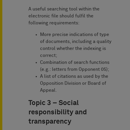
A useful searching tool within the
electronic file should fulfil the
following requirements:
More precise indications of type
of documents, including a quality
control whether the indexing is
correct;
Combination of search functions
(e.g.: letters from Opponent 05);
A list of citations as used by the
Opposition Division or Board of
Appeal.
Topic 3 – Social
responsibility and
transparency