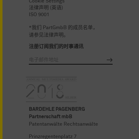
Cookie Settings
法律声明 (英语)
ISO 9001
*我们 PartGmbB 的成员名单，
请参见法律声明。
注册订阅我们的时事通讯
BARDEHLE PAGENBERG
Partnerschaft mbB
Patentanwälte Rechtsanwälte
Prinzregentenplatz 7