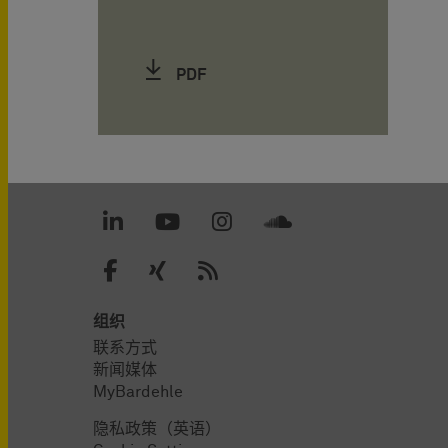
PDF
组织
联系方式
新闻媒体
MyBardehle
隐私政策（英语）