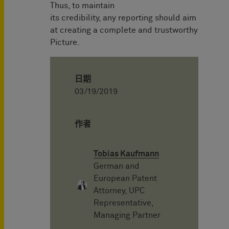
Thus, to maintain
its credibility, any reporting should aim
at creating a complete and trustworthy
Picture.
日期
03/19/2019
作者
Tobias Kaufmann
German and
European Patent
Attorney, UPC
Representative,
Managing Partner