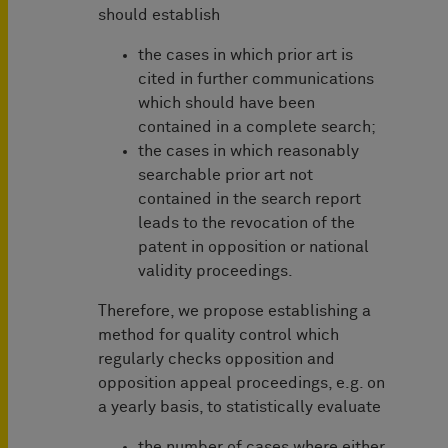
should establish
the cases in which prior art is
cited in further communications
which should have been
contained in a complete search;
the cases in which reasonably
searchable prior art not
contained in the search report
leads to the revocation of the
patent in opposition or national
validity proceedings.
Therefore, we propose establishing a
method for quality control which
regularly checks opposition and
opposition appeal proceedings, e.g. on
a yearly basis, to statistically evaluate
the number of cases where either