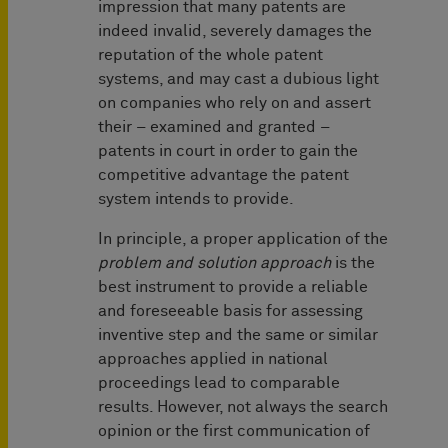
impression that many patents are
indeed invalid, severely damages the
reputation of the whole patent
systems, and may cast a dubious light
on companies who rely on and assert
their – examined and granted –
patents in court in order to gain the
competitive advantage the patent
system intends to provide.
In principle, a proper application of the
problem and solution approach
is the
best instrument to provide a reliable
and foreseeable basis for assessing
inventive step and the same or similar
approaches applied in national
proceedings lead to comparable
results. However, not always the search
opinion or the first communication of