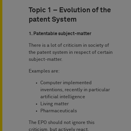
Topic 1 – Evolution of the
patent System
1. Patentable subject-matter
There is a lot of criticism in society of
the patent system in respect of certain
subject-matter.
Examples are:
Computer implemented
inventions, recently in particular
artificial intelligence
Living matter
Pharmaceuticals
The EPO should not ignore this
criticism, but actively react.