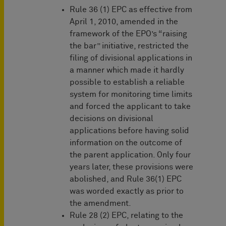
Rule 36 (1) EPC as effective from
April 1, 2010, amended in the
framework of the EPO’s “raising
the bar” initiative, restricted the
filing of divisional applications in
a manner which made it hardly
possible to establish a reliable
system for monitoring time limits
and forced the applicant to take
decisions on divisional
applications before having solid
information on the outcome of
the parent application. Only four
years later, these provisions were
abolished, and Rule 36(1) EPC
was worded exactly as prior to
the amendment.
Rule 28 (2) EPC, relating to the