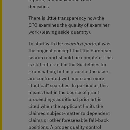
decisions.
There is little transparency how the
EPO examines the quality of examiner
work (leaving aside quantity).
To start with the
search reports
, it was
the original concept that the European
search report should be complete. This
is still reflected in the Guidelines for
Examination, but in practice the users
are confronted with more and more
“tactical” searches. In particular, this
means that in the course of grant
proceedings additional prior art is
cited when the applicant limits the
claimed subject-matter to dependent
claims or other foreseeable fall-back
positions. A proper quality control