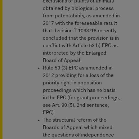
exclusions of plants or animals
obtained by biological process
from patentability, as amended in
2017 with the foreseeable result
that decision T 1063/18 recently
concluded that the provision is in
conflict with Article 53 b) EPC as
interpreted by the Enlarged
Board of Appeal.
Rule 53 (3) EPC as amended in
2012 providing for a loss of the
priority right in opposition
proceedings which has no basis
in the EPC (for grant proceedings,
see Art. 90 (5), 2nd sentence,
EPC).
The structural reform of the
Boards of Appeal which mixed
the questions of independence