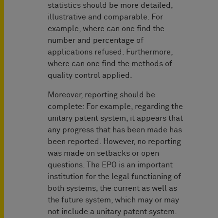
statistics should be more detailed,
illustrative and comparable. For
example, where can one find the
number and percentage of
applications refused. Furthermore,
where can one find the methods of
quality control applied.
Moreover, reporting should be
complete: For example, regarding the
unitary patent system, it appears that
any progress that has been made has
been reported. However, no reporting
was made on setbacks or open
questions. The EPO is an important
institution for the legal functioning of
both systems, the current as well as
the future system, which may or may
not include a unitary patent system.