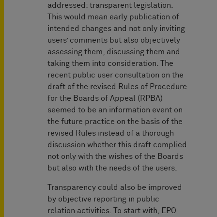
addressed: transparent legislation.
This would mean early publication of
intended changes and not only inviting
users’ comments but also objectively
assessing them, discussing them and
taking them into consideration. The
recent public user consultation on the
draft of the revised Rules of Procedure
for the Boards of Appeal (RPBA)
seemed to be an information event on
the future practice on the basis of the
revised Rules instead of a thorough
discussion whether this draft complied
not only with the wishes of the Boards
but also with the needs of the users.
Transparency could also be improved
by objective reporting in public
relation activities. To start with, EPO