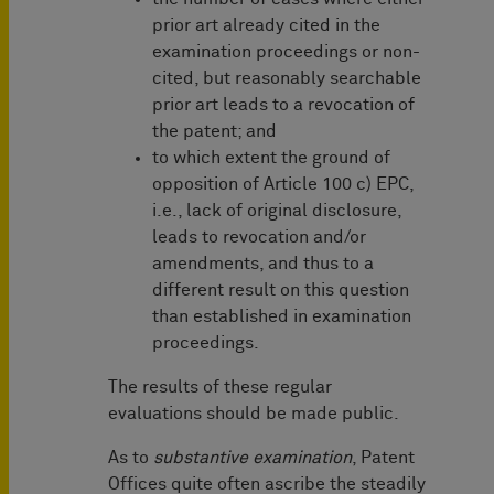
prior art already cited in the
examination proceedings or non-
cited, but reasonably searchable
prior art leads to a revocation of
the patent; and
to which extent the ground of
opposition of Article 100 c) EPC,
i.e., lack of original disclosure,
leads to revocation and/or
amendments, and thus to a
different result on this question
than established in examination
proceedings.
The results of these regular
evaluations should be made public.
As to
substantive examination
, Patent
Offices quite often ascribe the steadily