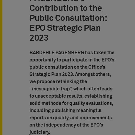
Contribution to the
Public Consultation:
EPO Strategic Plan
2023
BARDEHLE PAGENBERG has taken the
opportunity to participate in the EPO’s
public consultation on the Office’s
Strategic Plan 2023. Amongst others,
we propose rethinking the
“inescapable trap”, which often leads
to unacceptable results, establishing
solid methods for quality evaluations,
including publishing meaningful
reports on quality, and improvements
on the independency of the EPO’s
judiciary.