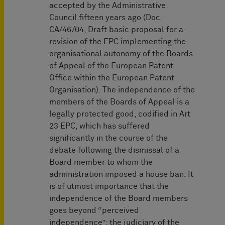
accepted by the Administrative
Council fifteen years ago (Doc.
CA/46/04, Draft basic proposal for a
revision of the EPC implementing the
organisational autonomy of the Boards
of Appeal of the European Patent
Office within the European Patent
Organisation). The independence of the
members of the Boards of Appeal is a
legally protected good, codified in Art
23 EPC, which has suffered
significantly in the course of the
debate following the dismissal of a
Board member to whom the
administration imposed a house ban. It
is of utmost importance that the
independence of the Board members
goes beyond “perceived
independence”; the judiciary of the