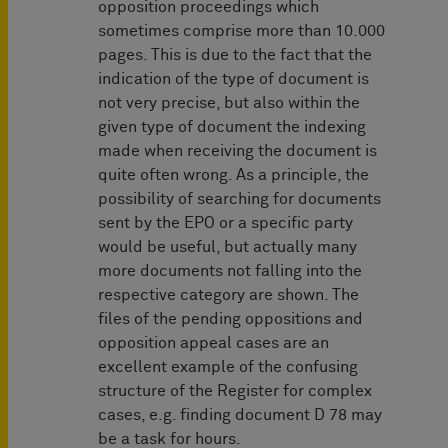
opposition proceedings which
sometimes comprise more than 10.000
pages. This is due to the fact that the
indication of the type of document is
not very precise, but also within the
given type of document the indexing
made when receiving the document is
quite often wrong. As a principle, the
possibility of searching for documents
sent by the EPO or a specific party
would be useful, but actually many
more documents not falling into the
respective category are shown. The
files of the pending oppositions and
opposition appeal cases are an
excellent example of the confusing
structure of the Register for complex
cases, e.g. finding document D 78 may
be a task for hours.