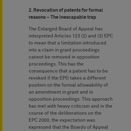
2. Revocation of patents for formal
reasons – The inescapable trap
The Enlarged Board of Appeal has
interpreted Articles 123 (2) and (3) EPC
to mean that a limitation introduced
into a claim in grant proceedings
cannot be removed in opposition
proceedings. This has the
consequence that a patent has to be
revoked if the EPO takes a different
position on the formal allowability of
an amendment in grant and in
opposition proceedings. This approach
has met with heavy criticism and in the
course of the deliberations on the
EPC 2000, the expectation was
expressed that the Boards of Appeal