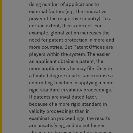
rising number of applications to
external factors (e.g. the innovative
power of the respective country). To a
certain extent, this is correct. For
example, globalization increases the
need for patent protection in more and
more countries. But Patent Offices are
players within the system. The easier
an applicant obtains a patent, the
more applications he may file. Only to
a limited degree courts can exercise a
controlling function in applying a more
rigid standard in validity proceedings.
If patents are invalidated later,
because of a more rigid standard in
validity proceedings than in
examination proceedings, the results
are unsatisfying, and do not longer
allow to make investment decisions in