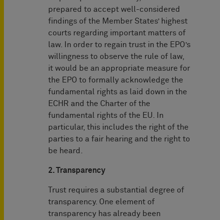
prepared to accept well-considered
findings of the Member States’ highest
courts regarding important matters of
law. In order to regain trust in the EPO’s
willingness to observe the rule of law,
it would be an appropriate measure for
the EPO to formally acknowledge the
fundamental rights as laid down in the
ECHR and the Charter of the
fundamental rights of the EU. In
particular, this includes the right of the
parties to a fair hearing and the right to
be heard.
2. Transparency
Trust requires a substantial degree of
transparency. One element of
transparency has already been