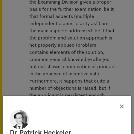
the Examining Division gives a proper
basis for the further examination, be it
that formal aspects (multiple
independent claims, clarity asf.) are
the main aspects addressed, be it that
the problem and solution approach is
not properly applied (problem
contains elements of the solution,
common general knowledge alleged
but not shown, combination of prior art
in the absence of incentive asf.).
Furthermore, it happens that quite a
number of objections is raised, but if
the applicant is persistent enough,
objections are abandoned without
×
apparent reason. It would enhance the
plausibility and credibility of the
decision to grant if the votum of the
first examiner proposing the grant and
Dr. Patrick Heckeler