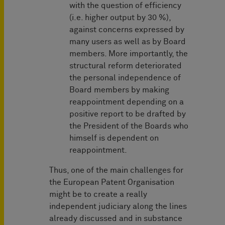
with the question of efficiency
(i.e. higher output by 30 %),
against concerns expressed by
many users as well as by Board
members. More importantly, the
structural reform deteriorated
the personal independence of
Board members by making
reappointment depending on a
positive report to be drafted by
the President of the Boards who
himself is dependent on
reappointment.
Thus, one of the main challenges for
the European Patent Organisation
might be to create a really
independent judiciary along the lines
already discussed and in substance