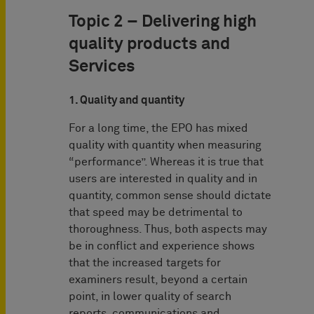
Topic 2 – Delivering high
quality products and
Services
1. Quality and quantity
For a long time, the EPO has mixed
quality with quantity when measuring
“performance”. Whereas it is true that
users are interested in quality and in
quantity, common sense should dictate
that speed may be detrimental to
thoroughness. Thus, both aspects may
be in conflict and experience shows
that the increased targets for
examiners result, beyond a certain
point, in lower quality of search
reports, communications and