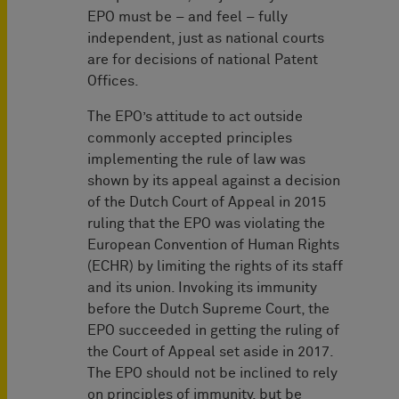
EPO must be – and feel – fully
independent, just as national courts
are for decisions of national Patent
Offices.
The EPO’s attitude to act outside
commonly accepted principles
implementing the rule of law was
shown by its appeal against a decision
of the Dutch Court of Appeal in 2015
ruling that the EPO was violating the
European Convention of Human Rights
(ECHR) by limiting the rights of its staff
and its union. Invoking its immunity
before the Dutch Supreme Court, the
EPO succeeded in getting the ruling of
the Court of Appeal set aside in 2017.
The EPO should not be inclined to rely
on principles of immunity, but be