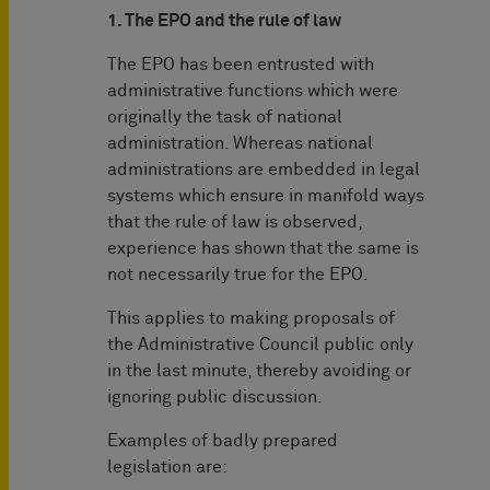
1. The EPO and the rule of law
The EPO has been entrusted with
administrative functions which were
originally the task of national
administration. Whereas national
administrations are embedded in legal
systems which ensure in manifold ways
that the rule of law is observed,
experience has shown that the same is
not necessarily true for the EPO.
This applies to making proposals of
the Administrative Council public only
in the last minute, thereby avoiding or
ignoring public discussion.
Examples of badly prepared
legislation are: