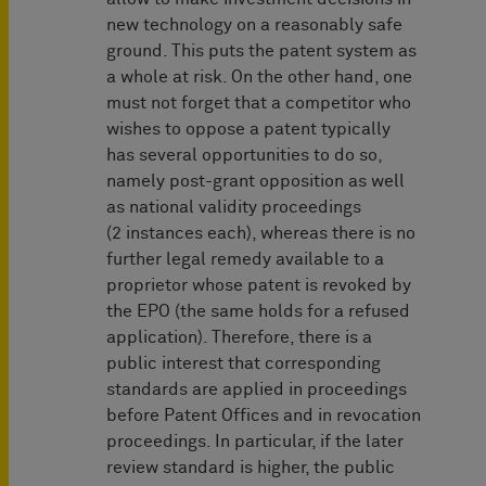
new technology on a reasonably safe
ground. This puts the patent system as
a whole at risk. On the other hand, one
must not forget that a competitor who
wishes to oppose a patent typically
has several opportunities to do so,
namely post-grant opposition as well
as national validity proceedings
(2 instances each), whereas there is no
further legal remedy available to a
proprietor whose patent is revoked by
the EPO (the same holds for a refused
application). Therefore, there is a
public interest that corresponding
standards are applied in proceedings
before Patent Offices and in revocation
proceedings. In particular, if the later
review standard is higher, the public