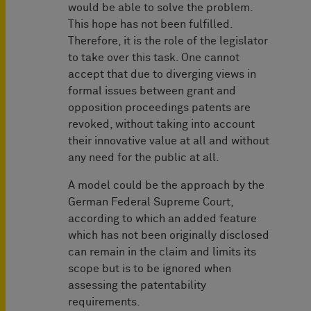
would be able to solve the problem.
This hope has not been fulfilled.
Therefore, it is the role of the legislator
to take over this task. One cannot
accept that due to diverging views in
formal issues between grant and
opposition proceedings patents are
revoked, without taking into account
their innovative value at all and without
any need for the public at all.
A model could be the approach by the
German Federal Supreme Court,
according to which an added feature
which has not been originally disclosed
can remain in the claim and limits its
scope but is to be ignored when
assessing the patentability
requirements.