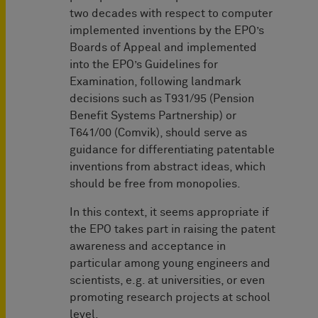
two decades with respect to computer
implemented inventions by the EPO’s
Boards of Appeal and implemented
into the EPO’s Guidelines for
Examination, following landmark
decisions such as T931/95 (Pension
Benefit Systems Partnership) or
T641/00 (Comvik), should serve as
guidance for differentiating patentable
inventions from abstract ideas, which
should be free from monopolies.
In this context, it seems appropriate if
the EPO takes part in raising the patent
awareness and acceptance in
particular among young engineers and
scientists, e.g. at universities, or even
promoting research projects at school
level.