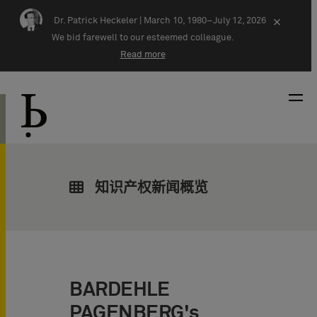
Skip navigation
Dr. Patrick Heckeler |
March 10, 1980–July 12, 2026
×
We bid farewell to our esteemed colleague.
Read more
知识产权新闻概览
BARDEHLE
PAGENBERG's