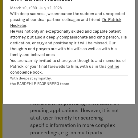
any comments of the other members
March 10, 1980–July 12, 2026
of the Examining Division thereto
With deep sadness, we announce the sudden and unexpected
would be part of the public file, a
passing of our dear partner, colleague and friend,
Dr. Patrick
Heckeler
.
proposal which had been made within
He was not only an exceptionally skilled and capable patent
the project “raising the bar”, but which
attorney, but also a deeply compassionate and kind person. His
was abandoned due to internal
dedication, energy and positive spirit will be missed. Our
opposition within the EPO.
thoughts and prayers are with his wife as well as with his
family and beloved ones.
You are warmly invited to share your thoughts and memories of
2. European Patent Register
Patrick, or your final farewells to him, with us in this
online
condolence book
.
Significant improvements have been
With deepest sympathy,
made by the EPO in its electronic
the BARDEHLE PAGENBERG team
services and databases. As of today,
the electronic file is an excellent
instrument for providing information on
pending applications. However, it is not
at all user friendly for searching
specific information in more complex
proceedings, e.g. on multi party