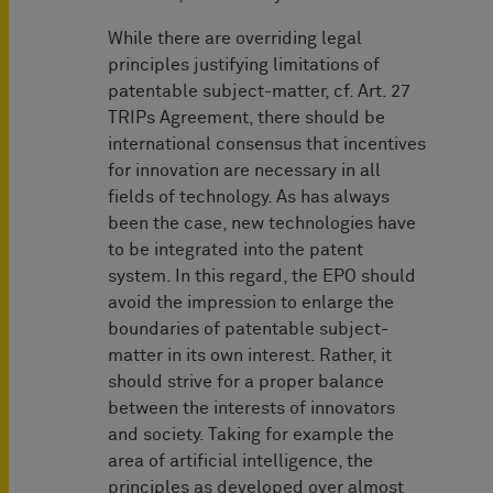
While there are overriding legal
principles justifying limitations of
patentable subject-matter, cf. Art. 27
TRIPs Agreement, there should be
international consensus that incentives
for innovation are necessary in all
fields of technology. As has always
been the case, new technologies have
to be integrated into the patent
system. In this regard, the EPO should
avoid the impression to enlarge the
boundaries of patentable subject-
matter in its own interest. Rather, it
should strive for a proper balance
between the interests of innovators
and society. Taking for example the
area of artificial intelligence, the
principles as developed over almost