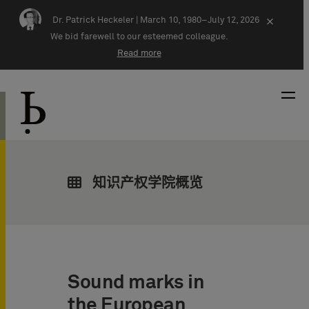
Skip navigation
Dr. Patrick Heckeler |
March 10, 1980–July 12, 2026
×
We bid farewell to our esteemed colleague.
Read more
知识产权学院概览
Sound marks in
the European