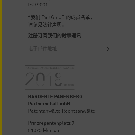
ISO 9001
*我们 PartGmbB 的成员名单，
请参见法律声明。
注册订阅我们的时事通讯
BARDEHLE PAGENBERG
Partnerschaft mbB
Patentanwälte Rechtsanwälte
Prinzregentenplatz 7
81675 Munich