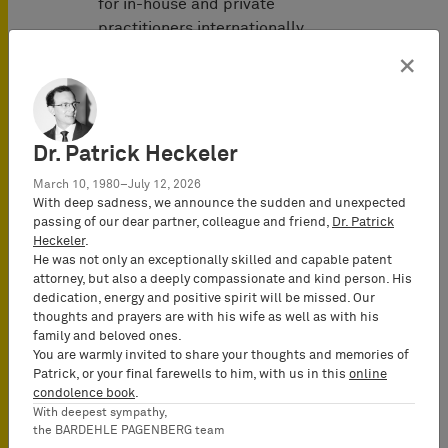
for in-house and private
practitioners internationally.
×
发表于
September 2021
Dr. Patrick Heckeler
March 10, 1980–July 12, 2026
作者
With deep sadness, we announce the sudden and unexpected
passing of our dear partner, colleague and friend,
Dr. Patrick
Heckeler
.
Alexander von
He was not only an exceptionally skilled and capable patent
Mühlendahl
attorney, but also a deeply compassionate and kind person. His
Attorney-at-
dedication, energy and positive spirit will be missed. Our
Law
thoughts and prayers are with his wife as well as with his
family and beloved ones.
(Rechtsanwalt),
You are warmly invited to share your thoughts and memories of
Senior
Patrick, or your final farewells to him, with us in this
online
Consultant
condolence book
.
With deepest sympathy,
the BARDEHLE PAGENBERG team