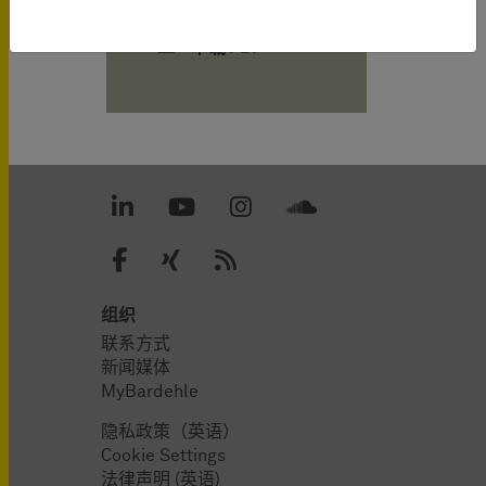
下载 PDF
组织
联系方式
新闻媒体
MyBardehle
隐私政策（英语）
Cookie Settings
法律声明 (英语)