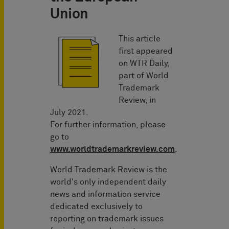
Union
This article
first appeared
on WTR Daily,
part of World
Trademark
Review, in
July 2021.
For further information, please
go to
www.worldtrademarkreview.com
.
World Trademark Review is the
world's only independent daily
news and information service
dedicated exclusively to
reporting on trademark issues