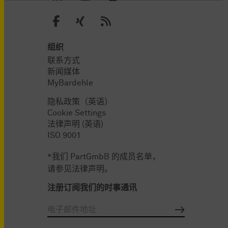
组织
联系方式
新闻媒体
MyBardehle
隐私政策（英语）
Cookie Settings
法律声明 (英语)
ISO 9001
*我们 PartGmbB 的成员名单，
请参见法律声明。
注册订阅我们的时事通讯