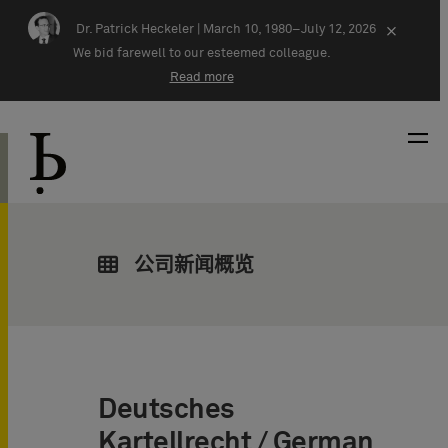
Skip navigation
Dr. Patrick Heckeler |
March 10, 1980–July 12, 2026
×
We bid farewell to our esteemed colleague.
Read more
公司新闻概览
Deutsches
Kartellrecht / German