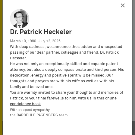
Jochen Pagenberg
×
Attorney-at-Law
(Rechtsanwalt), Of
Counsel
Dr. Patrick Heckeler
March 10, 1980–July 12, 2026
Pascal Böhner
With deep sadness, we announce the sudden and unexpected
Attorney-at-Law
passing of our dear partner, colleague and friend,
Dr. Patrick
(Rechtsanwalt),
Heckeler
.
Certified IP Lawyer,
He was not only an exceptionally skilled and capable patent
attorney, but also a deeply compassionate and kind person. His
Partner
dedication, energy and positive spirit will be missed. Our
thoughts and prayers are with his wife as well as with his
family and beloved ones.
You are warmly invited to share your thoughts and memories of
Patrick, or your final farewells to him, with us in this
online
condolence book
.
With deepest sympathy,
the BARDEHLE PAGENBERG team