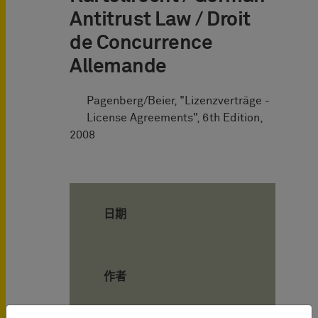
Antitrust Law / Droit
de Concurrence
Allemande
Pagenberg/Beier, "Lizenzverträge -
License Agreements", 6th Edition,
2008
日期
作者