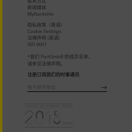
联系方式
新闻媒体
MyBardehle
隐私政策（英语）
Cookie Settings
法律声明 (英语)
ISO 9001
*我们 PartGmbB 的成员名单，
请参见法律声明。
注册订阅我们的时事通讯