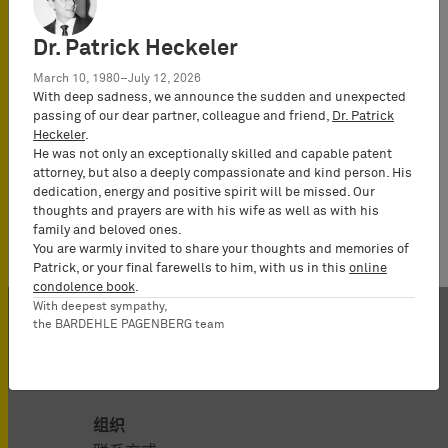
Dr. Patrick Heckeler
March 10, 1980–July 12, 2026
With deep sadness, we announce the sudden and unexpected
passing of our dear partner, colleague and friend,
Dr. Patrick
Heckeler
.
He was not only an exceptionally skilled and capable patent
attorney, but also a deeply compassionate and kind person. His
dedication, energy and positive spirit will be missed. Our
thoughts and prayers are with his wife as well as with his
family and beloved ones.
You are warmly invited to share your thoughts and memories of
Patrick, or your final farewells to him, with us in this
online
condolence book
.
With deepest sympathy,
the BARDEHLE PAGENBERG team
组织