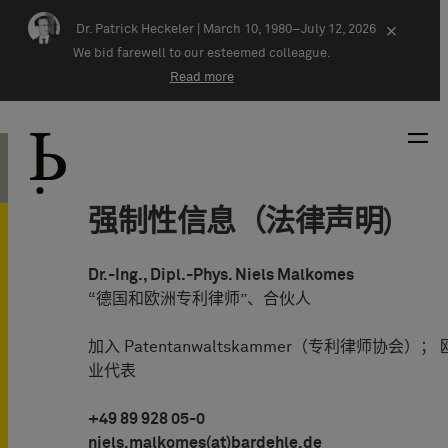
Skip navigation
Dr. Patrick Heckeler |
March 10, 1980–July 12, 2026
×
We bid farewell to our esteemed colleague.
Read more
强制性信息（法律声明)
Dr.-Ing., Dipl.-Phys. Niels Malkomes
“德国和欧洲专利律师”、合伙人
加入 Patentanwaltskammer（专利律师协会）
业代表
+49 89 928 05-0
niels.malkomes(at)bardehle.de