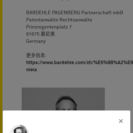
BARDEHLE PAGENBERG Partnerschaft mbB
Patentanwälte Rechtsanwälte
Prinzregentenplatz 7
81675 慕尼黑
Germany
更多信息:
https://www.bardehle.com/zh/%E5%9B%A2%E
niels
×