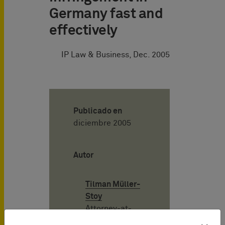
Germany fast and
effectively
IP Law & Business, Dec. 2005
Publicado en
diciembre 2005
Autor
Tilman Müller-
Stoy
Attorney-at-
Law