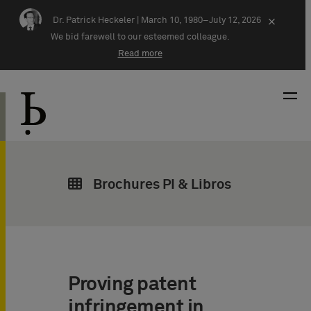
Skip navigation
Dr. Patrick Heckeler |
March 10, 1980–July 12, 2026
×
We bid farewell to our esteemed colleague.
Read more
Brochures PI & Libros
Proving patent
infringement in