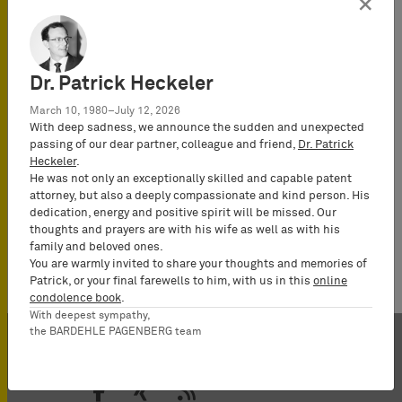
×
(Rechtsanwalt),
Certified IP
lawyer,
Commercial
Dr. Patrick Heckeler
Mediator
March 10, 1980–July 12, 2026
(MuCDR), UPC
With deep sadness, we announce the sudden and unexpected
Representative,
passing of our dear partner, colleague and friend,
Dr. Patrick
Heckeler
.
Partner
He was not only an exceptionally skilled and capable patent
attorney, but also a deeply compassionate and kind person. His
dedication, energy and positive spirit will be missed. Our
thoughts and prayers are with his wife as well as with his
family and beloved ones.
You are warmly invited to share your thoughts and memories of
Patrick, or your final farewells to him, with us in this
online
condolence book
.
With deepest sympathy,
the BARDEHLE PAGENBERG team