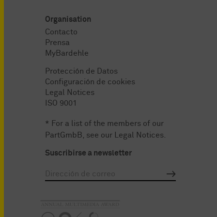
Organisation
Contacto
Prensa
MyBardehle
Protección de Datos
Configuración de cookies
Legal Notices
ISO 9001
* For a list of the members of our
PartGmbB, see our
Legal Notices
.
Suscribirse a newsletter