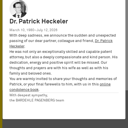
Certified IP
lawyer,
Commercial
Dr. Patrick Heckeler
Mediator
(MuCDR), UPC
March 10, 1980–July 12, 2026
With deep sadness, we announce the sudden and unexpected
Representative,
passing of our dear partner, colleague and friend,
Dr. Patrick
Partner
Heckeler
.
He was not only an exceptionally skilled and capable patent
attorney, but also a deeply compassionate and kind person. His
dedication, energy and positive spirit will be missed. Our
thoughts and prayers are with his wife as well as with his
family and beloved ones.
You are warmly invited to share your thoughts and memories of
Patrick, or your final farewells to him, with us in this
online
condolence book
.
With deepest sympathy,
the BARDEHLE PAGENBERG team