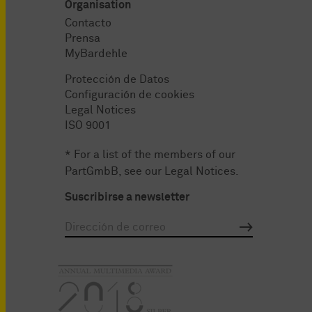
Organisation
Contacto
Prensa
MyBardehle
Protección de Datos
Configuración de cookies
Legal Notices
ISO 9001
* For a list of the members of our
PartGmbB, see our
Legal Notices
.
Suscribirse a newsletter