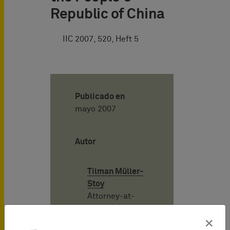
Republic of China
IIC 2007, 520, Heft 5
Publicado en
mayo 2007
Autor
Tilman Müller-
Stoy
Attorney-at-
Law
(Rechtsanwalt),
×