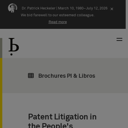
Skip navigation
Dr. Patrick Heckeler |
March 10, 1980–July 12, 2026
×
We bid farewell to our esteemed colleague.
Read more
Brochures PI & Libros
Patent Litigation in
the People's