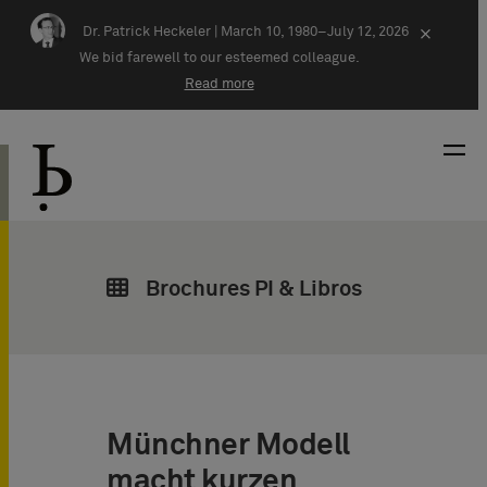
Skip navigation
Dr. Patrick Heckeler |
March 10, 1980–July 12, 2026
×
We bid farewell to our esteemed colleague.
Read more
Brochures PI & Libros
Münchner Modell
macht kurzen