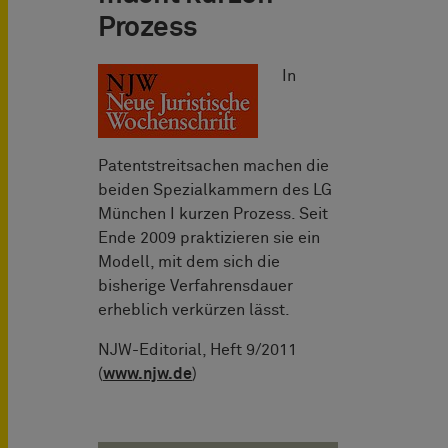
Prozess
In
Patentstreitsachen machen die
beiden Spezialkammern des LG
München I kurzen Prozess. Seit
Ende 2009 praktizieren sie ein
Modell, mit dem sich die
bisherige Verfahrensdauer
erheblich verkürzen lässt.
NJW-Editorial, Heft 9/2011
(
www.njw.de
)