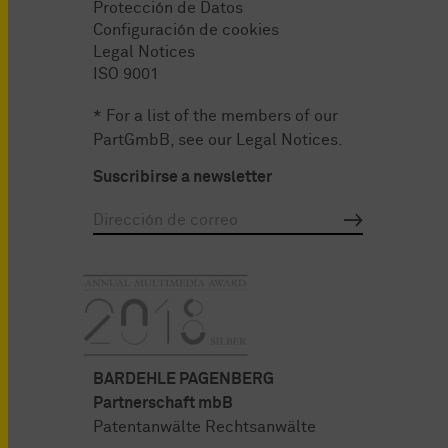
Protección de Datos
Configuración de cookies
Legal Notices
ISO 9001
* For a list of the members of our
PartGmbB, see our
Legal Notices
.
Suscribirse a newsletter
BARDEHLE PAGENBERG
Partnerschaft mbB
Patentanwälte Rechtsanwälte