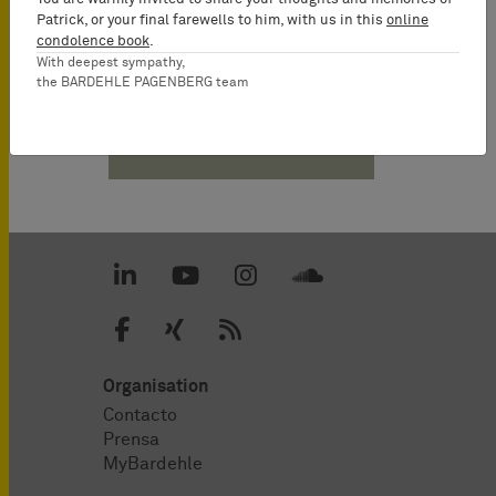
Partner
Patrick, or your final farewells to him, with us in this
online
condolence book
.
With deepest sympathy,
the BARDEHLE PAGENBERG team
Descargas PDF
Organisation
Contacto
Prensa
MyBardehle