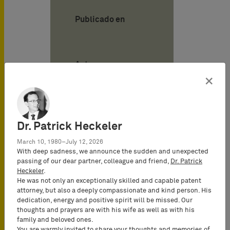
Publicado en
Autor
×
Tilman Müller-
Stoy
Attorney-at-
Dr. Patrick Heckeler
Law
March 10, 1980–July 12, 2026
(Rechtsanwalt),
With deep sadness, we announce the sudden and unexpected
Certified IP
passing of our dear partner, colleague and friend,
Dr. Patrick
lawyer,
Heckeler
.
Commercial
He was not only an exceptionally skilled and capable patent
attorney, but also a deeply compassionate and kind person. His
Mediator
dedication, energy and positive spirit will be missed. Our
(MuCDR), UPC
thoughts and prayers are with his wife as well as with his
Representative,
family and beloved ones.
You are warmly invited to share your thoughts and memories of