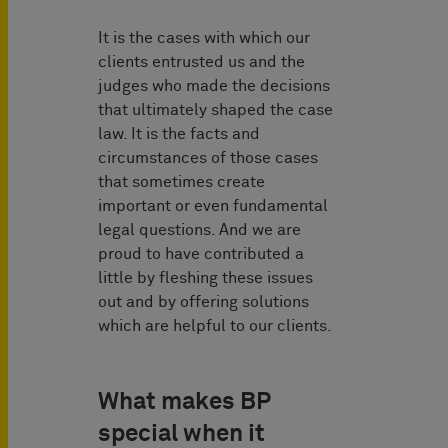
It is the cases with which our
clients entrusted us and the
judges who made the decisions
that ultimately shaped the case
law. It is the facts and
circumstances of those cases
that sometimes create
important or even fundamental
legal questions. And we are
proud to have contributed a
little by fleshing these issues
out and by offering solutions
which are helpful to our clients.
What makes BP
special when it