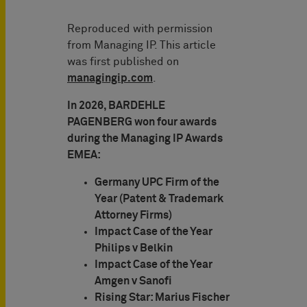
Reproduced with permission
from Managing IP. This article
was first published on
managingip.com
.
In 2026, BARDEHLE
PAGENBERG won four awards
during the Managing IP Awards
EMEA:
Germany UPC Firm of the
Year (Patent & Trademark
Attorney Firms)
Impact Case of the Year
Philips v Belkin
Impact Case of the Year
Amgen v Sanofi
Rising Star: Marius Fischer