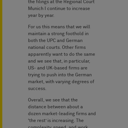
the filings at the Regional Court
Munich I continue to increase
year by year.
For us this means that we will
maintain a strong foothold in
both the UPC and German
national courts. Other firms
apparently want to do the same
and we see that, in particular,
US- and UK-based firms are
trying to push into the German
market, with varying degrees of
success.
Overall, we see that the
distance between about a
dozen market-leading firms and
‘the rest’ is increasing. The
complexity, speed, and work