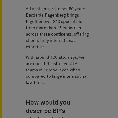
All in all, after almost 50 years,
Bardehle Pagenberg brings
together over 240 specialists
from more than 15 countries
across three continents, offering
clients truly international
expertise.
With around 100 attorneys, we
are one of the strongest IP
teams in Europe, even when
compared to large international
law firms.
How would you
describe BP’s