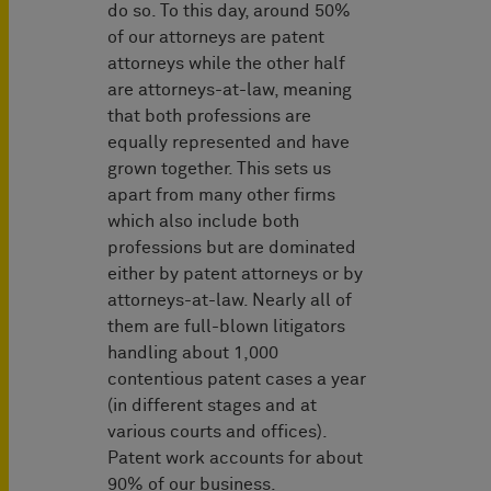
do so. To this day, around 50%
of our attorneys are patent
attorneys while the other half
are attorneys-at-law, meaning
that both professions are
equally represented and have
grown together. This sets us
apart from many other firms
which also include both
professions but are dominated
either by patent attorneys or by
attorneys-at-law. Nearly all of
them are full-blown litigators
handling about 1,000
contentious patent cases a year
(in different stages and at
various courts and offices).
Patent work accounts for about
90% of our business.