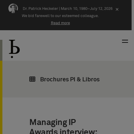
Skip navigation
Dr. Patrick Heckeler |
March 10, 1980–July 12, 2026
×
We bid farewell to our esteemed colleague.
Read more
Brochures PI & Libros
Managing IP
Awards interview: