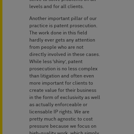
levels and for all clients.
Another important pillar of our
practice is patent prosecution.
The work done in this field
hardly ever gets any attention
from people who are not
directly involved in these cases.
While less ‘shiny’, patent
prosecution is no less complex
than litigation and often even
more important for clients to
create value for their business
in the form of exclusivity as well
as actually enforceable or
licensable IP rights. We are
pretty much agnostic to cost
pressure because we focus on
high-quality work, which simply