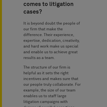
comes to litigation
cases?
It is beyond doubt the people of
our firm that make the
difference. Their experience,
expertise, dedication, creativity,
and hard work make us special
and enable us to achieve great
results as a team.
The structure of our firm is
helpful as it sets the right
incentives and makes sure that
our people truly collaborate. For
example, the size of our team
enables us to staff large
litigation campaigns with