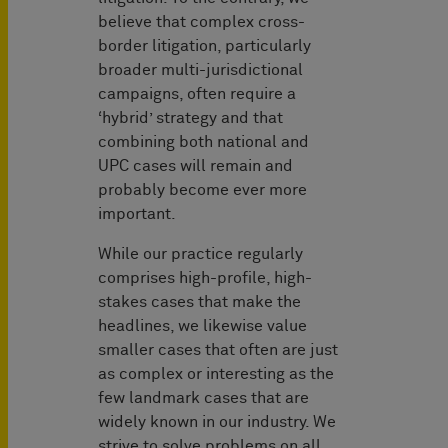
believe that complex cross-
border litigation, particularly
broader multi-jurisdictional
campaigns, often require a
‘hybrid’ strategy and that
combining both national and
UPC cases will remain and
probably become ever more
important.
While our practice regularly
comprises high-profile, high-
stakes cases that make the
headlines, we likewise value
smaller cases that often are just
as complex or interesting as the
few landmark cases that are
widely known in our industry. We
strive to solve problems on all