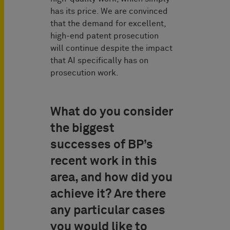
has its price. We are convinced
that the demand for excellent,
high-end patent prosecution
will continue despite the impact
that AI specifically has on
prosecution work.
What do you consider
the biggest
successes of BP’s
recent work in this
area, and how did you
achieve it? Are there
any particular cases
you would like to