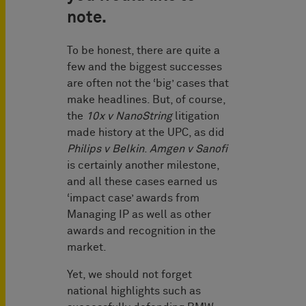
note.
To be honest, there are quite a
few and the biggest successes
are often not the ‘big’ cases that
make headlines. But, of course,
the
10x v NanoString
litigation
made history at the UPC, as did
Philips v Belkin
.
Amgen v Sanofi
is certainly another milestone,
and all these cases earned us
‘impact case’ awards from
Managing IP as well as other
awards and recognition in the
market.
Yet, we should not forget
national highlights such as