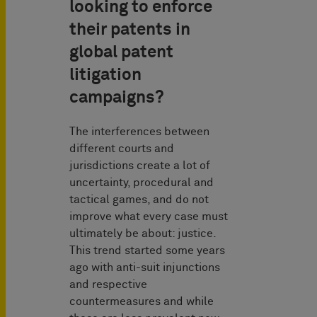
looking to enforce
their patents in
global patent
litigation
campaigns?
The interferences between
different courts and
jurisdictions create a lot of
uncertainty, procedural and
tactical games, and do not
improve what every case must
ultimately be about: justice.
This trend started some years
ago with anti-suit injunctions
and respective
countermeasures and while