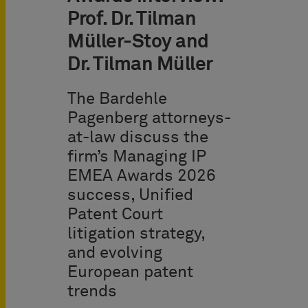
Prof. Dr. Tilman
Müller-Stoy and
Dr. Tilman Müller
The Bardehle
Pagenberg attorneys-
at-law discuss the
firm’s Managing IP
EMEA Awards 2026
success, Unified
Patent Court
litigation strategy,
and evolving
European patent
trends