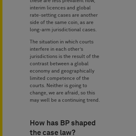
these are less prevalent now,
interim licences and global
rate-setting cases are another
side of the same coin, as are
long-arm jurisdictional cases.
The situation in which courts
interfere in each other’s
jurisdictions is the result of the
contrast between a global
economy and geographically
limited competence of the
courts. Neither is going to
change, we are afraid, so this
may well be a continuing trend.
How has BP shaped
the case law?