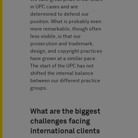
in UPC cases and are
determined to defend our
position. What is probably even
more remarkable, though often
less visible, is that our
prosecution and trademark,
design, and copyright practices
have grown at a similar pace.
The start of the UPC has not
shifted the internal balance
between our different practice
groups.
What are the biggest
challenges facing
international clients