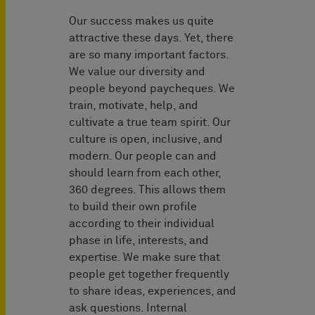
Our success makes us quite
attractive these days. Yet, there
are so many important factors.
We value our diversity and
people beyond paycheques. We
train, motivate, help, and
cultivate a true team spirit. Our
culture is open, inclusive, and
modern. Our people can and
should learn from each other,
360 degrees. This allows them
to build their own profile
according to their individual
phase in life, interests, and
expertise. We make sure that
people get together frequently
to share ideas, experiences, and
ask questions. Internal