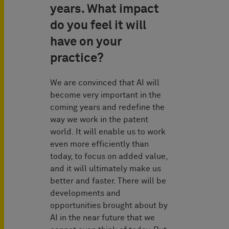
years. What impact
do you feel it will
have on your
practice?
We are convinced that AI will
become very important in the
coming years and redefine the
way we work in the patent
world. It will enable us to work
even more efficiently than
today, to focus on added value,
and it will ultimately make us
better and faster. There will be
developments and
opportunities brought about by
AI in the near future that we