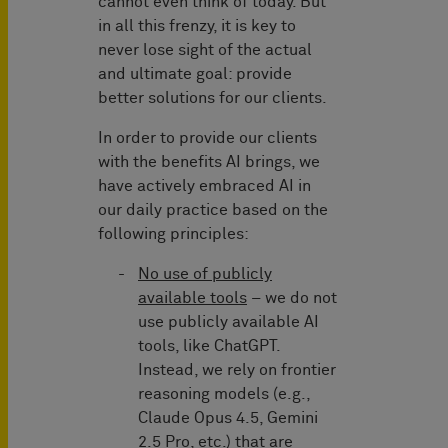
cannot even think of today. But
in all this frenzy, it is key to
never lose sight of the actual
and ultimate goal: provide
better solutions for our clients.
In order to provide our clients
with the benefits AI brings, we
have actively embraced AI in
our daily practice based on the
following principles:
No use of publicly
available tools
– we do not
use publicly available AI
tools, like ChatGPT.
Instead, we rely on frontier
reasoning models (e.g.,
Claude Opus 4.5, Gemini
2.5 Pro, etc.) that are