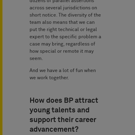
dozens of parallel assertions
across several jurisdictions on
short notice. The diversity of the
team also means that we can
put the right technical or legal
expert to the specific problem a
case may bring, regardless of
how special or remote it may
seem.
And we have a lot of fun when
we work together.
How does BP attract
young talents and
support their career
advancement?