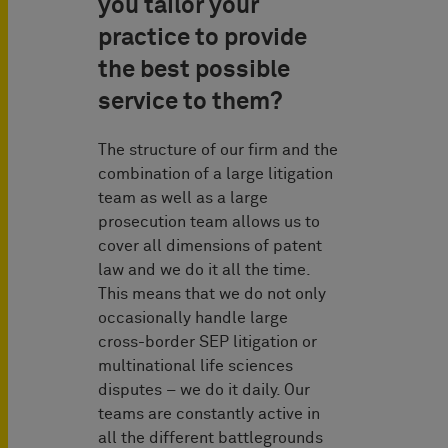
you tailor your
practice to provide
the best possible
service to them?
The structure of our firm and the
combination of a large litigation
team as well as a large
prosecution team allows us to
cover all dimensions of patent
law and we do it all the time.
This means that we do not only
occasionally handle large
cross-border SEP litigation or
multinational life sciences
disputes – we do it daily. Our
teams are constantly active in
all the different battlegrounds