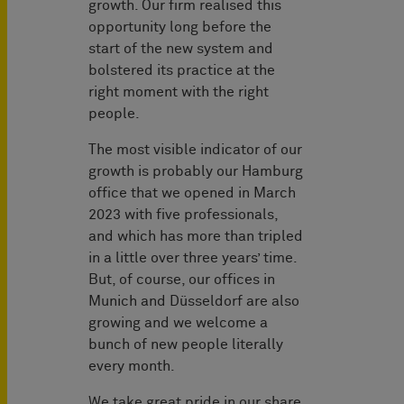
growth. Our firm realised this
opportunity long before the
start of the new system and
bolstered its practice at the
right moment with the right
people.
The most visible indicator of our
growth is probably our Hamburg
office that we opened in March
2023 with five professionals,
and which has more than tripled
in a little over three years’ time.
But, of course, our offices in
Munich and Düsseldorf are also
growing and we welcome a
bunch of new people literally
every month.
We take great pride in our share