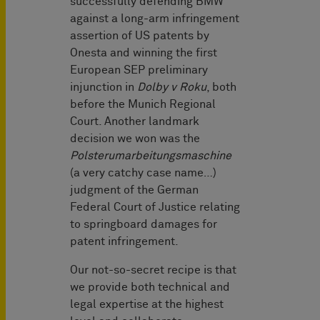
successfully defending BMW
against a long-arm infringement
assertion of US patents by
Onesta and winning the first
European SEP preliminary
injunction in
Dolby v Roku
, both
before the Munich Regional
Court. Another landmark
decision we won was the
Polsterumarbeitungsmaschine
(a very catchy case name…)
judgment of the German
Federal Court of Justice relating
to springboard damages for
patent infringement.
Our not-so-secret recipe is that
we provide both technical and
legal expertise at the highest