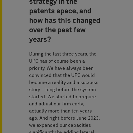
strategy in the
patents space, and
how has this changed
over the past few
years?
During the last three years, the
UPC has of course been a
priority. We have always been
convinced that the UPC would
become a reality and a success
story – long before the system
started. We started to prepare
and adjust our firm early,
actually more than ten years
ago. And right before June 2023,
we expanded our capacities
significantly by adding lateral