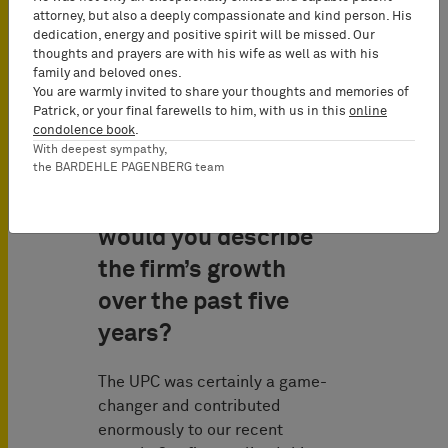
step ahead and ensures that we
attorney, but also a deeply compassionate and kind person. His
dedication, energy and positive spirit will be missed. Our
remain at the forefront of any
thoughts and prayers are with his wife as well as with his
legal and technological
family and beloved ones.
developments.
You are warmly invited to share your thoughts and memories of
Patrick, or your final farewells to him, with us in this
online
condolence book
.
With deepest sympathy,
Strategy
the BARDEHLE PAGENBERG team
Looking back, how
would you describe
the firm’s growth
over the past five
years?
The UPC was certainly a game-
changer and contributed
enormously to our recent