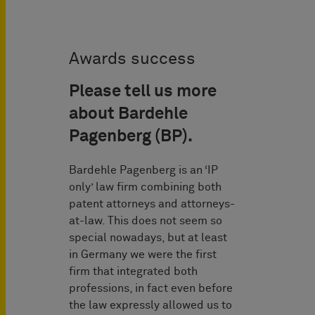
Awards success
Please tell us more
about Bardehle
Pagenberg (BP).
Bardehle Pagenberg is an ‘IP
only’ law firm combining both
patent attorneys and attorneys-
at-law. This does not seem so
special nowadays, but at least
in Germany we were the first
firm that integrated both
professions, in fact even before
the law expressly allowed us to