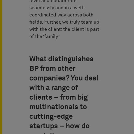
level and collaborate
seamlessly and in a well-
coordinated way across both
fields. Further, we truly team up
with the client: the client is part
of the ‘family’.
What distinguishes
BP from other
companies? You deal
with a range of
clients – from big
multinationals to
cutting-edge
startups – how do