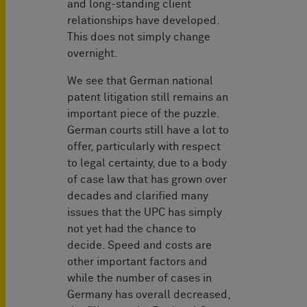
and long-standing client
relationships have developed.
This does not simply change
overnight.
We see that German national
patent litigation still remains an
important piece of the puzzle.
German courts still have a lot to
offer, particularly with respect
to legal certainty, due to a body
of case law that has grown over
decades and clarified many
issues that the UPC has simply
not yet had the chance to
decide. Speed and costs are
other important factors and
while the number of cases in
Germany has overall decreased,