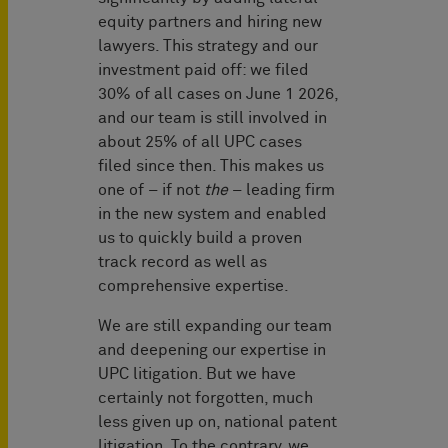
equity partners and hiring new
lawyers. This strategy and our
investment paid off: we filed
30% of all cases on June 1 2026,
and our team is still involved in
about 25% of all UPC cases
filed since then. This makes us
one of – if not
the
– leading firm
in the new system and enabled
us to quickly build a proven
track record as well as
comprehensive expertise.
We are still expanding our team
and deepening our expertise in
UPC litigation. But we have
certainly not forgotten, much
less given up on, national patent
litigation. To the contrary, we