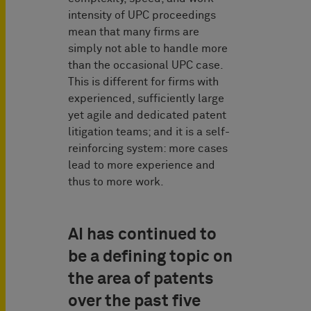
intensity of UPC proceedings
mean that many firms are
simply not able to handle more
than the occasional UPC case.
This is different for firms with
experienced, sufficiently large
yet agile and dedicated patent
litigation teams; and it is a self-
reinforcing system: more cases
lead to more experience and
thus to more work.
AI has continued to
be a defining topic on
the area of patents
over the past five