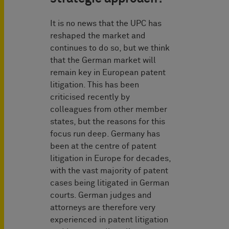
It is no news that the UPC has
reshaped the market and
continues to do so, but we think
that the German market will
remain key in European patent
litigation. This has been
criticised recently by
colleagues from other member
states, but the reasons for this
focus run deep. Germany has
been at the centre of patent
litigation in Europe for decades,
with the vast majority of patent
cases being litigated in German
courts. German judges and
attorneys are therefore very
experienced in patent litigation