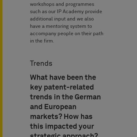
workshops and programmes
such as our IP Academy provide
additional input and we also
have a mentoring system to
accompany people on their path
in the firm.
Trends
What have been the
key patent-related
trends in the German
and European
markets? How has
this impacted your
strategic approach?