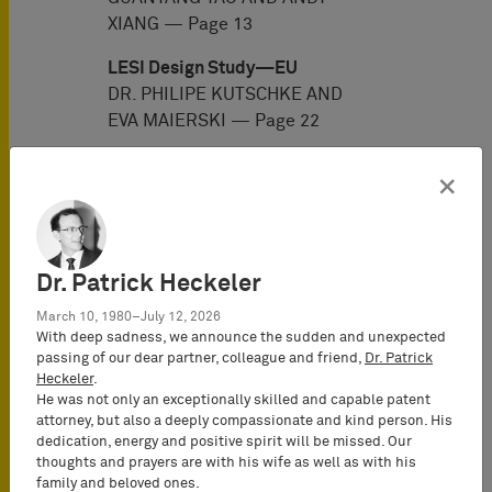
XIANG — Page 13
LESI Design Study—EU
DR. PHILIPE KUTSCHKE AND
EVA MAIERSKI — Page 22
LESI Design Study—Germany
×
DR. PHILIPE KUTSCHKE AND
EVA MAIERSKI — Page 29
LESI Design Study—India
Dr. Patrick Heckeler
TARUN GANDHI AND GAURAV
MIGLANI — Page 39
March 10, 1980–July 12, 2026
With deep sadness, we announce the sudden and unexpected
LESI Design Study—Japan
passing of our dear partner, colleague and friend,
Dr. Patrick
Heckeler
.
HIROKI MATSUI AND NOBORU
He was not only an exceptionally skilled and capable patent
TANIGUCHI — Page 48
attorney, but also a deeply compassionate and kind person. His
dedication, energy and positive spirit will be missed. Our
LESI Design Study—Korea
thoughts and prayers are with his wife as well as with his
JAY (YOUNG-JUNE) YANG, SI
family and beloved ones.