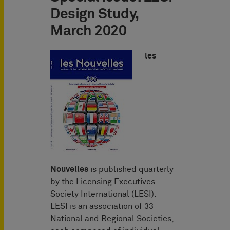
Design Study,
March 2020
les
Nouvelles
is published quarterly
by the Licensing Executives
Society International (LESI).
LESI is an association of 33
National and Regional Societies,