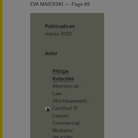
EVA MAIERSKI — Page 89
Publicado en
marzo 2020
Autor
Philipe
Kutschke
Attorney-at-
Law
(Rechtsanwalt),
Certified IP
Lawyer,
Commercial
Mediator