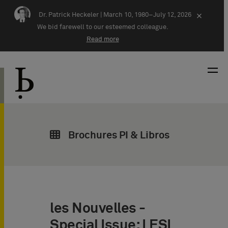
Skip navigation
Dr. Patrick Heckeler |
March 10, 1980–July 12, 2026
×
We bid farewell to our esteemed colleague.
Read more
Brochures PI & Libros
les Nouvelles -
Special Issue: LESI