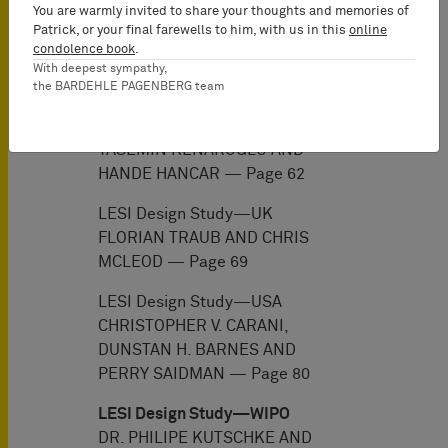
You are warmly invited to share your thoughts and memories of
YUL LEE, JIKSOO KIM, JOHN
Patrick, or your final farewells to him, with us in this
online
KIM, HYUN JOO HONG, DONG
condolence book
.
MIN JANG AND JONG YOON KIM
With deepest sympathy,
— Page 54
the BARDEHLE PAGENBERG team
LESI Design Study—Turkey
YASEMIN KENAROGLU AND
HANDE HANCAR — Page 62
LESI Design Study—UK
FLORIAN TRAUB AND CHRIS
MCLEOD — Page 69
LESI Design Study—USA
CHRISTOPHER V. CARANI,
DUNSTAN H. BARNES AND
PERRY SAIDMAN — Page 80
LESI Design Study—WIPO
DR. PHILIPE KUTSCHKE AND