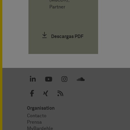
(MuCDR),
Partner
Descargas PDF
Organisation
Contacto
Prensa
MyBardehle