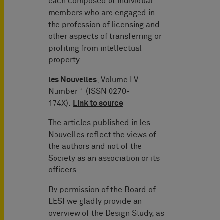
each composed of individual
members who are engaged in
the profession of licensing and
other aspects of transferring or
profiting from intellectual
property.
les Nouvelles
, Volume LV
Number 1 (ISSN 0270-
174X):
Link to source
The articles published in les
Nouvelles reflect the views of
the authors and not of the
Society as an association or its
officers.
By permission of the Board of
LESI we gladly provide an
overview of the Design Study, as