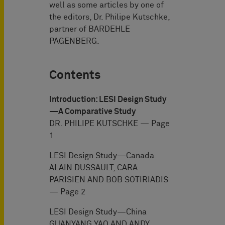
well as some articles by one of
the editors, Dr. Philipe Kutschke,
partner of BARDEHLE
PAGENBERG.
Contents
Introduction: LESI Design Study
—A Comparative Study
DR. PHILIPE KUTSCHKE — Page
1
LESI Design Study—Canada
ALAIN DUSSAULT, CARA
PARISIEN AND BOB SOTIRIADIS
— Page 2
LESI Design Study—China
GUANYANG YAO AND ANDY