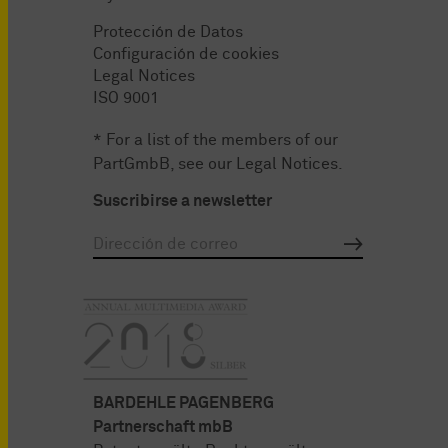
Protección de Datos
Configuración de cookies
Legal Notices
ISO 9001
* For a list of the members of our
PartGmbB, see our
Legal Notices
.
Suscribirse a newsletter
BARDEHLE PAGENBERG
Partnerschaft mbB