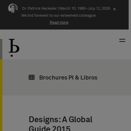
Skip navigation
Dr. Patrick Heckeler |
March 10, 1980–July 12, 2026
×
We bid farewell to our esteemed colleague.
Read more
Brochures PI & Libros
Designs: A Global
Guide 2015