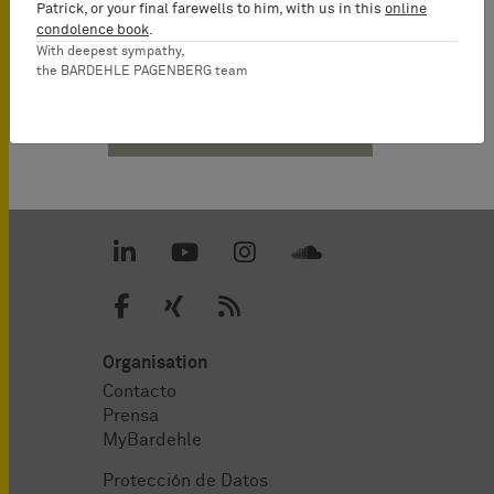
Patrick, or your final farewells to him, with us in this
online
condolence book
.
With deepest sympathy,
the BARDEHLE PAGENBERG team
Descargas PDF
Organisation
Contacto
Prensa
MyBardehle
Protección de Datos