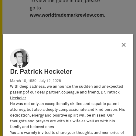
To view the guide in full, please
go to
www.worldtrademarkreview.com
.
×
Publicado en
enero 2015
Dr. Patrick Heckeler
Autor
March 10, 1980–July 12, 2026
With deep sadness, we announce the sudden and unexpected
passing of our dear partner, colleague and friend,
Dr. Patrick
Henning
Heckeler
.
Hartwig
He was not only an exceptionally skilled and capable patent
Attorney-at-
attorney, but also a deeply compassionate and kind person. His
Law
dedication, energy and positive spirit will be missed. Our
thoughts and prayers are with his wife as well as with his
(Rechtsanwalt),
family and beloved ones.
Partner*
You are warmly invited to share your thoughts and memories of