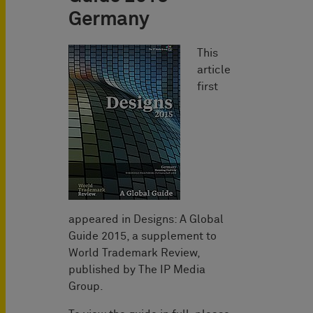
Germany
This
article
first
appeared in Designs: A Global
Guide 2015, a supplement to
World Trademark Review,
published by The IP Media
Group.