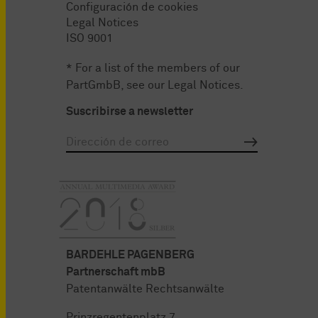
Configuración de cookies
Legal Notices
ISO 9001
* For a list of the members of our
PartGmbB, see our
Legal Notices
.
Suscribirse a newsletter
BARDEHLE PAGENBERG
Partnerschaft mbB
Patentanwälte Rechtsanwälte
Prinzregentenplatz 7