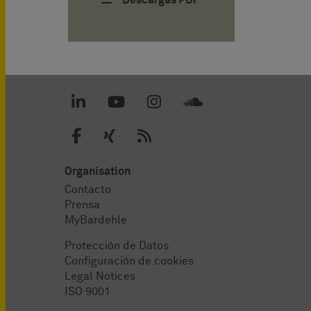
Descargas PDF
Organisation
Contacto
Prensa
MyBardehle
Protección de Datos
Configuración de cookies
Legal Notices
ISO 9001