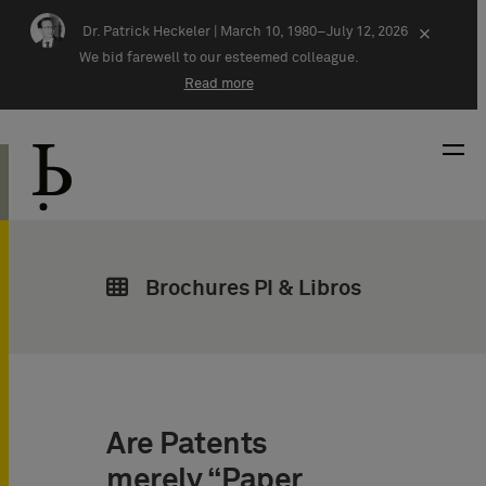
Skip navigation
Dr. Patrick Heckeler |
March 10, 1980–July 12, 2026
×
We bid farewell to our esteemed colleague.
Read more
Brochures PI & Libros
Are Patents
merely “Paper