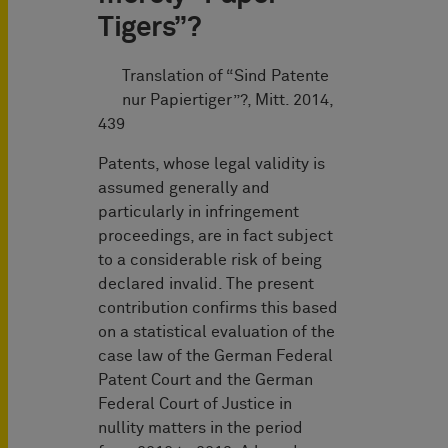
Tigers”?
Translation of “Sind Patente
nur Papiertiger”?, Mitt. 2014,
439
Patents, whose legal validity is
assumed generally and
particularly in infringement
proceedings, are in fact subject
to a considerable risk of being
declared invalid. The present
contribution confirms this based
on a statistical evaluation of the
case law of the German Federal
Patent Court and the German
Federal Court of Justice in
nullity matters in the period