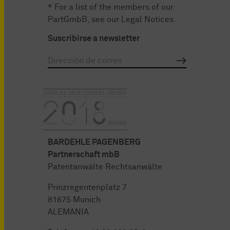
* For a list of the members of our
PartGmbB, see our
Legal Notices
.
Suscribirse a newsletter
BARDEHLE PAGENBERG
Partnerschaft mbB
Patentanwälte Rechtsanwälte
Prinzregentenplatz 7
81675 Munich
ALEMANIA