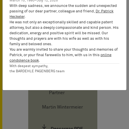
March 10, 1980–July 12, 2026
With deep sadness, we announce the sudden and unexpected
passing of our dear partner, colleague and friend,
Dr. Patrick
Tilman Müller-
Heckeler
.
He was not only an exceptionally skilled and capable patent
Stoy
attorney, but also a deeply compassionate and kind person. His
Attorney-at-
dedication, energy and positive spirit will be missed. Our
Law
thoughts and prayers are with his wife as well as with his
(Rechtsanwalt),
family and beloved ones.
You are warmly invited to share your thoughts and memories of
Certified IP
Patrick, or your final farewells to him, with us in this
online
lawyer,
condolence book
.
Commercial
With deepest sympathy,
the BARDEHLE PAGENBERG team
Mediator
(MuCDR), UPC
Representative,
Partner
Martin Wintermeier