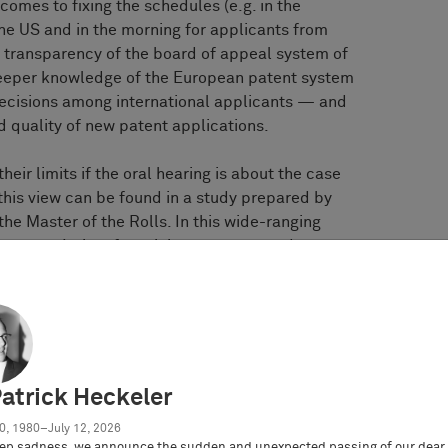
comes to fixing the schedules (e.g. in the
he US and in the morning for applicants from
he transparency of the board of appeal system of
deeper knowledge of the European patent system
ecisions among international applicants — and
d quality of new patent applications.
eir limits if the oral hearing is about the case
this view can be found in a study prepared by
 the Master of the Rolls. In this wide-ranging
 vast majority of participants expressed
rse of the hearing. However, the majority of
ote hearing to be worse and less efficient than
rd, the statement of a Queen’s Counsel is
s expectations that they feel they’ve had a
Patrick Heckeler
aring. If you’re simply one of a number of
0, 1980–July 12, 2026
, the whole idea that the judge listened carefully
ep sadness, we announce the sudden and unexpected passing of our dear 