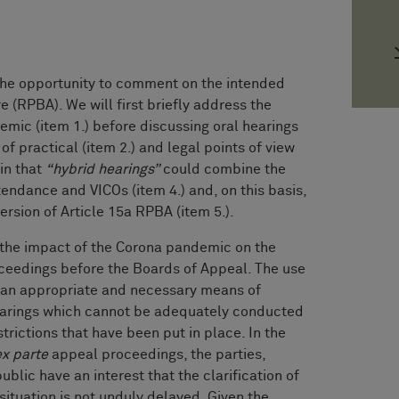
 opportunity to comment on the intended
(RPBA). We will first briefly address the
emic (item 1.) before discussing oral hearings
f practical (item 2.) and legal points of view
ain that
“hybrid hearings”
could combine the
tendance and VICOs (item 4.) and, on this basis,
rsion of Article 15a RPBA (item 5.).
t the impact of the Corona pandemic on the
ceedings before the Boards of Appeal. The use
s an appropriate and necessary means of
hearings which cannot be adequately conducted
trictions that have been put in place. In the
ex parte
appeal proceedings, the parties,
blic have an interest that the clarification of
 situation is not unduly delayed. Given the