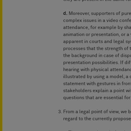
d.
Moreover, supporters of pure V
complex issues in a video conf
attendance, for example by sha
animation or presentation, or a
apparent in courts and legal sy
processes that the strength of 
the background in case of dispu
presentation possibilities. If d
hearing with physical attendanc
illustrated by using a model, a 
statement with gestures in fro
stakeholders explain a point wi
questions that are essential for
From a legal point of view, we 
regard to the currently propose