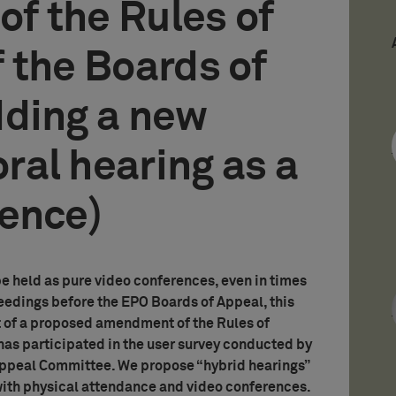
f the Rules of
 the Boards of
dding a new
oral hearing as a
rence)
e held as pure video conferences, even in times
eedings before the EPO Boards of Appeal, this
ht of a proposed amendment of the Rules of
 participated in the user survey conducted by
Appeal Committee. We propose “hybrid hearings”
with physical attendance and video conferences.