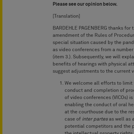
Please see our opinion below.
[Translation]
BARDEHLE PAGENBERG thanks for the
amendment of the Rules of Procedure 
special situation caused by the pand
as video conferences from a number o
(item 3.). Subsequently, we will expl
benefits of hearings with physical at
suggest adjustments to the current ve
We welcome all efforts to limi
conduct and completion of pro
of video conferences (VICOs) i
enabling the conduct of oral 
at the courthouse due to the res
case of
inter partes
as well as
potential competitors and the pu
the intellectual property rights