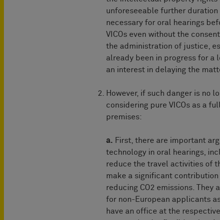
unforeseeable further duration
necessary for oral hearings be
VICOs even without the consent o
the administration of justice, 
already been in progress for a 
an interest in delaying the matt
However, if such danger is no lo
considering pure VICOs as a ful
premises:
a.
First, there are important a
technology in oral hearings, in
reduce the travel activities of t
make a significant contribution
reducing CO2 emissions. They al
for non-European applicants as
have an office at the respecti