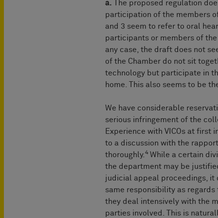
a.
The proposed regulation does
participation of the members o
and 3 seem to refer to oral hea
participants or members of the
any case, the draft does not s
of the Chamber do not sit toge
technology but participate in th
home. This also seems to be th
We have considerable reservatio
serious infringement of the coll
Experience with VICOs at first i
to a discussion with the rappor
4
thoroughly.
While a certain di
the department may be justified
judicial appeal proceedings, i
same responsibility as regards 
they deal intensively with the m
parties involved. This is natura