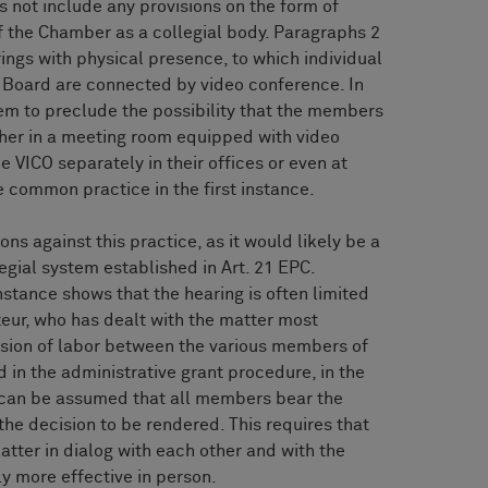
 not include any provisions on the form of
f the Chamber as a collegial body. Paragraphs 2
rings with physical presence, to which individual
 Board are connected by video conference. In
eem to preclude the possibility that the members
ther in a meeting room equipped with video
e VICO separately in their offices or even at
e common practice in the first instance.
ns against this practice, as it would likely be a
egial system established in Art. 21 EPC.
nstance shows that the hearing is often limited
teur, who has dealt with the matter most
vision of labor between the various members of
 in the administrative grant procedure, in the
t can be assumed that all members bear the
the decision to be rendered. This requires that
atter in dialog with each other and with the
lly more effective in person.