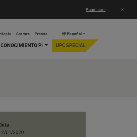
×
Read more
ntacto
Carrera
Prensa
Español
Y CONOCIMIENTO PI
UPC SPECIAL
Data
12/01/2020