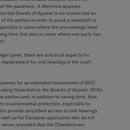
 of the pandemic, it therefore appears
fore the Boards of Appeal to be conducted as
f the parties in order to avoid a standstill in
especially in cases where the proceedings have
long time, but also in cases where one party has
er.
nger given, there are practical aspects for
l replacement for oral hearings in the court
rguments for an extended involvement of VICO
cluding those before the Boards of Appeal. VICOs
he parties and, in addition to saving time, thus
 to environmental protection, especially to
so provide simplified access to oral hearings
 well as for European applicants who do not
ve venue, provided that the Chambers are