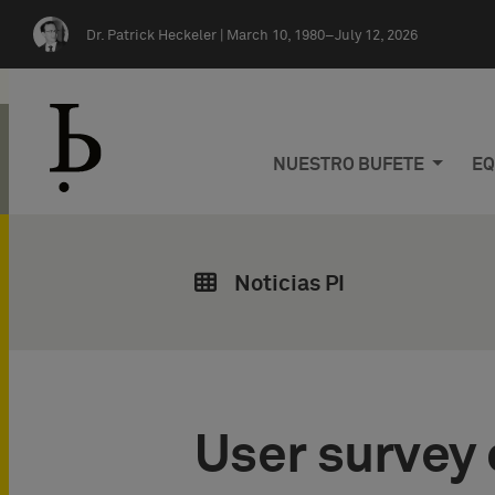
Skip navigation
Dr. Patrick Heckeler |
March 10, 1980–July 12, 2026
NUESTRO BUFETE
EQ
Noticias PI
User survey 