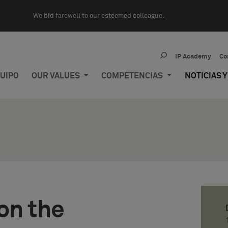
We bid farewell to our esteemed colleague.
IP Academy
Co
UIPO
OUR VALUES
COMPETENCIAS
NOTICIAS 
on the