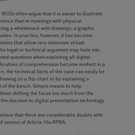
ICOs often argue that it is easier to illustrate
erence than in meetings with physical
ring a whiteboard with drawings, a graphic
 video. In practice, however, it has become
stems that allow very extensive virtual
the legal or technical argument may fade into
ted questions when exploiting all digital
ifficulties of comprehension become evident in a
e, the technical facts of the case can easily be
drawing on a flip chart or by explaining a
nt of the bench. Simple means to help
thout shifting the focus too much from the
 the decision to digital presentation technology.
believe that there are considerable doubts with
d version of Article 15a RPBA: