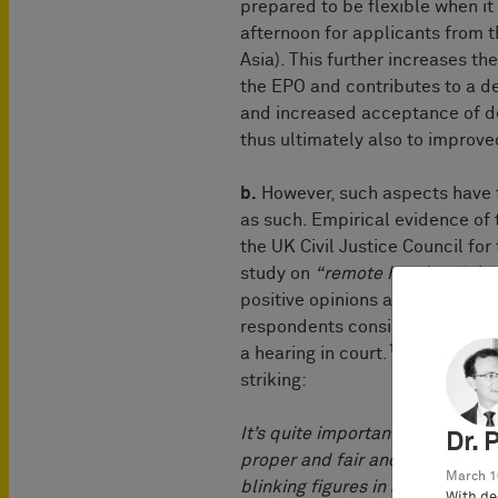
prepared to be flexible when it 
afternoon for applicants from t
Asia). This further increases t
the EPO and contributes to a 
and increased acceptance of d
thus ultimately also to improve
b.
However, such aspects have th
as such. Empirical evidence of 
the UK Civil Justice Council for
study on
“remote hearings”,
the
positive opinions about the cou
respondents considered the rem
1
a hearing in court.
In this rega
striking:
It’s quite important for people’
Dr. 
proper and fair and complete he
March 1
blinking figures in a video chat
With de