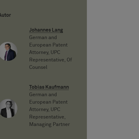
Autor
Johannes Lang
German and
European Patent
Attorney, UPC
Representative, Of
Counsel
Tobias Kaufmann
German and
European Patent
Attorney, UPC
Representative,
Managing Partner