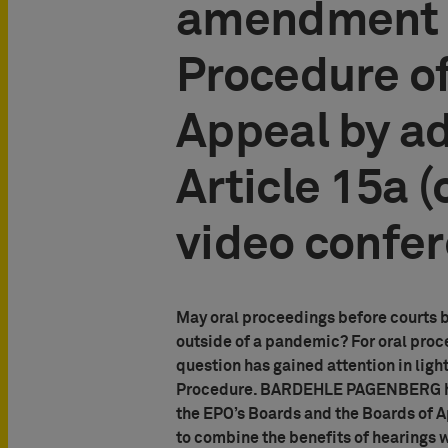
amendment o
Procedure of
Appeal by a
Article 15a (
video confe
May oral proceedings before courts b
outside of a pandemic? For oral proc
question has gained attention in lig
Procedure. BARDEHLE PAGENBERG has
the EPO’s Boards and the Boards of 
to combine the benefits of hearings 