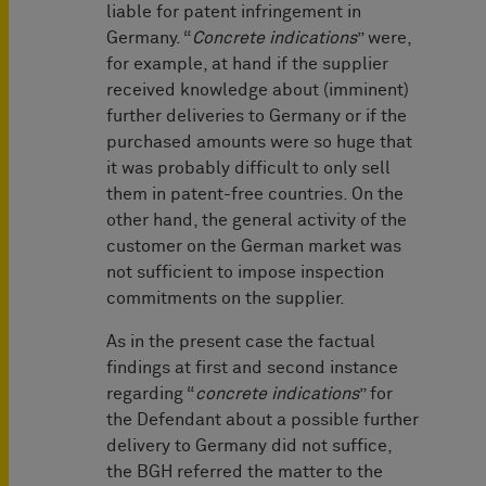
liable for patent infringement in
Germany. “
Concrete indications
” were,
for example, at hand if the supplier
received knowledge about (imminent)
further deliveries to Germany or if the
purchased amounts were so huge that
it was probably difficult to only sell
them in patent-free countries. On the
other hand, the general activity of the
customer on the German market was
not sufficient to impose inspection
commitments on the supplier.
As in the present case the factual
findings at first and second instance
regarding “
concrete indications
” for
the Defendant about a possible further
delivery to Germany did not suffice,
the BGH referred the matter to the