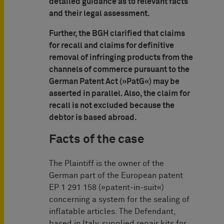
detailed guidance as to relevant facts
and their legal assessment.
Further, the BGH clarified that claims
for recall and claims for definitive
removal of infringing products from the
channels of commerce pursuant to the
German Patent Act (»PatG«) may be
asserted in parallel. Also, the claim for
recall is not excluded because the
debtor is based abroad.
Facts of the case
The Plaintiff is the owner of the
German part of the European patent
EP 1 291 158 (»patent-in-suit«)
concerning a system for the sealing of
inflatable articles. The Defendant,
based in Italy, supplied repair kits for