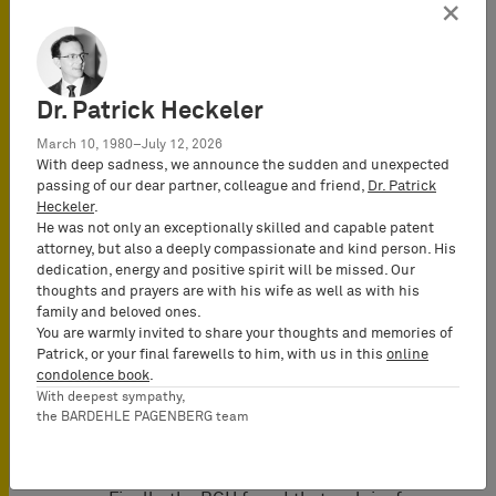
disposition over the relevant products.
×
The wording of Sec. 140a, para. 3 PatG
did not provide for such requirement.
(Note: Apparently, the BGH referred to
Dr. Patrick Heckeler
the fact that different from the
wording of Sec. 140a, para. 1 PatG
March 10, 1980–July 12, 2026
regarding the claim for destruction,
With deep sadness, we announce the sudden and unexpected
passing of our dear partner, colleague and friend,
Dr. Patrick
Sec. 140a, para. 3 PatG did not require
Heckeler
.
that the products were “
held or owned
He was not only an exceptionally skilled and capable patent
by the infringer
” regarding the claim
attorney, but also a deeply compassionate and kind person. His
for recall and removal). Applying such
dedication, energy and positive spirit will be missed. Our
thoughts and prayers are with his wife as well as with his
requirement also in case of the claim
family and beloved ones.
for recall would contradict its purpose
You are warmly invited to share your thoughts and memories of
to impose the obligation on the debtor
Patrick, or your final farewells to him, with us in this
online
to recall all infringing products from
condolence book
.
With deepest sympathy,
the channels of commerce, even if they
the BARDEHLE PAGENBERG team
had already been delivered to its
customers.