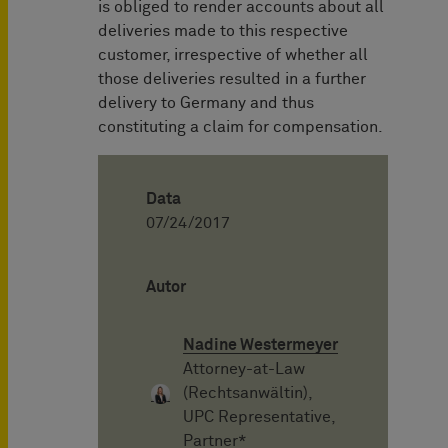
is obliged to render accounts about all
deliveries made to this respective
customer, irrespective of whether all
those deliveries resulted in a further
delivery to Germany and thus
constituting a claim for compensation.
Data
07/24/2017
Autor
Nadine Westermeyer
Attorney-at-Law
(Rechtsanwältin),
UPC Representative,
Partner*