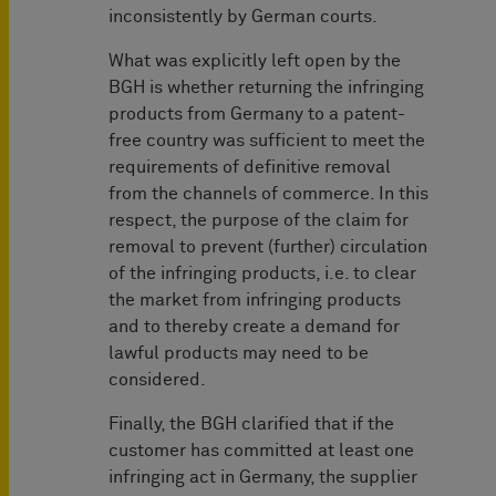
inconsistently by German courts.
What was explicitly left open by the
BGH is whether returning the infringing
products from Germany to a patent-
free country was sufficient to meet the
requirements of definitive removal
from the channels of commerce. In this
respect, the purpose of the claim for
removal to prevent (further) circulation
of the infringing products, i.e. to clear
the market from infringing products
and to thereby create a demand for
lawful products may need to be
considered.
Finally, the BGH clarified that if the
customer has committed at least one
infringing act in Germany, the supplier