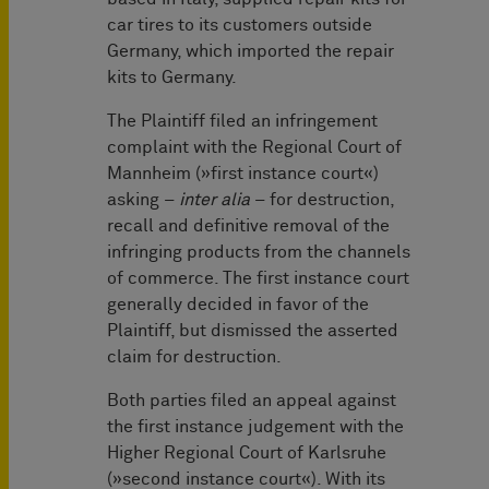
car tires to its customers outside
Germany, which imported the repair
kits to Germany.
The Plaintiff filed an infringement
complaint with the Regional Court of
Mannheim (»first instance court«)
asking –
inter alia
– for destruction,
recall and definitive removal of the
infringing products from the channels
of commerce. The first instance court
generally decided in favor of the
Plaintiff, but dismissed the asserted
claim for destruction.
Both parties filed an appeal against
the first instance judgement with the
Higher Regional Court of Karlsruhe
(»second instance court«). With its