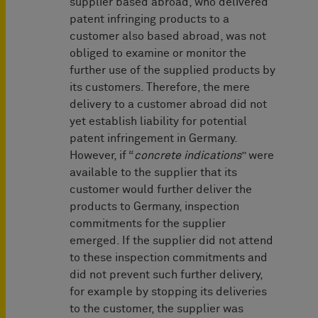
supplier based abroad, who delivered
patent infringing products to a
customer also based abroad, was not
obliged to examine or monitor the
further use of the supplied products by
its customers. Therefore, the mere
delivery to a customer abroad did not
yet establish liability for potential
patent infringement in Germany.
However, if “
concrete indications
” were
available to the supplier that its
customer would further deliver the
products to Germany, inspection
commitments for the supplier
emerged. If the supplier did not attend
to these inspection commitments and
did not prevent such further delivery,
for example by stopping its deliveries
to the customer, the supplier was