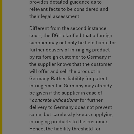
provides detailed guidance as to
relevant facts to be considered and
their legal assessment.
Different from the second instance
court, the BGH clarified that a foreign
supplier may not only be held liable for
further delivery of infringing product
by its foreign customer to Germany if
the supplier knows that the customer
will offer and sell the product in
Germany. Rather, liability for patent
infringement in Germany may already
be given if the supplier in case of
“
concrete indications
” for further
delivery to Germany does not prevent
same, but carelessly keeps supplying
infringing products to the customer.
Hence, the liability threshold for