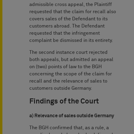
admissible cross appeal, the Plaintiff
requested that the claim for recall also
covers sales of the Defendant to its
customers abroad. The Defendant
requested that the infringement
complaint be dismissed in its entirety.
The second instance court rejected
both appeals, but admitted an appeal
on (two) points of law to the BGH
concerning the scope of the claim for
recall and the relevance of sales to
customers outside Germany.
Findings of the Court
a) Relevance of sales outside Germany
The BGH confirmed that, as a rule, a