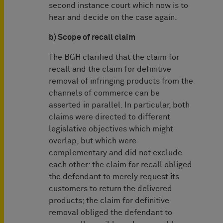
second instance court which now is to
hear and decide on the case again.
b) Scope of recall claim
The BGH clarified that the claim for
recall and the claim for definitive
removal of infringing products from the
channels of commerce can be
asserted in parallel. In particular, both
claims were directed to different
legislative objectives which might
overlap, but which were
complementary and did not exclude
each other: the claim for recall obliged
the defendant to merely request its
customers to return the delivered
products; the claim for definitive
removal obliged the defendant to