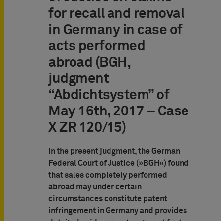
for recall and removal
in Germany in case of
acts performed
abroad (BGH,
judgment
“Abdichtsystem” of
May 16th, 2017 – Case
X ZR 120/15)
In the present judgment, the German
Federal Court of Justice (»BGH«) found
that sales completely performed
abroad may under certain
circumstances constitute patent
infringement in Germany and provides