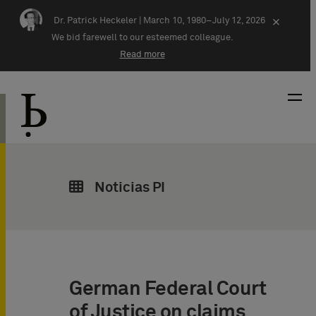
Skip navigation
Dr. Patrick Heckeler |
March 10, 1980–July 12, 2026
×
We bid farewell to our esteemed colleague.
Read more
Noticias PI
German Federal Court
of Justice on claims