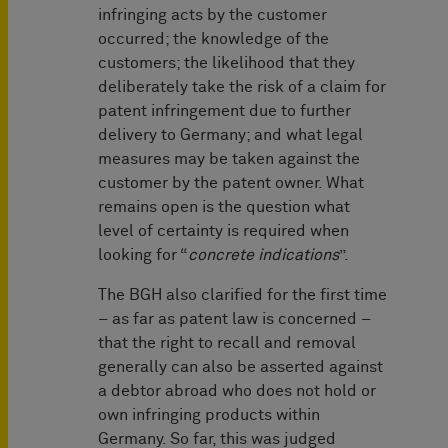
infringing acts by the customer
occurred; the knowledge of the
customers; the likelihood that they
deliberately take the risk of a claim for
patent infringement due to further
delivery to Germany; and what legal
measures may be taken against the
customer by the patent owner. What
remains open is the question what
level of certainty is required when
looking for “
concrete indications
”.
The BGH also clarified for the first time
– as far as patent law is concerned –
that the right to recall and removal
generally can also be asserted against
a debtor abroad who does not hold or
own infringing products within
Germany. So far, this was judged