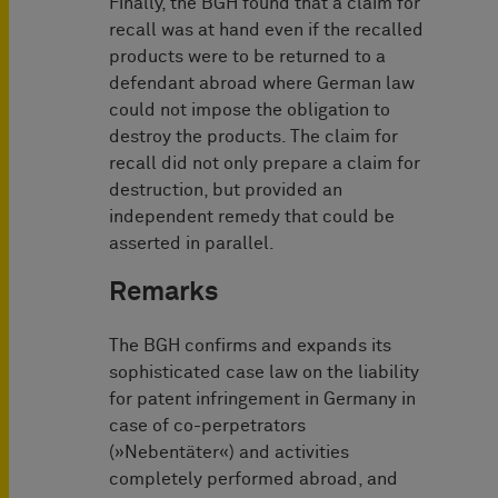
Finally, the BGH found that a claim for
recall was at hand even if the recalled
products were to be returned to a
defendant abroad where German law
could not impose the obligation to
destroy the products. The claim for
recall did not only prepare a claim for
destruction, but provided an
independent remedy that could be
asserted in parallel.
Remarks
The BGH confirms and expands its
sophisticated case law on the liability
for patent infringement in Germany in
case of co-perpetrators
(»Nebentäter«) and activities
completely performed abroad, and