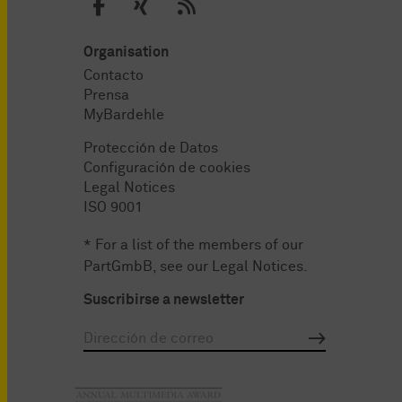
Organisation
Contacto
Prensa
MyBardehle
Protección de Datos
Configuración de cookies
Legal Notices
ISO 9001
* For a list of the members of our
PartGmbB, see our
Legal Notices
.
Suscribirse a newsletter