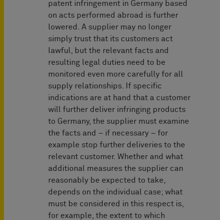
patent infringement in Germany based
on acts performed abroad is further
lowered. A supplier may no longer
simply trust that its customers act
lawful, but the relevant facts and
resulting legal duties need to be
monitored even more carefully for all
supply relationships. If specific
indications are at hand that a customer
will further deliver infringing products
to Germany, the supplier must examine
the facts and – if necessary – for
example stop further deliveries to the
relevant customer. Whether and what
additional measures the supplier can
reasonably be expected to take,
depends on the individual case; what
must be considered in this respect is,
for example, the extent to which