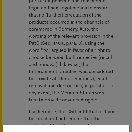
pursue all possible and reasonable
legal and non-legal means to ensure
that no (further) circulation of the
products occurred in the channels of
commerce in Germany. Also, the
wording of the relevant provision in the
PatG (Sec. 140a, para. 3), using the
word “
or
”, argued in favor of a right to
choose between both remedies (recall
and removal). Likewise, the
Enforcement Directive was considered
to provide all three remedies (recall,
removal and destruction) in parallel; in
any event, the Member States were
free to provide advanced rights.
Furthermore, the BGH held that a claim
for recall did not require that the
defendant had the power of