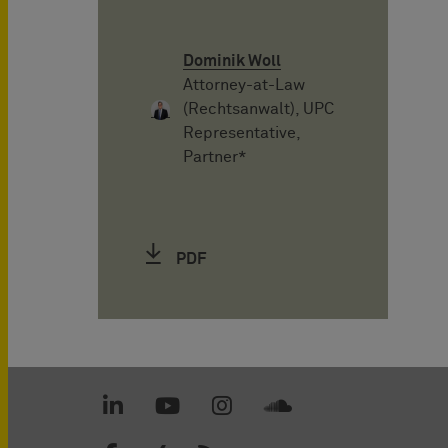
Dominik Woll
Attorney-at-Law
(Rechtsanwalt), UPC
Representative,
Partner*
PDF