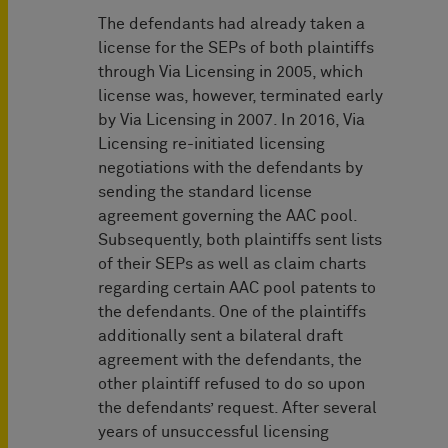
The defendants had already taken a
license for the SEPs of both plaintiffs
through Via Licensing in 2005, which
license was, however, terminated early
by Via Licensing in 2007. In 2016, Via
Licensing re-initiated licensing
negotiations with the defendants by
sending the standard license
agreement governing the AAC pool.
Subsequently, both plaintiffs sent lists
of their SEPs as well as claim charts
regarding certain AAC pool patents to
the defendants. One of the plaintiffs
additionally sent a bilateral draft
agreement with the defendants, the
other plaintiff refused to do so upon
the defendants’ request. After several
years of unsuccessful licensing