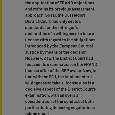
the application of FRAND objections
and refrains its previous assessment
approach. So far, the Düsseldorf
District Court had only set low
standards for the infringer’s
declaration of a willingness to take a
license with regard to the obligations
introduced by the European Court of
Justice by means of the decision
Huawei v. ZTE; the District Court had
focused its examination on the FRAND
license offer of the SEP owner. Now, in
line with the FCJ, the implementer’s
willingness to take a license also is a
decisive aspect of the District Court’s
examination, with an overall
consideration of the conduct of both
parties during licensing negotiations
taking place.