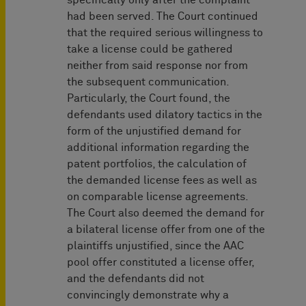
specifically only after the complaint
had been served. The Court continued
that the required serious willingness to
take a license could be gathered
neither from said response nor from
the subsequent communication.
Particularly, the Court found, the
defendants used dilatory tactics in the
form of the unjustified demand for
additional information regarding the
patent portfolios, the calculation of
the demanded license fees as well as
on comparable license agreements.
The Court also deemed the demand for
a bilateral license offer from one of the
plaintiffs unjustified, since the AAC
pool offer constituted a license offer,
and the defendants did not
convincingly demonstrate why a