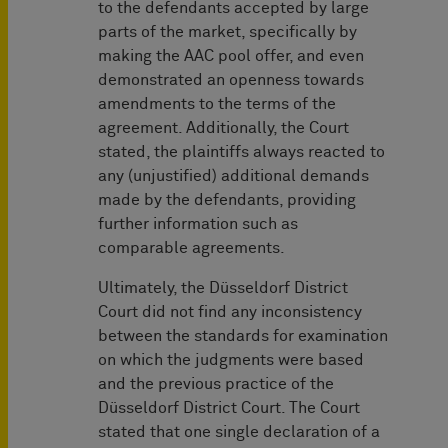
to the defendants accepted by large
parts of the market, specifically by
making the AAC pool offer, and even
demonstrated an openness towards
amendments to the terms of the
agreement. Additionally, the Court
stated, the plaintiffs always reacted to
any (unjustified) additional demands
made by the defendants, providing
further information such as
comparable agreements.
Ultimately, the Düsseldorf District
Court did not find any inconsistency
between the standards for examination
on which the judgments were based
and the previous practice of the
Düsseldorf District Court. The Court
stated that one single declaration of a