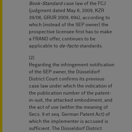
Book-Standard
case law of the FCJ
(judgment dated May 6, 2009, KZR
39/06, GRUR 2009, 694), according to
which (instead of the SEP owner) the
prospective licensee first has to make
a FRAND offer, continues to be
applicable to
de-facto
standards.
(2)
Regarding the infringement notification
of the SEP owner, the Düsseldorf
District Court confirms its previous
case law under which the indication of
the publication number of the patent-
in-suit, the attacked embodiment, and
the act of use (within the meaning of
Secs. 9 et seq. German Patent Act) of
which the implementer is accused is
sufficient. The Düsseldorf District