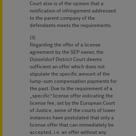
Court also is of the opinion that a
notification of infringement addressed
to the parent company of the
defendants meets the requirements.
(3)
Regarding the offer of a license
agreement by the SEP owner, the
Düsseldorf District Court deems
sufficient an offer which does not
stipulate the specific amount of the
lump-sum compensation payments for
the past. Due to the requirement of a
„specific” license offer indicating the
license fee, set by the European Court
of Justice, some of the courts of lower
instances have postulated that only a
license offer that can immediately be
accepted, i.e. an offer without any