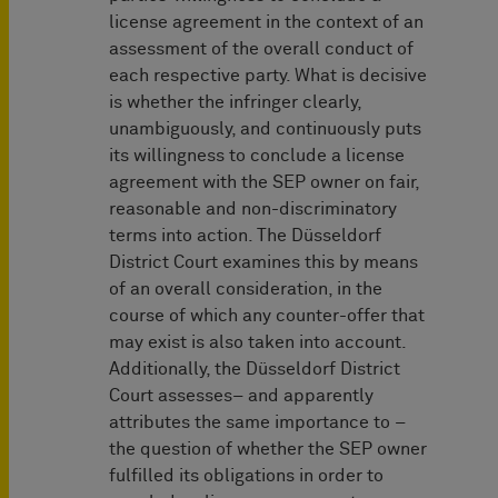
license agreement in the context of an
assessment of the overall conduct of
each respective party. What is decisive
is whether the infringer clearly,
unambiguously, and continuously puts
its willingness to conclude a license
agreement with the SEP owner on fair,
reasonable and non-discriminatory
terms into action. The Düsseldorf
District Court examines this by means
of an overall consideration, in the
course of which any counter-offer that
may exist is also taken into account.
Additionally, the Düsseldorf District
Court assesses– and apparently
attributes the same importance to –
the question of whether the SEP owner
fulfilled its obligations in order to