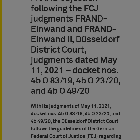
following the FCJ
judgments FRAND-
Einwand and FRAND-
Einwand II, Düsseldorf
District Court,
judgments dated May
11, 2021 – docket nos.
4b O 83/19, 4b O 23/20,
and 4b O 49/20
With its judgments of May 11, 2021,
docket nos. 4b O 83/19, 4b O 23/20, and
4b 49/20, the Düsseldorf District Court
follows the guidelines of the German
Federal Court of Justice (FCJ) regarding