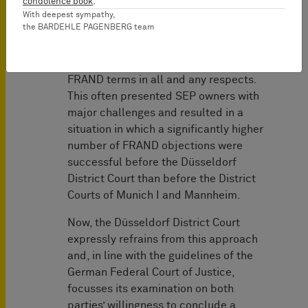
condolence book
.
was on the examination of the license
With deepest sympathy,
the BARDEHLE PAGENBERG team
offer made by the SEP owner and the
requirement of a positive finding that
said offer was actually compliant with
FRAND terms in all and any respects.
This often presented SEP owners with
major challenges and resulted in a
situation in which a significantly higher
number of FRAND objections were
successful before the Düsseldorf
District Court than before the District
Courts of Munich I and Mannheim.
Now, the Düsseldorf District Court
expressly refrains from this approach
and, in line with the guidelines of the
German Federal Court of Justice,
focusses its examination on both
parties’ willingness to conclude a