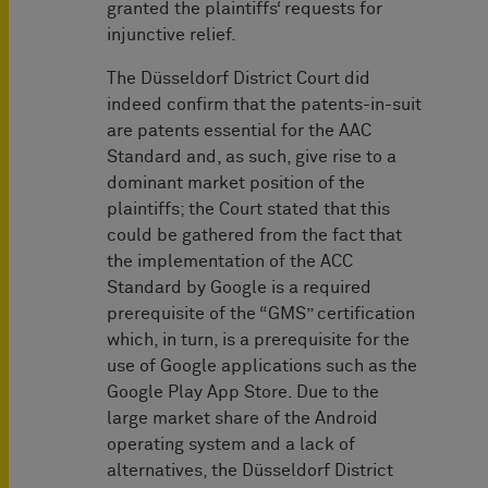
granted the plaintiffs‘ requests for
injunctive relief.
The Düsseldorf District Court did
indeed confirm that the patents-in-suit
are patents essential for the AAC
Standard and, as such, give rise to a
dominant market position of the
plaintiffs; the Court stated that this
could be gathered from the fact that
the implementation of the ACC
Standard by Google is a required
prerequisite of the “GMS” certification
which, in turn, is a prerequisite for the
use of Google applications such as the
Google Play App Store. Due to the
large market share of the Android
operating system and a lack of
alternatives, the Düsseldorf District