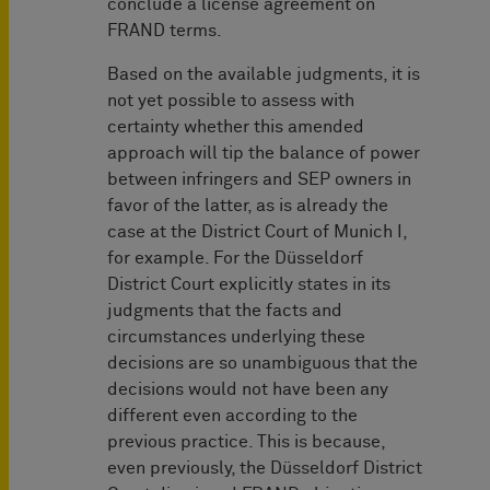
conclude a license agreement on
FRAND terms.
Based on the available judgments, it is
not yet possible to assess with
certainty whether this amended
approach will tip the balance of power
between infringers and SEP owners in
favor of the latter, as is already the
case at the District Court of Munich I,
for example. For the Düsseldorf
District Court explicitly states in its
judgments that the facts and
circumstances underlying these
decisions are so unambiguous that the
decisions would not have been any
different even according to the
previous practice. This is because,
even previously, the Düsseldorf District