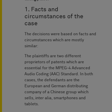
1. Facts and
circumstances of the
case
The decisions were based on facts and
circumstances which are mostly
similar:
The plaintiffs are two different
proprietors of patents which are
essential for the MPEG-4 Advanced
Audio Coding (AAC) Standard. In both
cases, the defendants are the
European and German distributing
company of a Chinese group which
sells, inter alia, smartphones and
tablets.