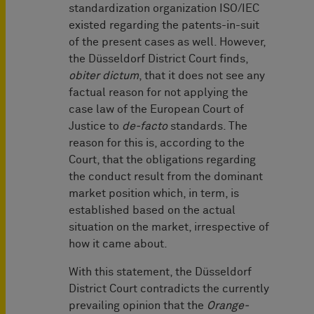
standardization organization ISO/IEC
existed regarding the patents-in-suit
of the present cases as well. However,
the Düsseldorf District Court finds,
obiter dictum
, that it does not see any
factual reason for not applying the
case law of the European Court of
Justice to
de-facto
standards. The
reason for this is, according to the
Court, that the obligations regarding
the conduct result from the dominant
market position which, in term, is
established based on the actual
situation on the market, irrespective of
how it came about.
With this statement, the Düsseldorf
District Court contradicts the currently
prevailing opinion that the
Orange-