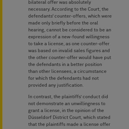
bilateral offer was absolutely
necessary. According to the Court, the
defendants‘ counter-offers, which were
made only briefly before the oral
hearing, cannot be considered to be an
expression of a new-found willingness
to take a license, as one counter-offer
was based on invalid sales figures and
the other counter-offer would have put
the defendants in a better position
than other licensees, a circumstance
for which the defendants had not
provided any justification.
In contrast, the plaintiffs’ conduct did
not demonstrate an unwillingness to
grant a license, in the opinion of the
Düsseldorf District Court, which stated
that the plaintiffs made a license offer