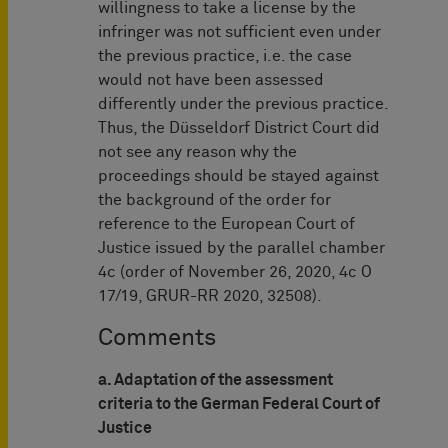
willingness to take a license by the
infringer was not sufficient even under
the previous practice, i.e. the case
would not have been assessed
differently under the previous practice.
Thus, the Düsseldorf District Court did
not see any reason why the
proceedings should be stayed against
the background of the order for
reference to the European Court of
Justice issued by the parallel chamber
4c (order of November 26, 2020, 4c O
17/19, GRUR-RR 2020, 32508).
Comments
a. Adaptation of the assessment
criteria to the German Federal Court of
Justice