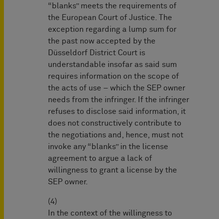
“blanks” meets the requirements of
the European Court of Justice. The
exception regarding a lump sum for
the past now accepted by the
Düsseldorf District Court is
understandable insofar as said sum
requires information on the scope of
the acts of use – which the SEP owner
needs from the infringer. If the infringer
refuses to disclose said information, it
does not constructively contribute to
the negotiations and, hence, must not
invoke any “blanks” in the license
agreement to argue a lack of
willingness to grant a license by the
SEP owner.
(4)
In the context of the willingness to