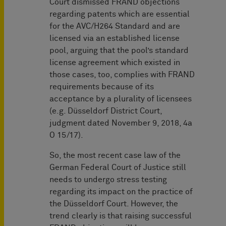
Court dismissed FRAND objections
regarding patents which are essential
for the AVC/H264 Standard and are
licensed via an established license
pool, arguing that the pool’s standard
license agreement which existed in
those cases, too, complies with FRAND
requirements because of its
acceptance by a plurality of licensees
(e.g. Düsseldorf District Court,
judgment dated November 9, 2018, 4a
O 15/17).
So, the most recent case law of the
German Federal Court of Justice still
needs to undergo stress testing
regarding its impact on the practice of
the Düsseldorf Court. However, the
trend clearly is that raising successful