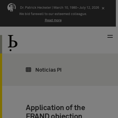
Skip navigation
Dr. Patrick Heckeler |
March 10, 1980–July 12, 2026
×
We bid farewell to our esteemed colleague.
Read more
Noticias PI
Application of the
FRAND objection