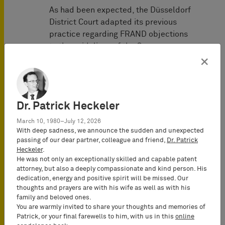
As had been expected, the Düsseldorf
District Court adapted its previous
practice regarding FRAND objections
to the guidelines of the German
Federal Court of Justice following the
×
latter’s decisions
FRAND-Einwand
and
FRAND-Einwand II
.
Previously, the Düsseldorf District
Dr. Patrick Heckeler
Court had examined the parties’
March 10, 1980–July 12, 2026
obligations established by the
With deep sadness, we announce the sudden and unexpected
European Court of Justice in a strictly
passing of our dear partner, colleague and friend,
Dr. Patrick
Heckeler
.
chronological/consecutive manner.
He was not only an exceptionally skilled and capable patent
Only very low standards had been set
attorney, but also a deeply compassionate and kind person. His
for the infringer’s declaration of
dedication, energy and positive spirit will be missed. Our
willingness to take a license – a simple
thoughts and prayers are with his wife as well as with his
family and beloved ones.
and not clearly unserious declaration
You are warmly invited to share your thoughts and memories of
by the infringer had been sufficient.
Patrick, or your final farewells to him, with us in this
online
Therefore, in most cases, the focus