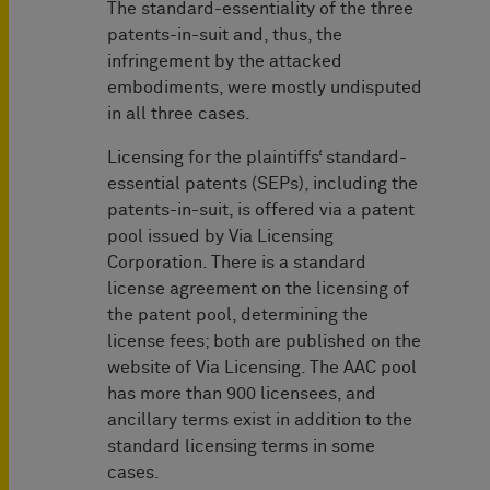
The standard-essentiality of the three
patents-in-suit and, thus, the
infringement by the attacked
embodiments, were mostly undisputed
in all three cases.
Licensing for the plaintiffs‘ standard-
essential patents (SEPs), including the
patents-in-suit, is offered via a patent
pool issued by Via Licensing
Corporation. There is a standard
license agreement on the licensing of
the patent pool, determining the
license fees; both are published on the
website of Via Licensing. The AAC pool
has more than 900 licensees, and
ancillary terms exist in addition to the
standard licensing terms in some
cases.