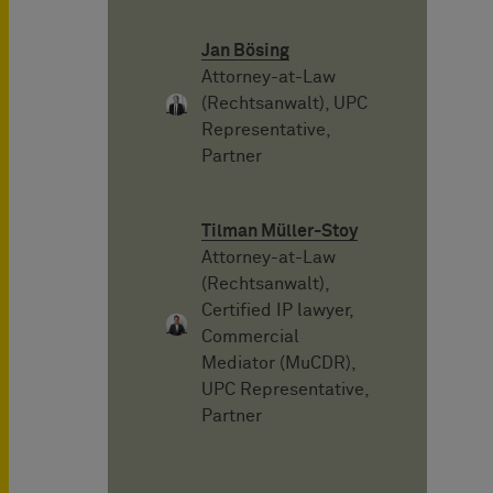
Jan Bösing
Attorney-at-Law
(Rechtsanwalt), UPC
Representative,
Partner
Tilman Müller-Stoy
Attorney-at-Law
(Rechtsanwalt),
Certified IP lawyer,
Commercial
Mediator (MuCDR),
UPC Representative,
Partner