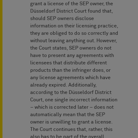
grant a license of the SEP owner, the
Düsseldorf District Court found that,
should SEP owners disclose
information on their licensing practice,
they are obliged to do so correctly and
without leaving anything out. However,
the Court states, SEP owners do not
have to present any agreements with
licensees that distribute different
products than the infringer does, or
any license agreements which have
already expired. Additionally,
according to the Düsseldorf District
Court, one single incorrect information
– which is corrected later – does not
automatically mean that the SEP
owner is unwilling to grant a license.
The Court continues that, rather, this
also has to be part of the overall