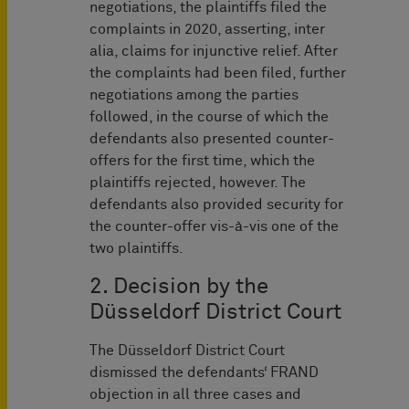
negotiations, the plaintiffs filed the
complaints in 2020, asserting, inter
alia, claims for injunctive relief. After
the complaints had been filed, further
negotiations among the parties
followed, in the course of which the
defendants also presented counter-
offers for the first time, which the
plaintiffs rejected, however. The
defendants also provided security for
the counter-offer vis-à-vis one of the
two plaintiffs.
2. Decision by the
Düsseldorf District Court
The Düsseldorf District Court
dismissed the defendants‘ FRAND
objection in all three cases and