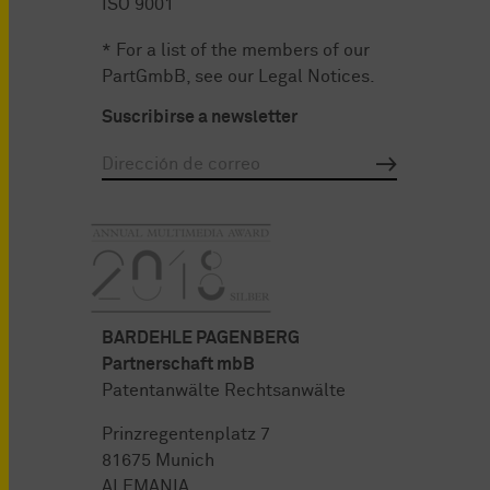
ISO 9001
* For a list of the members of our
PartGmbB, see our
Legal Notices
.
Suscribirse a newsletter
BARDEHLE PAGENBERG
Partnerschaft mbB
Patentanwälte Rechtsanwälte
Prinzregentenplatz 7
81675 Munich
ALEMANIA