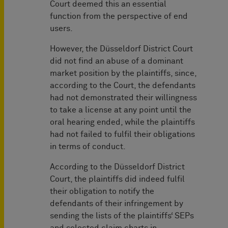
Court deemed this an essential
function from the perspective of end
users.
However, the Düsseldorf District Court
did not find an abuse of a dominant
market position by the plaintiffs, since,
according to the Court, the defendants
had not demonstrated their willingness
to take a license at any point until the
oral hearing ended, while the plaintiffs
had not failed to fulfil their obligations
in terms of conduct.
According to the Düsseldorf District
Court, the plaintiffs did indeed fulfil
their obligation to notify the
defendants of their infringement by
sending the lists of the plaintiffs‘ SEPs