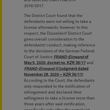
and selected claim charts in
2016/2017.
The District Court found that the
defendants were not willing to take a
license afterwards, however. In this
respect, the Düsseldorf District Court
gives overall consideration to the
defendants‘ conduct, making reference
to the decisions of the German Federal
Court of Justice
FRAND-Einwand
of
May 5, 2020, docket no. KZR 36/17
and
FRAND-Einwand II
(judgment dated
November 26, 2020 – KZR 35/17
)
.
According to the Court, the defendants
only responded to the notification of
infringement and declared their
willingness to take a license more than
three years after said notification,