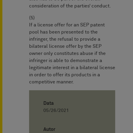
consideration of the parties‘ conduct.
(5)
If a license offer for an SEP patent
pool has been presented to the
infringer, the refusal to provide a
bilateral license offer by the SEP
owner only constitutes abuse if the
infringer is able to demonstrate a
legitimate interest in a bilateral license
in order to offer its products in a
competitive manner.
Data
05/26/2021
Autor