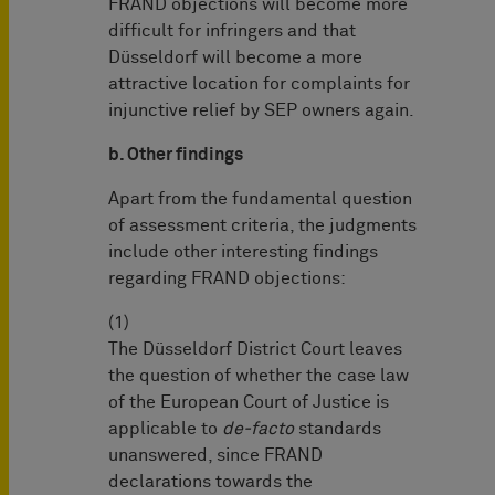
FRAND objections will become more
difficult for infringers and that
Düsseldorf will become a more
attractive location for complaints for
injunctive relief by SEP owners again.
b. Other findings
Apart from the fundamental question
of assessment criteria, the judgments
include other interesting findings
regarding FRAND objections:
(1)
The Düsseldorf District Court leaves
the question of whether the case law
of the European Court of Justice is
applicable to
de-facto
standards
unanswered, since FRAND
declarations towards the