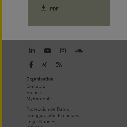
PDF
Organisation
Contacto
Prensa
MyBardehle
Protección de Datos
Configuración de cookies
Legal Notices