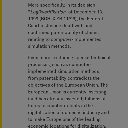
More specifically, in its decision
“
Logikverifikation
” of December 13,
1999 (BGH, X ZB 11/98), the Federal
Court of Justice dealt with and
confirmed patentability of claims
relating to computer-implemented
simulation methods.
Even more, excluding special technical
processes, such as computer-
implemented simulation methods,
from patentability contradicts the
objectives of the European Union. The
European Union is currently investing
(and has already invested) billions of
Euros to counter deficits in the
digitalization of domestic industry and
to make Europe one of the leading
economic locations for digitalization.