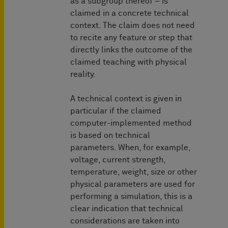
as a subgroup thereof – is
claimed in a concrete technical
context. The claim does not need
to recite any feature or step that
directly links the outcome of the
claimed teaching with physical
reality.
A technical context is given in
particular if the claimed
computer-implemented method
is based on technical
parameters. When, for example,
voltage, current strength,
temperature, weight, size or other
physical parameters are used for
performing a simulation, this is a
clear indication that technical
considerations are taken into