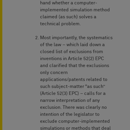
hand whether a computer-
implemented simulation method
claimed (as such) solves a
technical problem.
Most importantly, the systematics
of the law – which laid down a
closed list of exclusions from
inventions in Article 52(2) EPC
and clarified that the exclusions
only concern
applications/patents related to
such subject-matter “as such”
(Article 52(3) EPC) – calls for a
narrow interpretation of any
exclusion. There was clearly no
intention of the legislator to
exclude computer-implemented
simulations or methods that deal