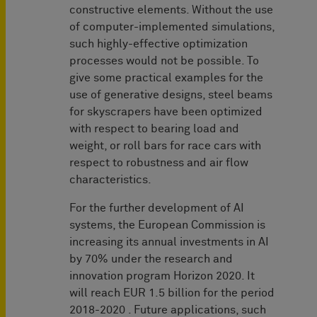
constructive elements. Without the use
of computer-implemented simulations,
such highly-effective optimization
processes would not be possible. To
give some practical examples for the
use of generative designs, steel beams
for skyscrapers have been optimized
with respect to bearing load and
weight, or roll bars for race cars with
respect to robustness and air flow
characteristics.
For the further development of AI
systems, the European Commission is
increasing its annual investments in AI
by 70% under the research and
innovation program Horizon 2020. It
will reach EUR 1.5 billion for the period
2018-2020 . Future applications, such