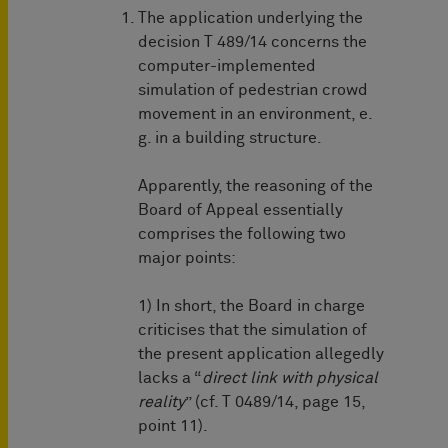
The application underlying the
decision T 489/14 concerns the
computer-implemented
simulation of pedestrian crowd
movement in an environment, e.
g. in a building structure.
Apparently, the reasoning of the
Board of Appeal essentially
comprises the following two
major points:
1) In short, the Board in charge
criticises that the simulation of
the present application allegedly
lacks a “
direct link with physical
reality
” (cf. T 0489/14, page 15,
point 11).