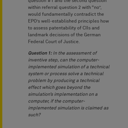
question #1 and the second question
within referral question 2 with “no”,
would fundamentally contradict the
EPO’s well-established principles how
to assess patentability of CIIs and
landmark decisions of the German
Federal Court of Justice.
Question 1:
In the assessment of
inventive step, can the computer-
implemented simulation of a technical
system or process solve a technical
problem by producing a technical
effect which goes beyond the
simulation’s implementation on a
computer, if the computer-
implemented simulation is claimed as
such?