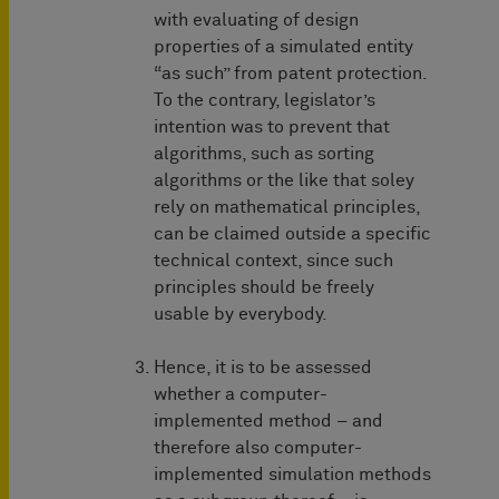
with evaluating of design
properties of a simulated entity
“as such” from patent protection.
To the contrary, legislator’s
intention was to prevent that
algorithms, such as sorting
algorithms or the like that soley
rely on mathematical principles,
can be claimed outside a specific
technical context, since such
principles should be freely
usable by everybody.
Hence, it is to be assessed
whether a computer-
implemented method – and
therefore also computer-
implemented simulation methods