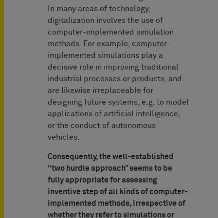
In many areas of technology,
digitalization involves the use of
computer-implemented simulation
methods. For example, computer-
implemented simulations play a
decisive role in improving traditional
industrial processes or products, and
are likewise irreplaceable for
designing future systems, e.g. to model
applications of artificial intelligence,
or the conduct of autonomous
vehicles.
Consequently, the well-established
“two hurdle approach” seems to be
fully appropriate for assessing
inventive step of all kinds of computer-
implemented methods, irrespective of
whether they refer to simulations or