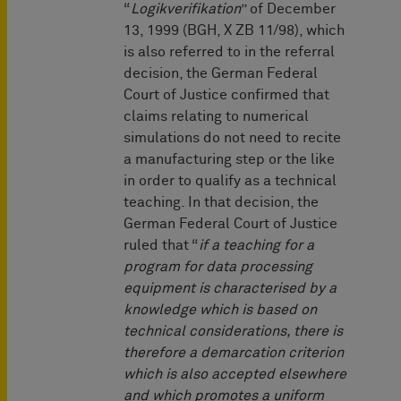
“
Logikverifikation
” of December
13, 1999 (BGH, X ZB 11/98), which
is also referred to in the referral
decision, the German Federal
Court of Justice confirmed that
claims relating to numerical
simulations do not need to recite
a manufacturing step or the like
in order to qualify as a technical
teaching. In that decision, the
German Federal Court of Justice
ruled that “
if a teaching for a
program for data processing
equipment is characterised by a
knowledge which is based on
technical considerations, there is
therefore a demarcation criterion
which is also accepted elsewhere
and which promotes a uniform