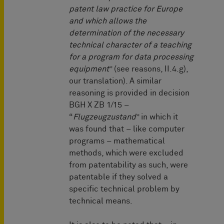
patent law practice for Europe
and which allows the
determination of the necessary
technical character of a teaching
for a program for data processing
equipment
” (see reasons, II.4.g),
our translation). A similar
reasoning is provided in decision
BGH X ZB 1/15 –
“
Flugzeugzustand
” in which it
was found that – like computer
programs – mathematical
methods, which were excluded
from patentability as such, were
patentable if they solved a
specific technical problem by
technical means.