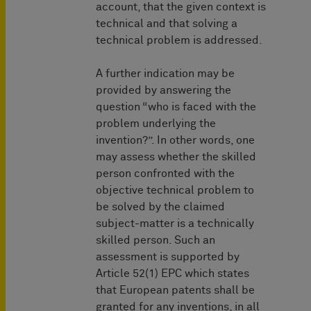
account, that the given context is
technical and that solving a
technical problem is addressed.
A further indication may be
provided by answering the
question “who is faced with the
problem underlying the
invention?”. In other words, one
may assess whether the skilled
person confronted with the
objective technical problem to
be solved by the claimed
subject-matter is a technically
skilled person. Such an
assessment is supported by
Article 52(1) EPC which states
that European patents shall be
granted for any inventions, in all