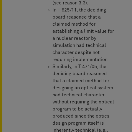
(see reason 3.3).
In T 625/11, the deciding
board reasoned that a
claimed method for
establishing a limit value for
a nuclear reactor by
simulation had technical
character despite not
requiring implementation.
Similarly, in T 471/05, the
deciding board reasoned
that a claimed method for
designing an optical system
had technical character
without requiring the optical
program to be actually
produced since the optics
design program itself is
inherently technical (e.g.,