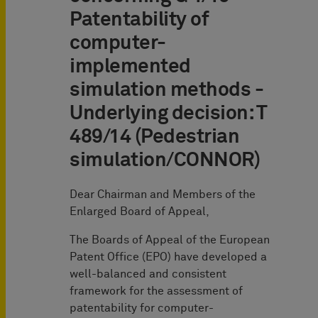
Patentability of
computer-
implemented
simulation methods -
Underlying decision: T
489/14 (Pedestrian
simulation/CONNOR)
Dear Chairman and Members of the
Enlarged Board of Appeal,
The Boards of Appeal of the European
Patent Office (EPO) have developed a
well-balanced and consistent
framework for the assessment of
patentability for computer-