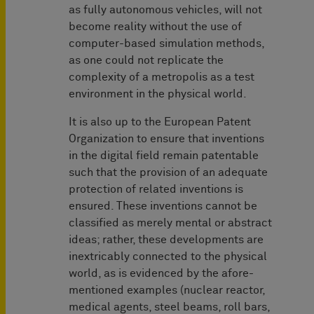
as fully autonomous vehicles, will not
become reality without the use of
computer-based simulation methods,
as one could not replicate the
complexity of a metropolis as a test
environment in the physical world.
It is also up to the European Patent
Organization to ensure that inventions
in the digital field remain patentable
such that the provision of an adequate
protection of related inventions is
ensured. These inventions cannot be
classified as merely mental or abstract
ideas; rather, these developments are
inextricably connected to the physical
world, as is evidenced by the afore-
mentioned examples (nuclear reactor,
medical agents, steel beams, roll bars,