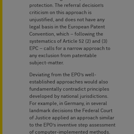
protection. The referral decision’s
criticism on this approach is
unjustified, and does not have any
legal basis in the European Patent
Convention, which – following the
systematics of Article 52 (2) and (3)
EPC – calls for a narrow approach to
any exclusion from patentable
subject-matter.
Deviating from the EPO’s well-
established approaches would also
fundamentally contradict principles
developed by national jurisdictions.
For example, in Germany, in several
landmark decisions the Federal Court
of Justice applied an approach similar
to the EPO’s inventive step assessment
of computer-implemented methods.