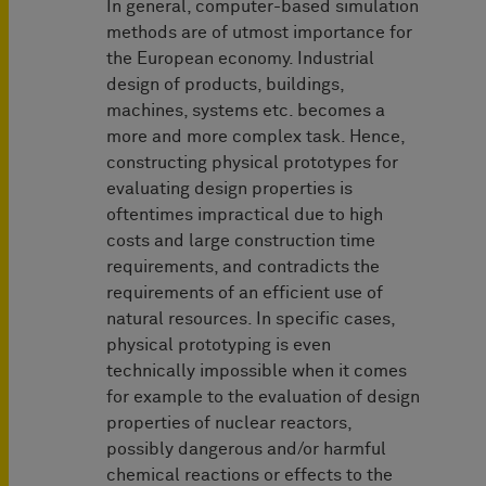
In general, computer-based simulation
methods are of utmost importance for
the European economy. Industrial
design of products, buildings,
machines, systems etc. becomes a
more and more complex task. Hence,
constructing physical prototypes for
evaluating design properties is
oftentimes impractical due to high
costs and large construction time
requirements, and contradicts the
requirements of an efficient use of
natural resources. In specific cases,
physical prototyping is even
technically impossible when it comes
for example to the evaluation of design
properties of nuclear reactors,
possibly dangerous and/or harmful
chemical reactions or effects to the