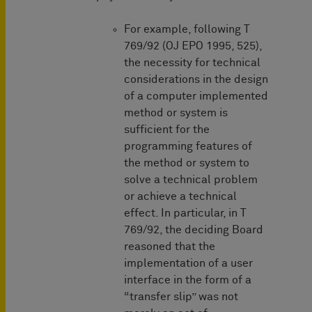
For example, following T
769/92 (OJ EPO 1995, 525),
the necessity for technical
considerations in the design
of a computer implemented
method or system is
sufficient for the
programming features of
the method or system to
solve a technical problem
or achieve a technical
effect. In particular, in T
769/92, the deciding Board
reasoned that the
implementation of a user
interface in the form of a
“transfer slip” was not