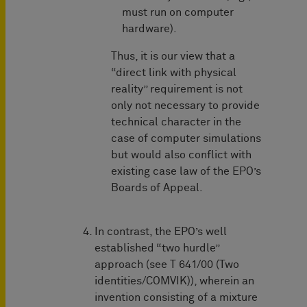
must run on computer
hardware).
Thus, it is our view that a
“direct link with physical
reality” requirement is not
only not necessary to provide
technical character in the
case of computer simulations
but would also conflict with
existing case law of the EPO’s
Boards of Appeal.
In contrast, the EPO’s well
established “two hurdle”
approach (see T 641/00 (Two
identities/COMVIK)), wherein an
invention consisting of a mixture