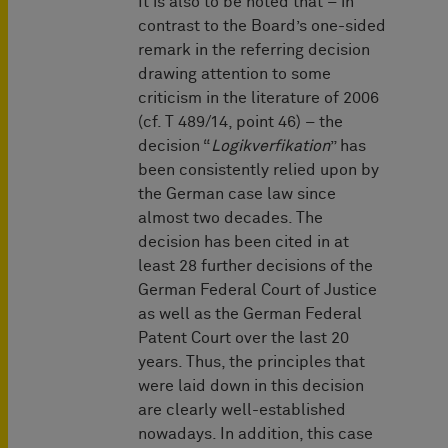
It is also to be noted that – in
contrast to the Board’s one-sided
remark in the referring decision
drawing attention to some
criticism in the literature of 2006
(cf. T 489/14, point 46) – the
decision “
Logikverfikation
” has
been consistently relied upon by
the German case law since
almost two decades. The
decision has been cited in at
least 28 further decisions of the
German Federal Court of Justice
as well as the German Federal
Patent Court over the last 20
years. Thus, the principles that
were laid down in this decision
are clearly well-established
nowadays. In addition, this case