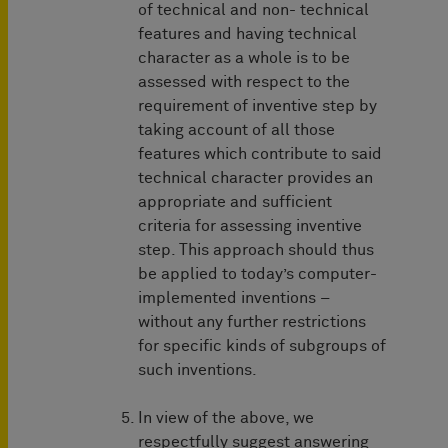
of technical and non- technical
features and having technical
character as a whole is to be
assessed with respect to the
requirement of inventive step by
taking account of all those
features which contribute to said
technical character provides an
appropriate and sufficient
criteria for assessing inventive
step. This approach should thus
be applied to today’s computer-
implemented inventions –
without any further restrictions
for specific kinds of subgroups of
such inventions.
In view of the above, we
respectfully suggest answering