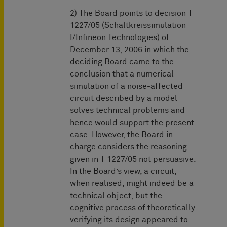
2) The Board points to decision T
1227/05 (Schaltkreissimulation
I/Infineon Technologies) of
December 13, 2006 in which the
deciding Board came to the
conclusion that a numerical
simulation of a noise-affected
circuit described by a model
solves technical problems and
hence would support the present
case. However, the Board in
charge considers the reasoning
given in T 1227/05 not persuasive.
In the Board’s view, a circuit,
when realised, might indeed be a
technical object, but the
cognitive process of theoretically
verifying its design appeared to