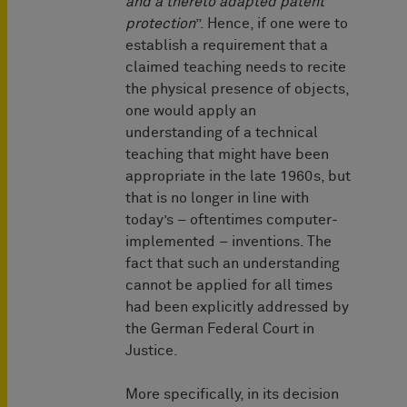
and a thereto adapted patent
protection
”. Hence, if one were to
establish a requirement that a
claimed teaching needs to recite
the physical presence of objects,
one would apply an
understanding of a technical
teaching that might have been
appropriate in the late 1960s, but
that is no longer in line with
today’s – oftentimes computer-
implemented – inventions. The
fact that such an understanding
cannot be applied for all times
had been explicitly addressed by
the German Federal Court in
Justice.
More specifically, in its decision