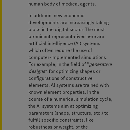
human body of medical agents.
In addition, new economic
developments are increasingly taking
place in the digital sector. The most
prominent representatives here are
artificial intelligence (AI) systems
which often require the use of
computer-implemented simulations.
For example, in the field of “
generative
designs
”, for optimizing shapes or
configurations of constructive
elements, AI systems are trained with
known element properties. In the
course of a numerical simulation cycle,
the AI systems aim at optimizing
parameters (shape, structure, etc.) to
fulfill specific constraints, like
robustness or weight, of the