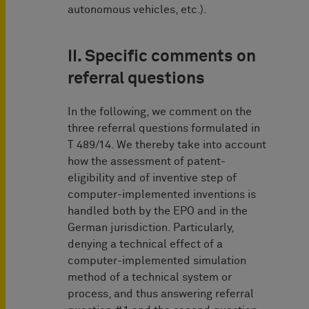
autonomous vehicles, etc.).
II. Specific comments on
referral questions
In the following, we comment on the
three referral questions formulated in
T 489/14. We thereby take into account
how the assessment of patent-
eligibility and of inventive step of
computer-implemented inventions is
handled both by the EPO and in the
German jurisdiction. Particularly,
denying a technical effect of a
computer-implemented simulation
method of a technical system or
process, and thus answering referral