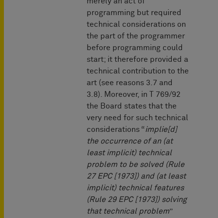
merely an act of
programming but required
technical considerations on
the part of the programmer
before programming could
start; it therefore provided a
technical contribution to the
art (see reasons 3.7 and
3.8). Moreover, in T 769/92
the Board states that the
very need for such technical
considerations “
implie[d]
the occurrence of an (at
least implicit) technical
problem to be solved (Rule
27 EPC [1973]) and (at least
implicit) technical features
(Rule 29 EPC [1973]) solving
that technical problem
”