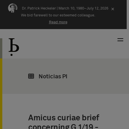
Skip navigation
Dr. Patrick Heckeler |
March 10, 1980–July 12, 2026
×
We bid farewell to our esteemed colleague.
Read more
Noticias PI
Amicus curiae brief
concerning G 1/19 -