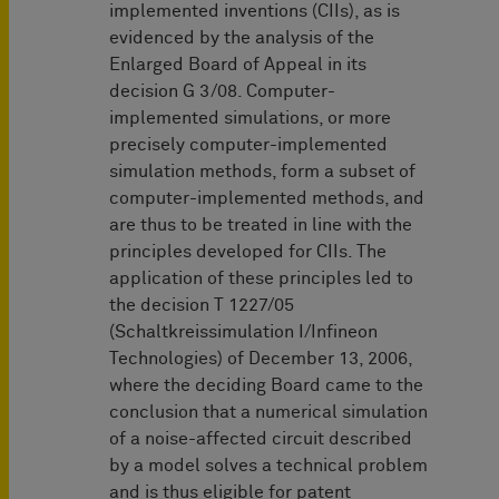
implemented inventions (CIIs), as is
evidenced by the analysis of the
Enlarged Board of Appeal in its
decision G 3/08. Computer-
implemented simulations, or more
precisely computer-implemented
simulation methods, form a subset of
computer-implemented methods, and
are thus to be treated in line with the
principles developed for CIIs. The
application of these principles led to
the decision T 1227/05
(Schaltkreissimulation I/Infineon
Technologies) of December 13, 2006,
where the deciding Board came to the
conclusion that a numerical simulation
of a noise-affected circuit described
by a model solves a technical problem
and is thus eligible for patent