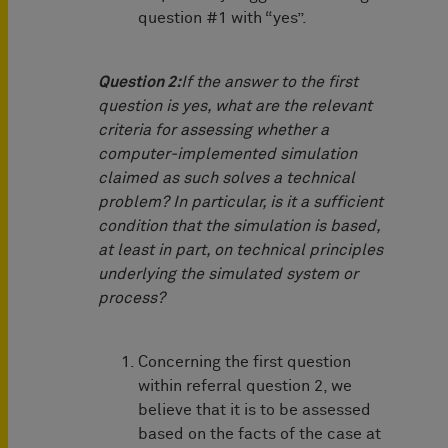
question #1 with “yes”.
Question 2:
If the answer to the first
question is yes, what are the relevant
criteria for assessing whether a
computer-implemented simulation
claimed as such solves a technical
problem? In particular, is it a sufficient
condition that the simulation is based,
at least in part, on technical principles
underlying the simulated system or
process?
Concerning the first question
within referral question 2, we
believe that it is to be assessed
based on the facts of the case at