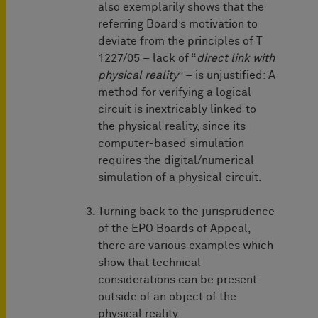
also exemplarily shows that the
referring Board’s motivation to
deviate from the principles of T
1227/05 – lack of “
direct link with
physical reality
” – is unjustified: A
method for verifying a logical
circuit is inextricably linked to
the physical reality, since its
computer-based simulation
requires the digital/numerical
simulation of a physical circuit.
Turning back to the jurisprudence
of the EPO Boards of Appeal,
there are various examples which
show that technical
considerations can be present
outside of an object of the
physical reality: