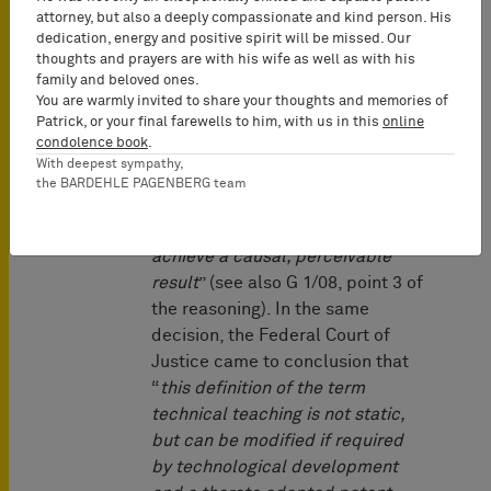
attorney, but also a deeply compassionate and kind person. His
Taube
” decision of 1969 (BGHZ
dedication, energy and positive spirit will be missed. Our
52, 74, 76 = GRUR 1969, 672) that
thoughts and prayers are with his wife as well as with his
a technical teaching cannot be
family and beloved ones.
bound to presence of objects of
You are warmly invited to share your thoughts and memories of
Patrick, or your final farewells to him, with us in this
online
the physical reality. In this
condolence book
.
decision, the term technical
With deepest sympathy,
teaching was characterised as “
a
the BARDEHLE PAGENBERG team
teaching to methodically utilize
controllable natural forces to
achieve a causal, perceivable
result
” (see also G 1/08, point 3 of
the reasoning). In the same
decision, the Federal Court of
Justice came to conclusion that
“
this definition of the term
technical teaching is not static,
but can be modified if required
by technological development