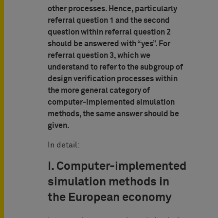
other processes. Hence, particularly
referral question 1 and the second
question within referral question 2
should be answered with “yes”. For
referral question 3, which we
understand to refer to the subgroup of
design verification processes within
the more general category of
computer-implemented simulation
methods, the same answer should be
given.
In detail:
I. Computer-implemented
simulation methods in
the European economy