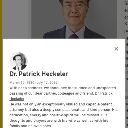
S
e
e
K
p
a
o
×
o
r
a
v
Dr. Patrick Heckeler
a
March 10, 1980–July 12, 2026
With deep sadness, we announce the sudden and unexpected
H
passing of our dear partner, colleague and friend,
Dr. Patrick
a
Heckeler
.
b
He was not only an exceptionally skilled and capable patent
attorney, but also a deeply compassionate and kind person. His
e
dedication, energy and positive spirit will be missed. Our
e
thoughts and prayers are with his wife as well as with his
i
family and beloved ones.