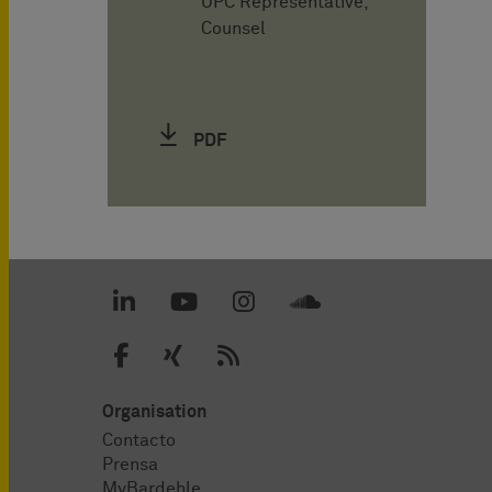
UPC Representative,
Counsel
PDF
Organisation
Contacto
Prensa
MyBardehle