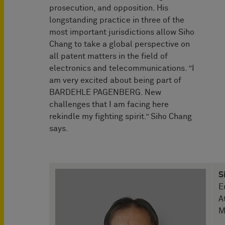
prosecution, and opposition. His
longstanding practice in three of the
most important jurisdictions allow Siho
Chang to take a global perspective on
all patent matters in the field of
electronics and telecommunications. ”I
am very excited about being part of
BARDEHLE PAGENBERG. New
challenges that I am facing here
rekindle my fighting spirit.” Siho Chang
says.
S
E
A
M