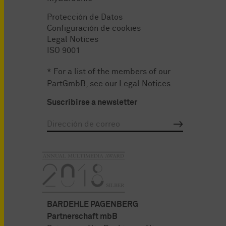
Protección de Datos
Configuración de cookies
Legal Notices
ISO 9001
* For a list of the members of our
PartGmbB, see our
Legal Notices
.
Suscribirse a newsletter
BARDEHLE PAGENBERG
Partnerschaft mbB