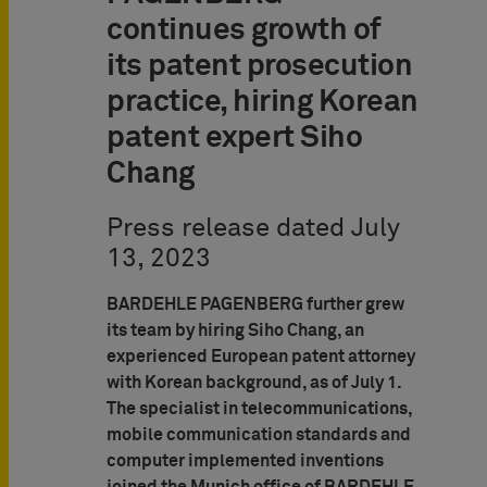
continues growth of
its patent prosecution
practice, hiring Korean
patent expert Siho
Chang
Press release dated July
13, 2023
BARDEHLE PAGENBERG further grew
its team by hiring Siho Chang, an
experienced European patent attorney
with Korean background, as of July 1.
The specialist in telecommunications,
mobile communication standards and
computer implemented inventions