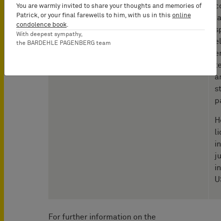
c
You are warmly invited to share your thoughts and memories of
Patrick, or your final farewells to him, with us in this
online
l
condolence book
.
s
With deepest sympathy,
e
the BARDEHLE PAGENBERG team
e
t
a
s
p
H
l
i
j
i
U
For further information on the