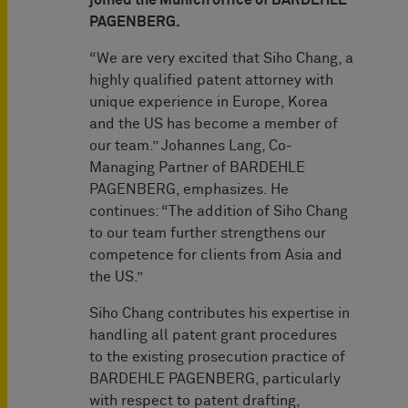
joined the Munich office of BARDEHLE
PAGENBERG.
“We are very excited that Siho Chang, a
highly qualified patent attorney with
unique experience in Europe, Korea
and the US has become a member of
our team.” Johannes Lang, Co-
Managing Partner of BARDEHLE
PAGENBERG, emphasizes. He
continues: “The addition of Siho Chang
to our team further strengthens our
competence for clients from Asia and
the US.”
Siho Chang contributes his expertise in
handling all patent grant procedures
to the existing prosecution practice of
BARDEHLE PAGENBERG, particularly
with respect to patent drafting,