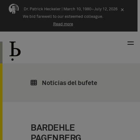
Skip navigation
Dr. Patrick Heckeler |
March 10, 1980–July 12, 2026
×
We bid farewell to our esteemed colleague.
Read more
Noticias del bufete
BARDEHLE
PAGENBERG