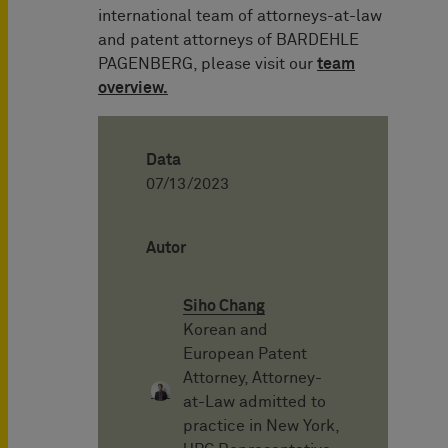
international team of attorneys-at-law
and patent attorneys of BARDEHLE
PAGENBERG, please visit our
team
overview.
Data
07/13/2023
Autor
Siho Chang
Korean and
European Patent
Attorney, Attorney-
at-Law admitted to
practice in New York,