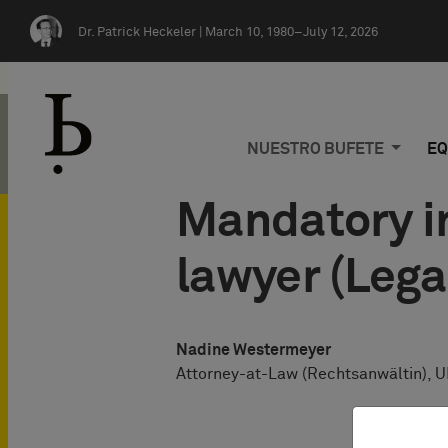
Skip navigation
Dr. Patrick Heckeler |
March 10, 1980–July 12, 2026
NUESTRO BUFETE
EQ
Mandatory in
lawyer (Lega
Nadine Westermeyer
Attorney-at-Law (Rechtsanwältin), U