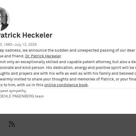
aft mbB
Patrick Heckeler
0, 1980–July 12, 2026
ep sadness, we announce the sudden and unexpected passing of our dear 
ue and friend,
Dr. Patrick Heckeler
.
not only an exceptionally skilled and capable patent attorney, but also a d
ionate and kind person. His dedication, energy and positive spirit will be
ughts and prayers are with his wife as well as with his family and beloved 
po/westermeyer-nadine
 warmly invited to share your thoughts and memories of Patrick, or your fina
s to him, with us in this
online condolence book
.
epest sympathy,
RDEHLE PAGENBERG team