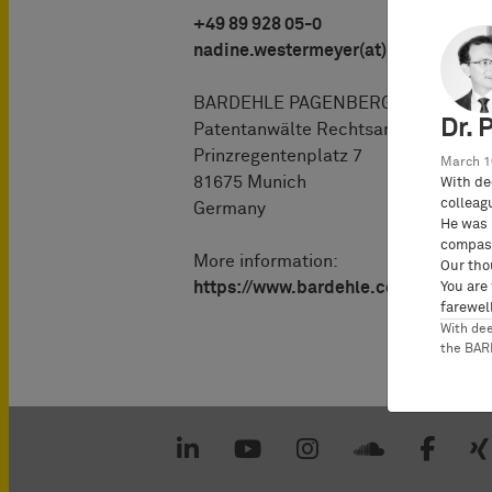
+49 89 928 05-0
nadine.westermeyer(at)bardehle.de
BARDEHLE PAGENBERG Partnersch
Dr. 
Patentanwälte Rechtsanwälte
Prinzregentenplatz 7
March 1
81675 Munich
With de
colleag
Germany
He was 
compass
More information:
Our tho
https://www.bardehle.com/es/equi
You are
farewell
With de
the BA