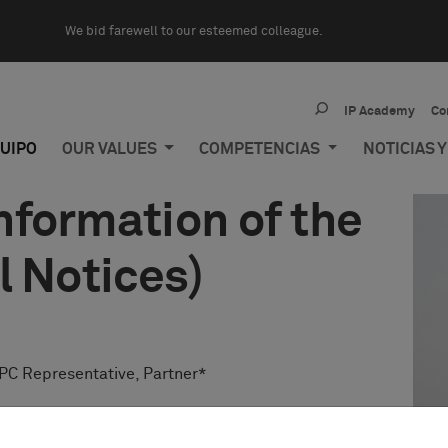
We bid farewell to our esteemed colleague.
IP Academy
Co
UIPO
OUR VALUES
COMPETENCIAS
NOTICIAS 
formation of the
l Notices)
PC Representative, Partner*