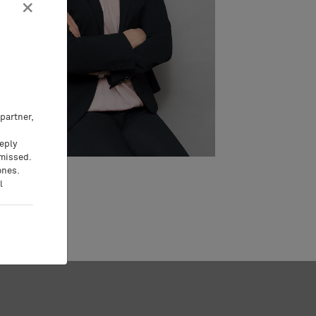
×
partner,
eeply
 missed.
ones.
l