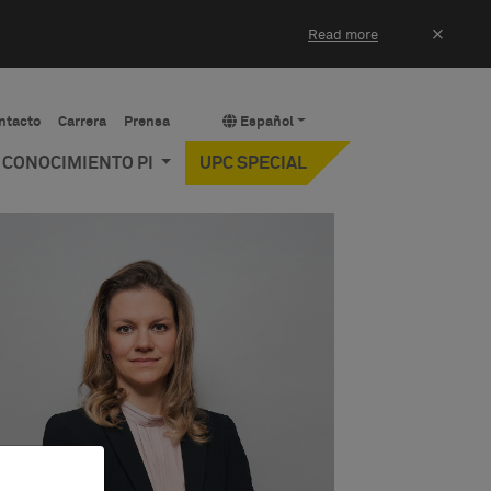
×
Read more
ntacto
Carrera
Prensa
Español
Y CONOCIMIENTO PI
UPC SPECIAL