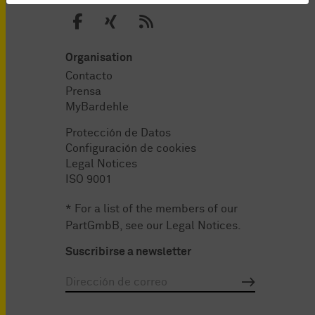
Organisation
Contacto
Prensa
MyBardehle
Protección de Datos
Configuración de cookies
Legal Notices
ISO 9001
* For a list of the members of our
PartGmbB, see our
Legal Notices
.
Suscribirse a newsletter