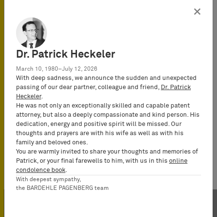
×
Dr. Patrick Heckeler
March 10, 1980–July 12, 2026
With deep sadness, we announce the sudden and unexpected
passing of our dear partner, colleague and friend,
Dr. Patrick
Heckeler
.
He was not only an exceptionally skilled and capable patent
attorney, but also a deeply compassionate and kind person. His
dedication, energy and positive spirit will be missed. Our
thoughts and prayers are with his wife as well as with his
family and beloved ones.
You are warmly invited to share your thoughts and memories of
Patrick, or your final farewells to him, with us in this
online
condolence book
.
With deepest sympathy,
the BARDEHLE PAGENBERG team