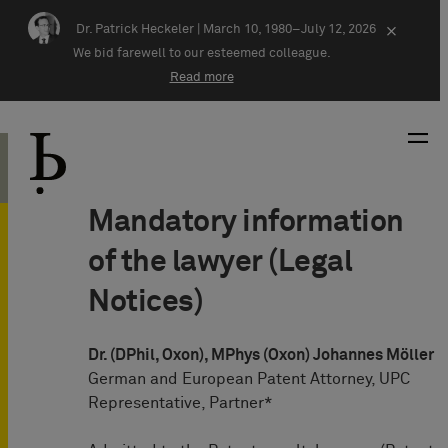
Skip navigation
Dr. Patrick Heckeler |
March 10, 1980–July 12, 2026
×
We bid farewell to our esteemed colleague.
Read more
Mandatory information
of the lawyer (Legal
Notices)
Dr. (DPhil, Oxon), MPhys (Oxon) Johannes Möller
German and European Patent Attorney, UPC
Representative, Partner*