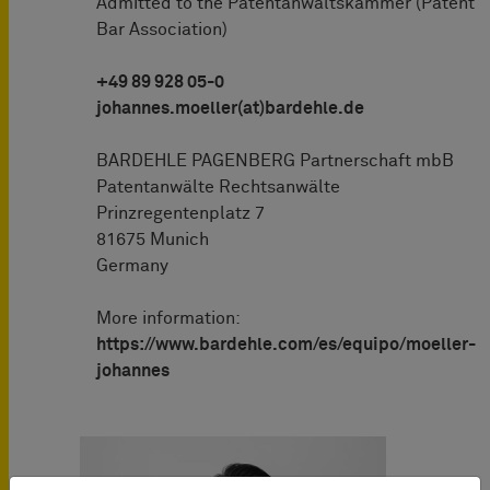
Admitted to the Patentanwaltskammer (Patent
Bar Association)
+49 89 928 05-0
johannes.moeller(at)bardehle.de
BARDEHLE PAGENBERG Partnerschaft mbB
Patentanwälte Rechtsanwälte
Prinzregentenplatz 7
81675 Munich
Germany
More information:
https://www.bardehle.com/es/equipo/moeller-
johannes