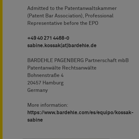
Admitted to the Patentanwaltskammer
(Patent Bar Association), Professional
Representative before the EPO
+49 40 271 4468-0
sabine.kossak(at)bardehle.de
BARDEHLE PAGENBERG Partnerschaft mbB
Patentanwälte Rechtsanwälte
Bohnenstraße 4
20457 Hamburg
Germany
More information:
https://www.bardehle.com/es/equipo/kossak-
sabine