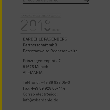
BARDEHLE PAGENBERG
Partnerschaft mbB
Patentanwälte Rechtsanwälte
Prinzregentenplatz 7
81675 Munich
ALEMANIA
Teléfono:
+49 89 928 05-0
Fax: +49 89 928 05-444
Correo electrónico:
info(at)bardehle.de