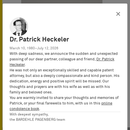
×
Dr. Patrick Heckeler
March 10, 1980–July 12, 2026
With deep sadness, we announce the sudden and unexpected
passing of our dear partner, colleague and friend,
Dr. Patrick
Heckeler
.
He was not only an exceptionally skilled and capable patent
attorney, but also a deeply compassionate and kind person. His
dedication, energy and positive spirit will be missed. Our
thoughts and prayers are with his wife as well as with his
family and beloved ones.
You are warmly invited to share your thoughts and memories of
Patrick, or your final farewells to him, with us in this
online
condolence book
.
With deepest sympathy,
the BARDEHLE PAGENBERG team