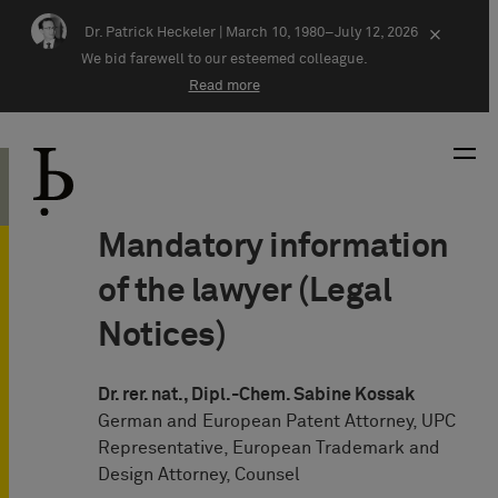
Skip navigation
Dr. Patrick Heckeler |
March 10, 1980–July 12, 2026
×
We bid farewell to our esteemed colleague.
Read more
Mandatory information
of the lawyer (Legal
Notices)
Dr. rer. nat., Dipl.-Chem. Sabine Kossak
German and European Patent Attorney, UPC
Representative, European Trademark and
Design Attorney, Counsel