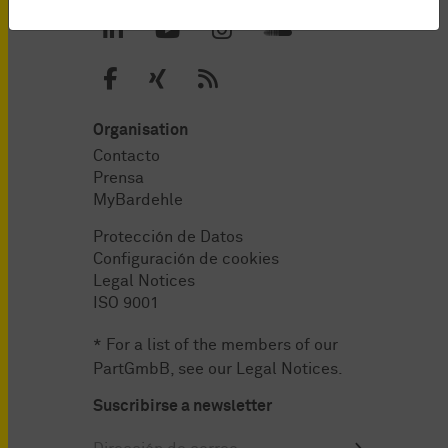
Organisation
Contacto
Prensa
MyBardehle
Protección de Datos
Configuración de cookies
Legal Notices
ISO 9001
* For a list of the members of our
PartGmbB, see our
Legal Notices
.
Suscribirse a newsletter