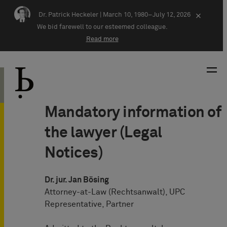
Skip navigation
Dr. Patrick Heckeler |
March 10, 1980–July 12, 2026
×
We bid farewell to our esteemed colleague.
Read more
Mandatory information of
the lawyer (Legal
Notices)
Dr. jur. Jan Bösing
Attorney-at-Law (Rechtsanwalt), UPC
Representative, Partner