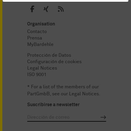
Organisation
Contacto
Prensa
MyBardehle
Protección de Datos
Configuración de cookies
Legal Notices
ISO 9001
* For a list of the members of our
PartGmbB, see our
Legal Notices
.
Suscribirse a newsletter