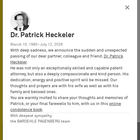
×
Dr. Patrick Heckeler
March 10, 1980–July 12, 2026
With deep sadness, we announce the sudden and unexpected
passing of our dear partner, colleague and friend,
Dr. Patrick
Heckeler
.
He was not only an exceptionally skilled and capable patent
attorney, but also a deeply compassionate and kind person. His
dedication, energy and positive spirit will be missed. Our
thoughts and prayers are with his wife as well as with his
family and beloved ones.
You are warmly invited to share your thoughts and memories of
Patrick, or your final farewells to him, with us in this
online
condolence book
.
With deepest sympathy,
the BARDEHLE PAGENBERG team