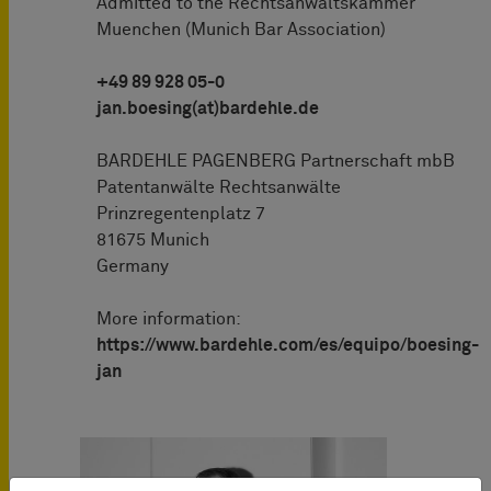
Admitted to the Rechtsanwaltskammer
Muenchen (Munich Bar Association)
+49 89 928 05-0
jan.boesing(at)bardehle.de
BARDEHLE PAGENBERG Partnerschaft mbB
Patentanwälte Rechtsanwälte
Prinzregentenplatz 7
81675 Munich
Germany
More information:
https://www.bardehle.com/es/equipo/boesing-
jan