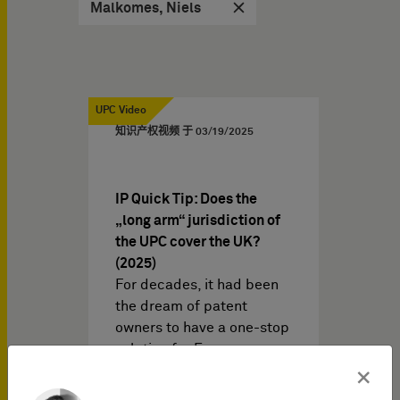
Malkomes, Niels
UPC Video
知识产权视频 于
03/19/2025
IP Quick Tip: Does the
„long arm“ jurisdiction of
the UPC cover the UK?
(2025)
For decades, it had been
the dream of patent
owners to have a one-stop
solution for European
patent…
×