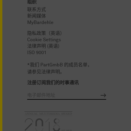
组织
联系方式
新闻媒体
MyBardehle
隐私政策（英语）
Cookie Settings
法律声明 (英语)
ISO 9001
*我们 PartGmbB 的成员名单，
请参见法律声明。
注册订阅我们的时事通讯