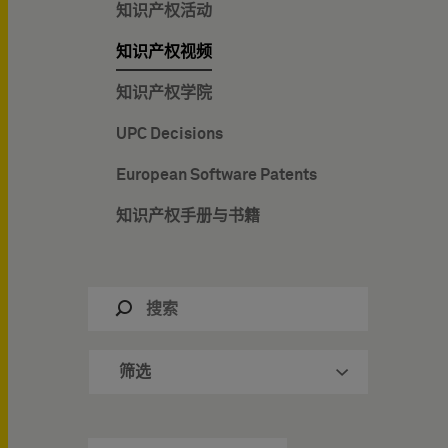
知识产权活动
知识产权视频
知识产权学院
UPC Decisions
European Software Patents
知识产权手册与书籍
筛选