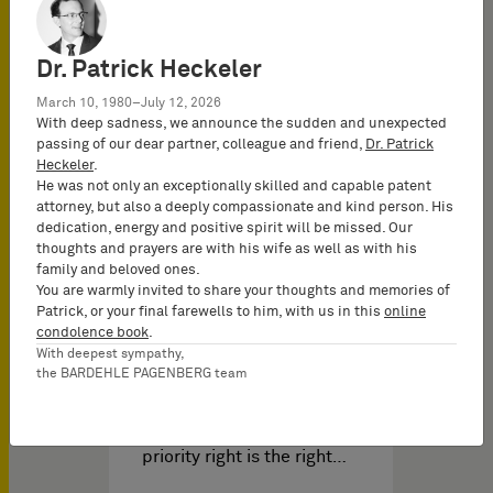
Dr. Patrick Heckeler
March 10, 1980–July 12, 2026
With deep sadness, we announce the sudden and unexpected
passing of our dear partner, colleague and friend,
Dr. Patrick
Heckeler
.
He was not only an exceptionally skilled and capable patent
attorney, but also a deeply compassionate and kind person. His
dedication, energy and positive spirit will be missed. Our
知识产权视频 于
11/24/2023
thoughts and prayers are with his wife as well as with his
family and beloved ones.
You are warmly invited to share your thoughts and memories of
Patrick, or your final farewells to him, with us in this
online
IP Insights: Entitlement to
condolence book
.
priority - G1/22 and G2/22
With deepest sympathy,
the BARDEHLE PAGENBERG team
This decision is about the
priority and the
entitlement to priority. The
priority right is the right…