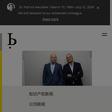
Skip navigation
Dr. Patrick Heckeler |
March 10, 1980–July 12, 2026
×
We bid farewell to our esteemed colleague.
Read more
知识产权新闻
公司新闻