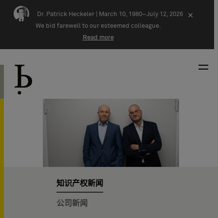
Skip navigation
Dr. Patrick Heckeler |
March 10, 1980–July 12, 2026
×
We bid farewell to our esteemed colleague.
Read more
知识产权新闻
公司新闻