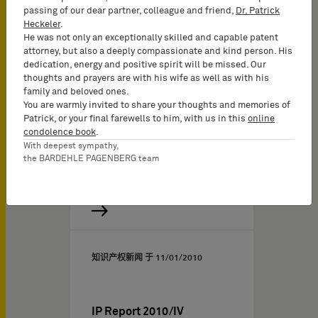
passing of our dear partner, colleague and friend,
Dr. Patrick
Heckeler
.
He was not only an exceptionally skilled and capable patent
attorney, but also a deeply compassionate and kind person. His
dedication, energy and positive spirit will be missed. Our
thoughts and prayers are with his wife as well as with his
family and beloved ones.
You are warmly invited to share your thoughts and memories of
Patrick, or your final farewells to him, with us in this
online
condolence book
.
With deepest sympathy,
the BARDEHLE PAGENBERG team
知识产权新闻 于
11/01/2010
IP Report 2010/IV