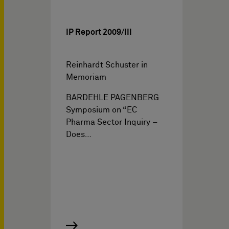
IP Report 2009/III
Reinhardt Schuster in
Memoriam
BARDEHLE PAGENBERG
Symposium on “EC
Pharma Sector Inquiry –
Does…