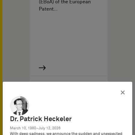
(EBoA) of the European
Patent…
知识产权新闻 于
05/01/2011
×
IP Report 2011/II
Dr. Patrick Heckeler
March 10, 1980–July 12, 2026
With deep sadness, we announce the sudden and unexpected