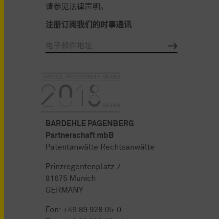
请参见法律声明。
注册订阅我们的时事通讯
BARDEHLE PAGENBERG
Partnerschaft mbB
Patentanwälte Rechtsanwälte
Prinzregentenplatz 7
81675 Munich
GERMANY
Fon:
+49 89 928 05-0