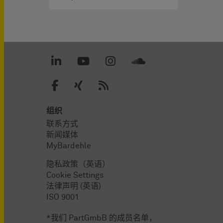
组织
联系方式
新闻媒体
MyBardehle
隐私政策（英语）
Cookie Settings
法律声明 (英语)
ISO 9001
*我们 PartGmbB 的成员名单，