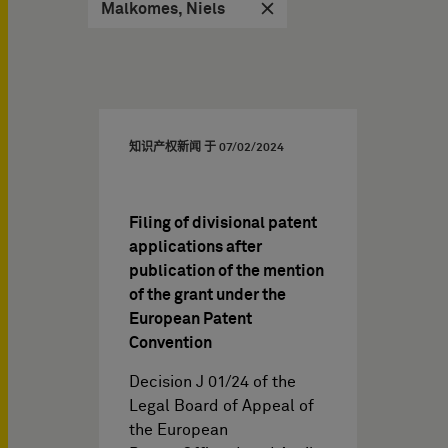
Malkomes, Niels
知识产权新闻 于
07/02/2024
Filing of divisional patent
applications after
publication of the mention
of the grant under the
European Patent
Convention
Decision J 01/24 of the
Legal Board of Appeal of
the European