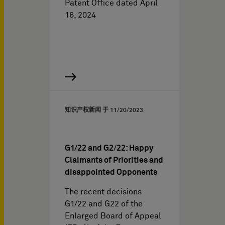
Patent Office dated April
16, 2024
知识产权新闻 于
11/20/2023
G1/22 and G2/22: Happy
Claimants of Priorities and
disappointed Opponents
The recent decisions
G1/22 and G22 of the
Enlarged Board of Appeal