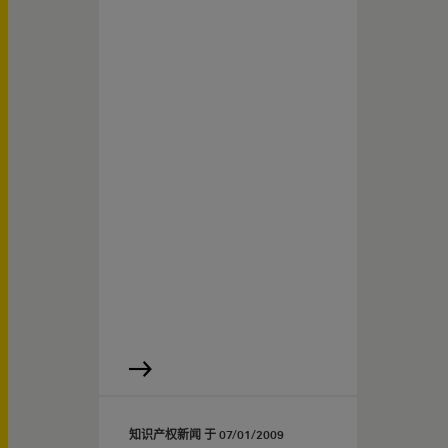
知识产权新闻 于
07/01/2009