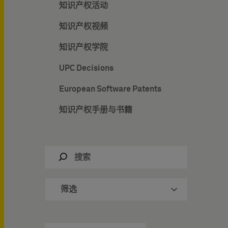
知识产权活动
知识产权视频
知识产权学院
UPC Decisions
European Software Patents
知识产权手册与书籍
筛选