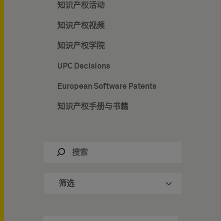
知识产权活动
知识产权视频
知识产权学院
UPC Decisions
European Software Patents
知识产权手册与书籍
筛选