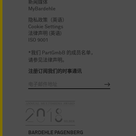
新闻媒体
MyBardehle
隐私政策（英语）
Cookie Settings
法律声明 (英语)
ISO 9001
*我们 PartGmbB 的成员名单，
请参见法律声明。
注册订阅我们的时事通讯
BARDEHLE PAGENBERG