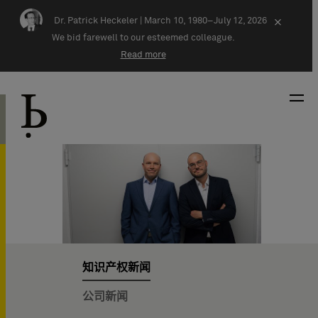
Skip navigation
Dr. Patrick Heckeler |
March 10, 1980–July 12, 2026
×
We bid farewell to our esteemed colleague.
Read more
知识产权新闻
公司新闻