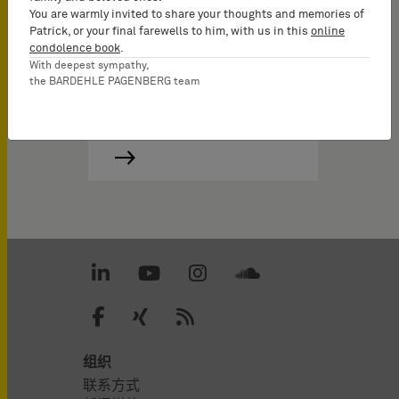
You are warmly invited to share your thoughts and memories of
Patrick, or your final farewells to him, with us in this
online
condolence book
.
With deepest sympathy,
the BARDEHLE PAGENBERG team
组织
联系方式