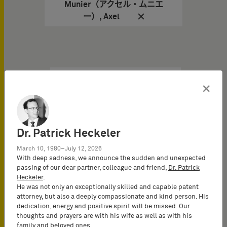
Munier（アクセル・ムニエ
ー）, Axel
×
知识产权新闻 于
06/28/2024
Olympic & Paralympic
Dr. Patrick Heckeler
Games: Paris IP Court is
Ready to Play
March 10, 1980–July 12, 2026
With deep sadness, we announce the sudden and unexpected
passing of our dear partner, colleague and friend,
Dr. Patrick
Mobilization of Paris
Heckeler
.
Intellectual Property
He was not only an exceptionally skilled and capable patent
Judges during the Olympic
attorney, but also a deeply compassionate and kind person. His
& Paralympic Games
dedication, energy and positive spirit will be missed. Our
thoughts and prayers are with his wife as well as with his
family and beloved ones.