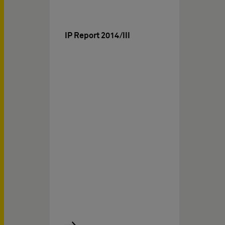
IP Report 2014/III