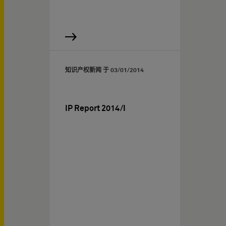
知识产权新闻 于
03/01/2014
IP Report 2014/I