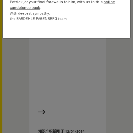
Patrick, or your final farewells to him, with us in this
online
condolence book
.
With deepest sympathy,
the BARDEHLE PAGENBERG team
知识产权新闻 于
12/01/2014