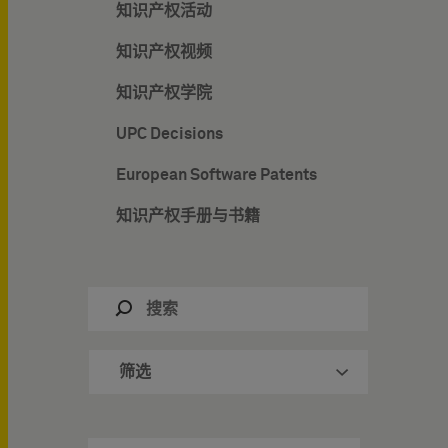
知识产权活动
知识产权视频
知识产权学院
UPC Decisions
European Software Patents
知识产权手册与书籍
筛选