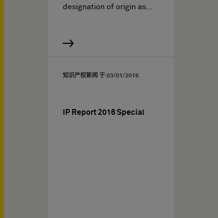
designation of origin as…
知识产权新闻 于
03/01/2016
IP Report 2016 Special