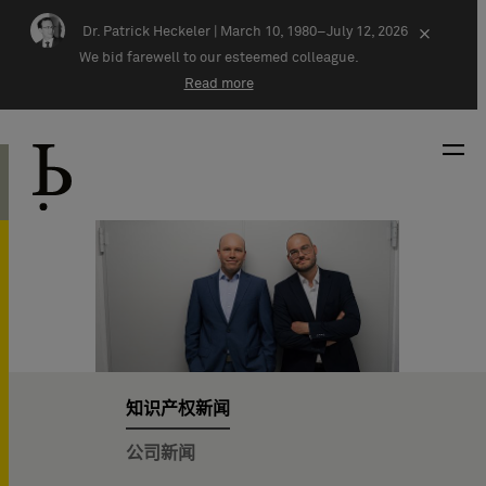
Skip navigation
Dr. Patrick Heckeler |
March 10, 1980–July 12, 2026
×
We bid farewell to our esteemed colleague.
Read more
知识产权新闻
公司新闻