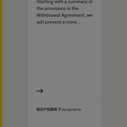
Starting with a summary of
the provisions in the
Withdrawal Agreement, we
will present a more…
知识产权新闻 于
02/26/2019