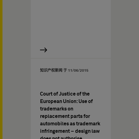
知识产权新闻 于
11/06/2015
Court of Justice of the
European Union: Use of
trademarks on
replacement parts for
automobiles as trademark
infringement – design law
does not authorise