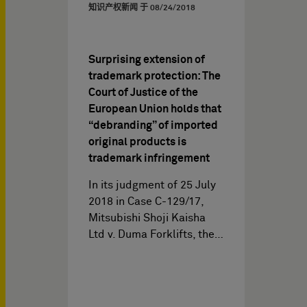
知识产权新闻 于
08/24/2018
Surprising extension of
trademark protection: The
Court of Justice of the
European Union holds that
“debranding” of imported
original products is
trademark infringement
In its judgment of 25 July
2018 in Case C-129/17,
Mitsubishi Shoji Kaisha
Ltd v. Duma Forklifts, the…