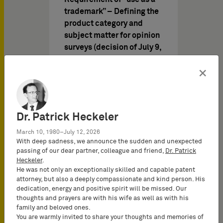
trademark” – Defining the
product category and
subject matter for opinion
surveys (decision of July 9,
2015 – Case I ZB 65/13 –
×
Nivea-Blau/Nivea Blue)
The German company
Beiersdorf AG is proprietor
of the German trademark
Dr. Patrick Heckeler
No 305 71 072, registered
March 10, 1980–July 12, 2026
in…
With deep sadness, we announce the sudden and unexpected
passing of our dear partner, colleague and friend,
Dr. Patrick
Heckeler
.
He was not only an exceptionally skilled and capable patent
attorney, but also a deeply compassionate and kind person. His
知识产权新闻 于
05/01/2015
dedication, energy and positive spirit will be missed. Our
thoughts and prayers are with his wife as well as with his
family and beloved ones.
You are warmly invited to share your thoughts and memories of
IP Report 2015/I