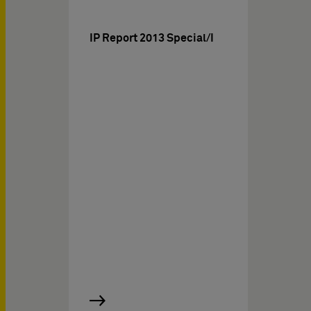
IP Report 2013 Special/I