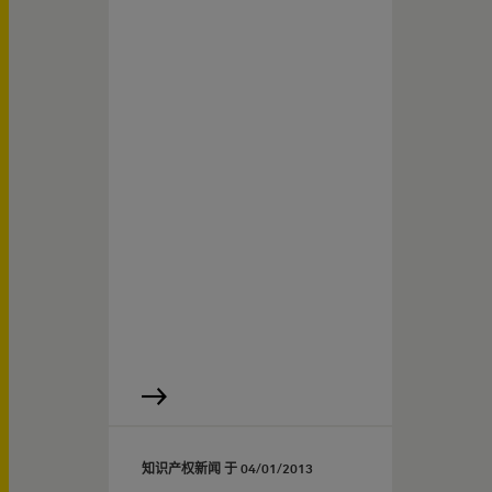
知识产权新闻 于
04/01/2013