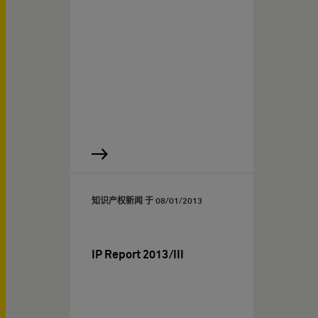
知识产权新闻 于
08/01/2013
IP Report 2013/III