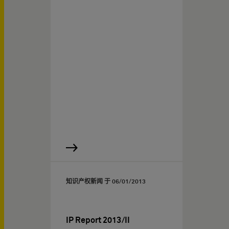
知识产权新闻 于
06/01/2013
IP Report 2013/II