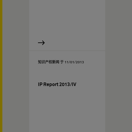
知识产权新闻 于
11/01/2013
IP Report 2013/IV