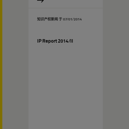
知识产权新闻 于
07/01/2014
IP Report 2014/II