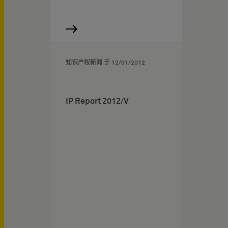
知识产权新闻 于
12/01/2012
IP Report 2012/V