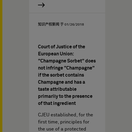
知识产权新闻 于
01/26/2018
Court of Justice of the
European Union:
"Champagne Sorbet" does
not infringe "Champagne"
if the sorbet contains
Champagne and has a
taste attributable
primarily to the presence
of that ingredient
CJEU established, for the
first time, principles for
the use of a protected