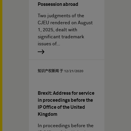
Possession abroad
Two judgments of the
CJEU rendered on August
1, 2025, dealt with
significant trademark
issues of…
知识产权新闻 于
12/21/2020
Brexit: Address for service
in proceedings before the
IP Office of the United
Kingdom
In proceedings before the