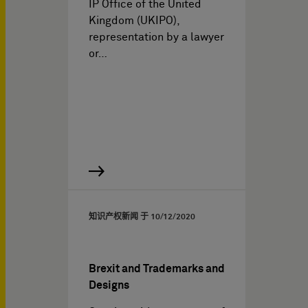
IP Office of the United
Kingdom (UKIPO),
representation by a lawyer
or…
知识产权新闻 于
10/12/2020
Brexit and Trademarks and
Designs