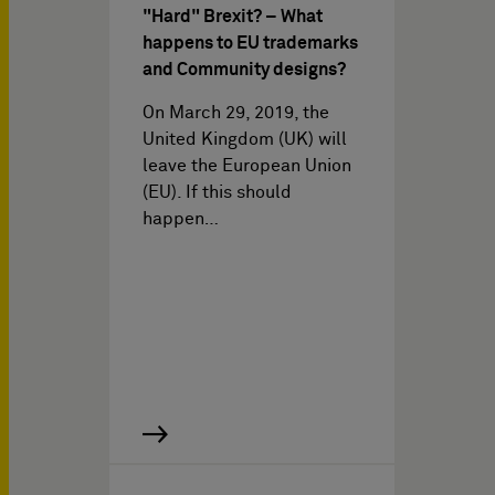
"Hard" Brexit? – What
happens to EU trademarks
and Community designs?
On March 29, 2019, the
United Kingdom (UK) will
leave the European Union
(EU). If this should
happen…