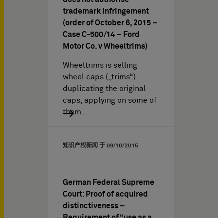
trademark infringement
(order of October 6, 2015 –
Case C-500/14 – Ford
Motor Co. v Wheeltrims)
Wheeltrims is selling
wheel caps („trims“)
duplicating the original
caps, applying on some of
them…
知识产权新闻 于
09/10/2015
German Federal Supreme
Court: Proof of acquired
distinctiveness –
Requirement of “use as a