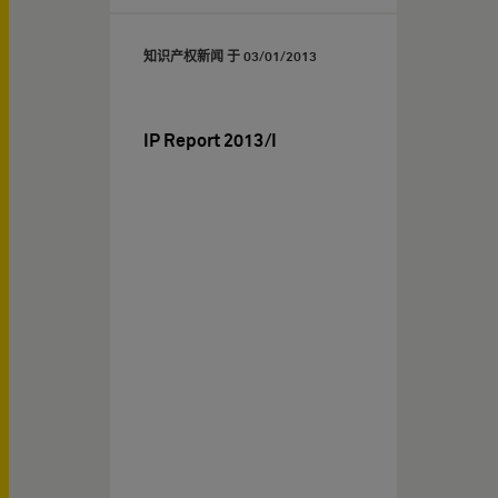
知识产权新闻 于
03/01/2013
IP Report 2013/I