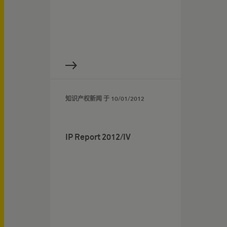
知识产权新闻 于
10/01/2012
IP Report 2012/IV