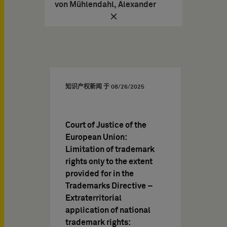
von Mühlendahl, Alexander
知识产权新闻 于
08/26/2025
Court of Justice of the
European Union:
Limitation of trademark
rights only to the extent
provided for in the
Trademarks Directive –
Extraterritorial
application of national
trademark rights: