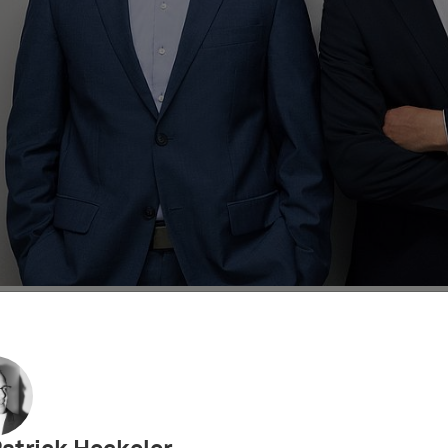
ト
IPビデオ
IPアカデミー
UPC Decisions
Eur