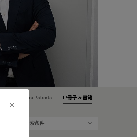
opean Software Patents
IP冊子 & 書籍
×
検索条件