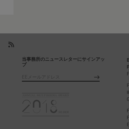
当事務所のニュースレターにサインアッ
プ
P
P
P
F
E
み