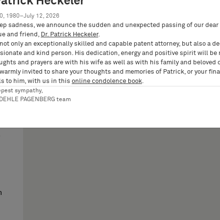
Patrick Heckeler
0, 1980–July 12, 2026
ep sadness, we announce the sudden and unexpected passing of our dear 
ue and friend,
Dr. Patrick Heckeler
.
not only an exceptionally skilled and capable patent attorney, but also a d
ionate and kind person. His dedication, energy and positive spirit will be
ughts and prayers are with his wife as well as with his family and beloved 
 warmly invited to share your thoughts and memories of Patrick, or your fina
s to him, with us in this
online condolence book
.
epest sympathy,
び
RDEHLE PAGENBERG team
n