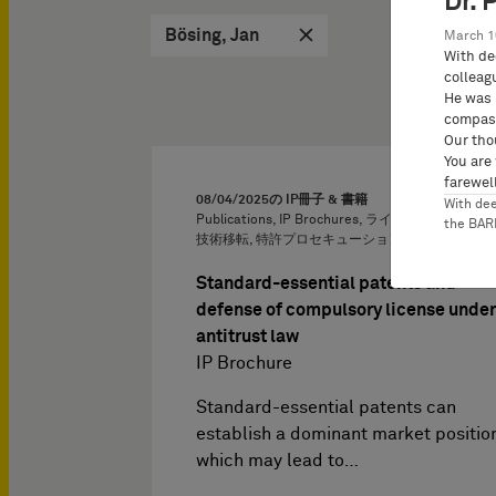
Dr. 
Bösing, Jan
March 1
With de
colleag
He was 
compass
Our tho
You are
farewell
08/04/2025
の IP冊子 & 書籍
With de
Publications, IP Brochures, ライセンス供与およ
the BA
技術移転, 特許プロセキューション, 独占禁止法
Standard-essential patents and
defense of compulsory license under
antitrust law
IP Brochure
Standard-essential patents can
establish a dominant market positio
which may lead to…