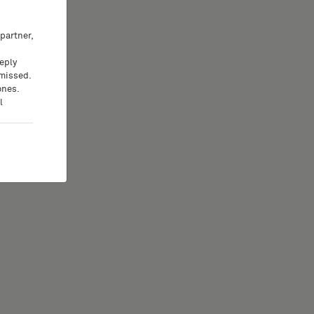
partner,
eeply
 missed.
ones.
l