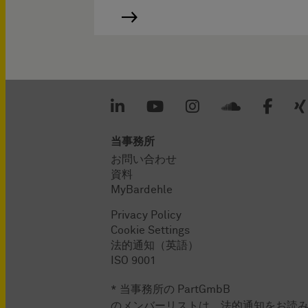
当事務所
お問い合わせ
資料
MyBardehle
Privacy Policy
Cookie Settings
法的通知（英語）
ISO 9001
* 当事務所の PartGmbB
のメンバーリストは、法的通知をお読