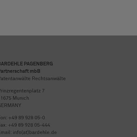
BARDEHLE PAGENBERG
artnerschaft mbB
atentanwälte Rechtsanwälte
rinzregentenplatz 7
81675 Munich
GERMANY
Fon:
+49 89 928 05-0
ax: +49 89 928 05-444
mail:
info(at)bardehle.de