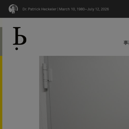
Skip navigation
Dr. Patrick Heckeler |
March 10, 1980–July 12, 2026
事