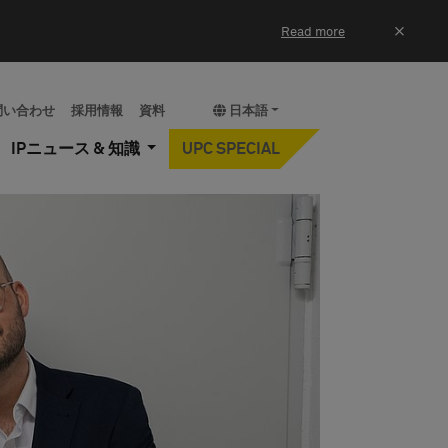
×
Read more
問い合わせ
採用情報
資料
日本語
IPニュース & 知識
UPC SPECIAL