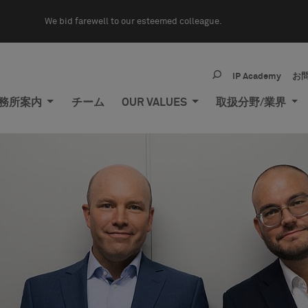
We bid farewell to our esteemed colleague.
IP Academy
お
務所案内
チーム
OUR VALUES
取扱分野/業界