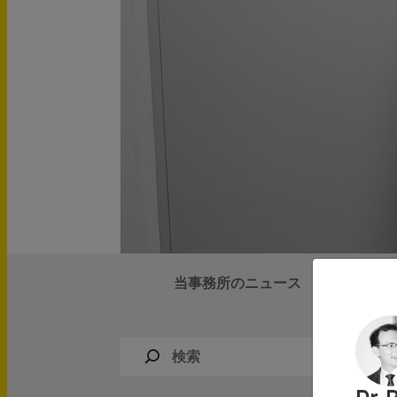
IPニュース
当事務所のニュース
IPイベン