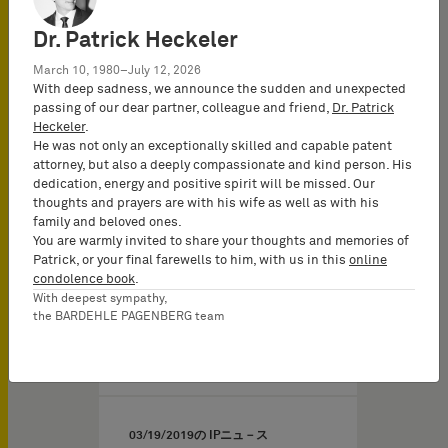
concerning G 1/19 -
Dr. Patrick Heckeler
Patentability of computer-
implemented simulation
March 10, 1980–July 12, 2026
methods - Underlying
With deep sadness, we announce the sudden and unexpected
passing of our dear partner, colleague and friend,
Dr. Patrick
decision: T 489/14
Heckeler
.
(Pedestrian
He was not only an exceptionally skilled and capable patent
simulation/CONNOR)
attorney, but also a deeply compassionate and kind person. His
dedication, energy and positive spirit will be missed. Our
The well-established “two
thoughts and prayers are with his wife as well as with his
hurdle approach” seems
family and beloved ones.
You are warmly invited to share your thoughts and memories of
to be fully appropriate for
Patrick, or your final farewells to him, with us in this
online
assessing inventive…
condolence book
.
With deepest sympathy,
the BARDEHLE PAGENBERG team
03/19/2019
の IPニュ－ス