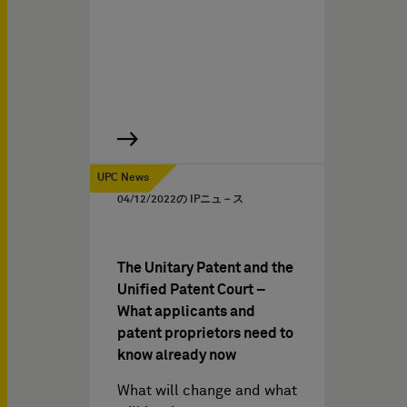
UPC News
04/12/2022
の IPニュ－ス
The Unitary Patent and the
Unified Patent Court –
What applicants and
patent proprietors need to
know already now
What will change and what