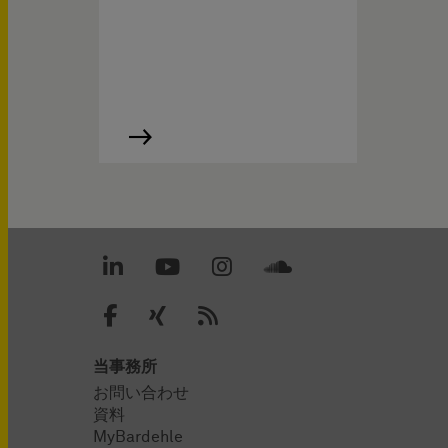
当事務所
お問い合わせ
資料
MyBardehle