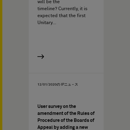
will be the
timeline? Currently, it is
expected that the first
Unitary…
12/01/2020
の IPニュ－ス
User survey on the
amendment of the Rules of
Procedure of the Boards of
Appeal by adding a new