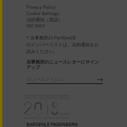
Privacy Policy
Cookie Settings
法的通知（英語）
ISO 9001
* 当事務所の PartGmbB
のメンバーリストは、法的通知をお
読みください。
当事務所のニュースレターにサイン
アップ
BARDEHLE PAGENBERG