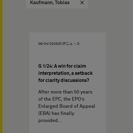
Kaufmann, Tobias
06/24/2025
の IPニュ－ス
G 1/24: A win for claim
interpretation, a setback
for clarity discussions?
After more than 50 years
of the EPC, the EPO’s
Enlarged Board of Appeal
(EBA) has finally
provided…