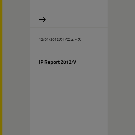
12/01/2012
の IPニュ－ス
IP Report 2012/V