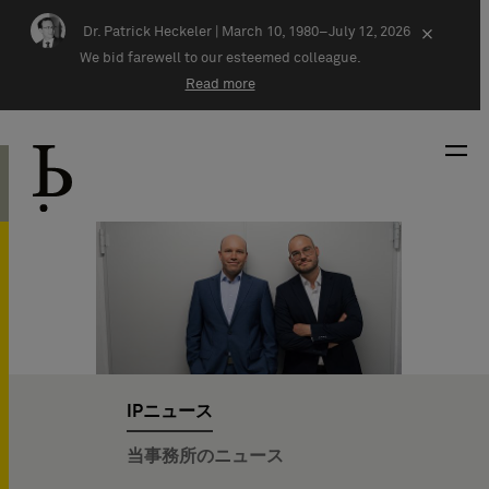
Skip navigation
Dr. Patrick Heckeler |
March 10, 1980–July 12, 2026
×
We bid farewell to our esteemed colleague.
Read more
IPニュース
当事務所のニュース