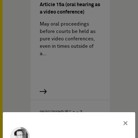
Article 15a (oral hearing as
a video conference)
May oral proceedings
before courts be held as
pure video conferences,
even in times outside of
a…
09/02/2019
の IPニュ－ス
×
Amicus curiae brief