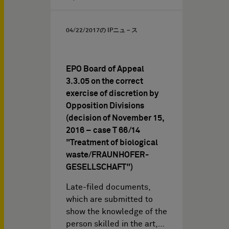
04/22/2017
の IPニュ－ス
EPO Board of Appeal
3.3.05 on the correct
exercise of discretion by
Opposition Divisions
(decision of November 15,
2016 – case T 66/14
"Treatment of biological
waste/FRAUNHOFER-
GESELLSCHAFT")
Late-filed documents,
which are submitted to
show the knowledge of the
person skilled in the art,…