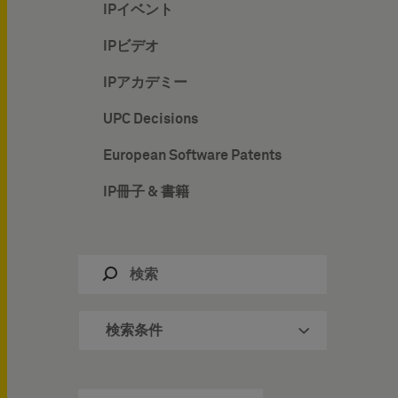
IPイベント
IPビデオ
IPアカデミー
UPC Decisions
European Software Patents
IP冊子 & 書籍
検索条件