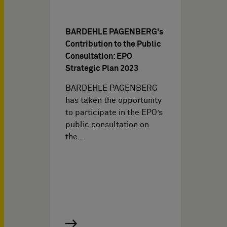
BARDEHLE PAGENBERG's
Contribution to the Public
Consultation: EPO
Strategic Plan 2023
BARDEHLE PAGENBERG
has taken the opportunity
to participate in the EPO’s
public consultation on
the…