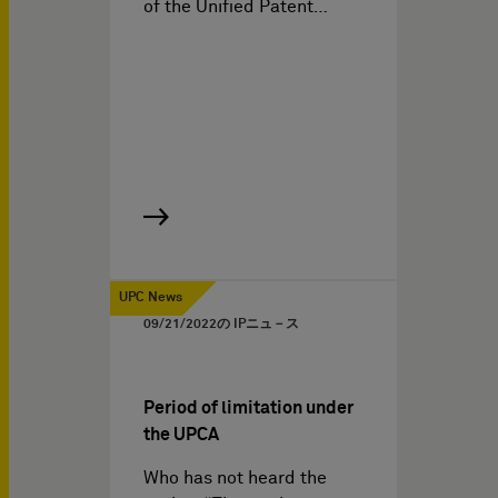
of the Unified Patent…
UPC News
09/21/2022
の IPニュ－ス
Period of limitation under
the UPCA
Who has not heard the