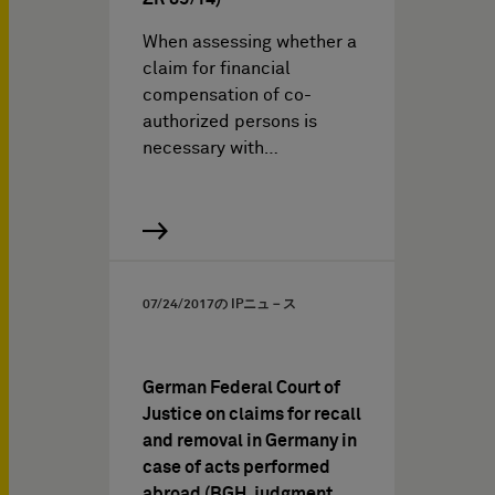
When assessing whether a
claim for financial
compensation of co-
authorized persons is
necessary with…
07/24/2017
の IPニュ－ス
German Federal Court of
Justice on claims for recall
and removal in Germany in
case of acts performed
abroad (BGH, judgment