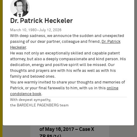
claim for compensatory
payment of a joint
proprietor of a patent is…
Dr. Patrick Heckeler
March 10, 1980–July 12, 2026
With deep sadness, we announce the sudden and unexpected
passing of our dear partner, colleague and friend,
Dr. Patrick
Heckeler
.
He was not only an exceptionally skilled and capable patent
attorney, but also a deeply compassionate and kind person. His
08/24/2017
の IPニュ－ス
dedication, energy and positive spirit will be missed. Our
thoughts and prayers are with his wife as well as with his
family and beloved ones.
You are warmly invited to share your thoughts and memories of
German Federal Court of
Patrick, or your final farewells to him, with us in this
online
Justice on financial
condolence book
.
compensation of co-
With deepest sympathy,
the BARDEHLE PAGENBERG team
authorized persons with
regard to patents (BGH,
“Sektionaltor II” judgment
of May 16, 2017 – Case X
ZR 85/14)