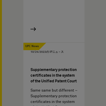
UPC News
10/24/2022
の IPニュ－ス
Supplementary protection
certificates in the system
of the Unified Patent Court
Same same but different –
Supplementary protection
certificates in the system