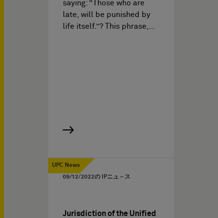
saying: “Those who are
late, will be punished by
life itself.”? This phrase,…
UPC News
09/12/2022
の IPニュ－ス
Jurisdiction of the Unified