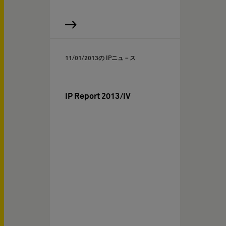
11/01/2013
の IPニュ－ス
IP Report 2013/IV