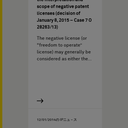
scope of negative patent
licenses (decision of
January 8, 2015 – Case 7 O
28263/13)
The negative license (or
“freedom to operate”
license) may generally be
considered as either the…
12/01/2014
の IPニュ－ス