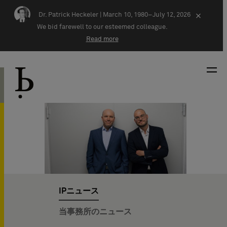
Skip navigation
Dr. Patrick Heckeler |
March 10, 1980–July 12, 2026
×
We bid farewell to our esteemed colleague.
Read more
IPニュース
当事務所のニュース