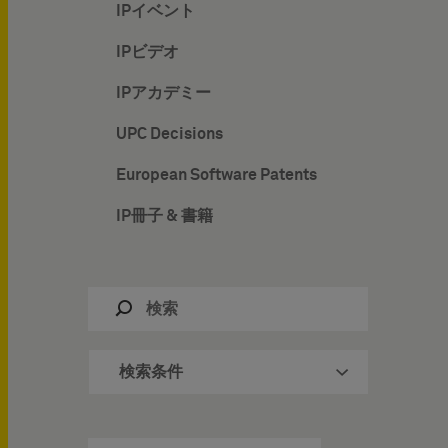
IPイベント
IPビデオ
IPアカデミー
UPC Decisions
European Software Patents
IP冊子 & 書籍
検索条件