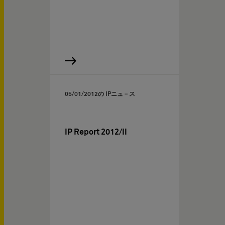
05/01/2012
の IPニュ－ス
IP Report 2012/II