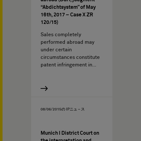
“Abdichtsystem” of May
16th, 2017 – Case X ZR
120/15)
Sales completely
performed abroad may
under certain
circumstances constitute
patent infringement in…
08/06/2015
の IPニュ－ス
Munich I District Court on
the interpretation and