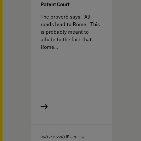
Patent Court
The proverb says: “All
roads lead to Rome.” This
is probably meant to
allude to the fact that
Rome…
05/12/2022
の IPニュ－ス