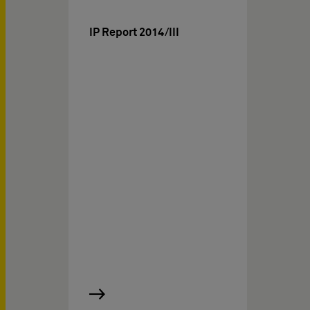
IP Report 2014/III