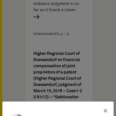
instance judgment in so
far as it found a claim…
07/04/2018
の IPニュ－ス
Higher Regional Court of
Duesseldorf on financial
compensation of joint
proprietors of a patent
(Higher Regional Court of
Duesseldorf, judgment of
March 15, 2018 – Case I-2
U 91/13) – “Sektionaltor
III”
×
When assessing whether a