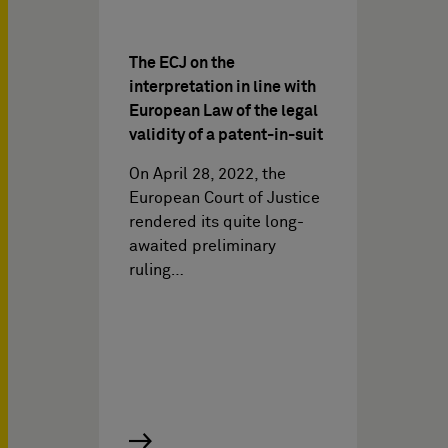
The ECJ on the
interpretation in line with
European Law of the legal
validity of a patent-in-suit
On April 28, 2022, the
European Court of Justice
rendered its quite long-
awaited preliminary
ruling…