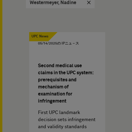
Westermeyer, Nadine
UPC News
05/14/2025
の IPニュ－ス
Second medical use
claims in the UPC system:
prerequisites and
mechanism of
examination for
infringement
First UPC landmark
decision sets infringement
and validity standards