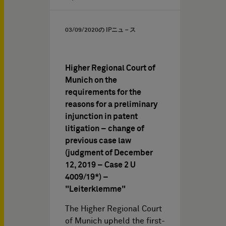
03/09/2020
の IPニュ－ス
Higher Regional Court of
Munich on the
requirements for the
reasons for a preliminary
injunction in patent
litigation – change of
previous case law
(judgment of December
12, 2019 – Case 2 U
4009/19*) –
"Leiterklemme"
The Higher Regional Court
of Munich upheld the first-