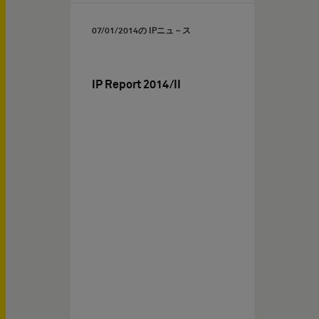
07/01/2014
の IPニュ－ス
IP Report 2014/II