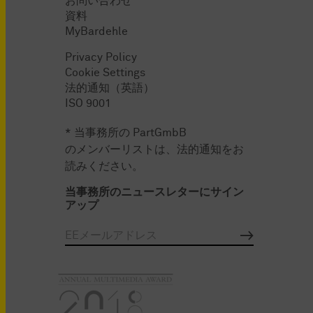
お問い合わせ
資料
MyBardehle
Privacy Policy
Cookie Settings
法的通知（英語）
ISO 9001
* 当事務所の PartGmbB
のメンバーリストは、法的通知をお
読みください。
当事務所のニュースレターにサイン
アップ