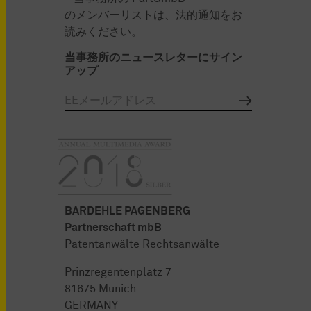
のメンバーリストは、法的通知をお
読みください。
当事務所のニュースレターにサイン
アップ
BARDEHLE PAGENBERG
Partnerschaft mbB
Patentanwälte Rechtsanwälte
Prinzregentenplatz 7
81675 Munich
GERMANY