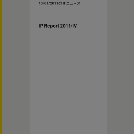
10/01/2011
の IPニュ－ス
IP Report 2011/IV