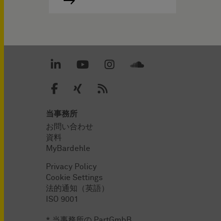
当事務所
お問い合わせ
資料
MyBardehle
Privacy Policy
Cookie Settings
法的通知（英語）
ISO 9001
* 当事務所の PartGmbB