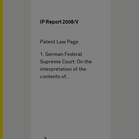
IP Report 2008/V
Patent Law Page
1. German Federal
Supreme Court: On the
interpretation of the
contents of…