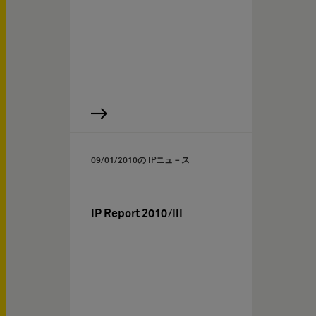
09/01/2010
の IPニュ－ス
IP Report 2010/III