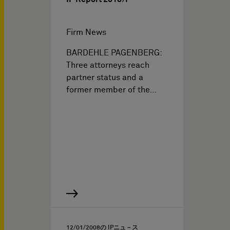
Firm News
BARDEHLE PAGENBERG:
Three attorneys reach
partner status and a
former member of the…
12/01/2008
の IPニュ－ス