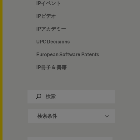
IPイベント
IPビデオ
IPアカデミー
UPC Decisions
European Software Patents
IP冊子 & 書籍
検索条件