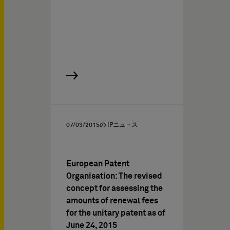
07/03/2015
の IPニュ－ス
European Patent
Organisation: The revised
concept for assessing the
amounts of renewal fees
for the unitary patent as of
June 24, 2015