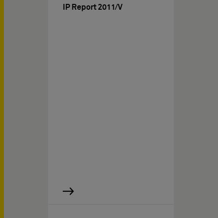
IP Report 2011/V