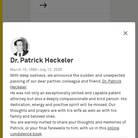
02/01/2011
の IPニュ－ス
×
IP Report 2011/I
Dr. Patrick Heckeler
March 10, 1980–July 12, 2026
With deep sadness, we announce the sudden and unexpected
passing of our dear partner, colleague and friend,
Dr. Patrick
Heckeler
.
He was not only an exceptionally skilled and capable patent
attorney, but also a deeply compassionate and kind person. His
dedication, energy and positive spirit will be missed. Our
thoughts and prayers are with his wife as well as with his
family and beloved ones.
You are warmly invited to share your thoughts and memories of
Patrick, or your final farewells to him, with us in this
online
condolence book
.