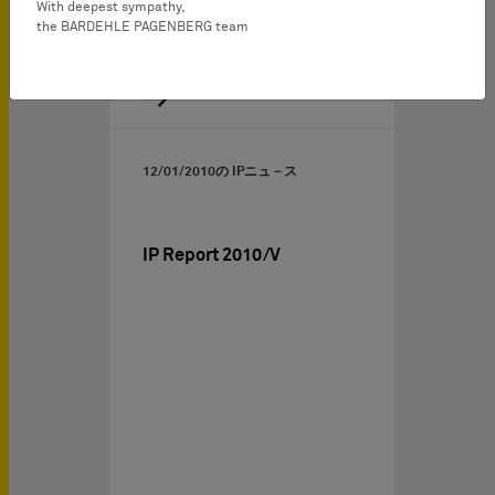
With deepest sympathy,
the BARDEHLE PAGENBERG team
12/01/2010
の IPニュ－ス
IP Report 2010/V