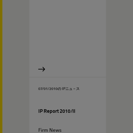
07/01/2010
の IPニュ－ス
IP Report 2010/II
Firm News