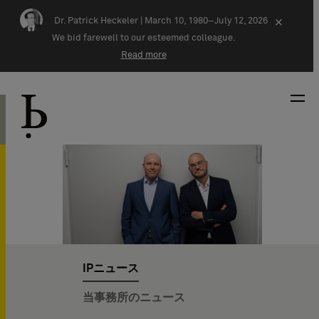
Skip navigation
Dr. Patrick Heckeler |
March 10, 1980–July 12, 2026
×
We bid farewell to our esteemed colleague.
Read more
IPニュース
当事務所のニュース