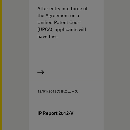
After entry into force of
the Agreement on a
Unified Patent Court
(UPCA), applicants will
have the…
12/01/2012
の IPニュ－ス
IP Report 2012/V