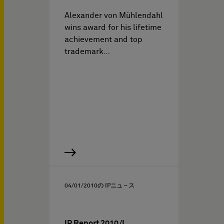
Alexander von Mühlendahl
wins award for his lifetime
achievement and top
trademark…
04/01/2010
の IPニュ－ス
IP Report 2010/I