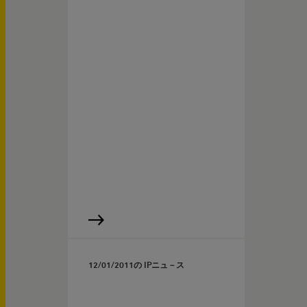
12/01/2011
の IPニュ－ス