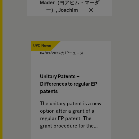
Mader（ヨアヒム・マーダ
ー）, Joachim
UPC News
04/01/2022
の IPニュ－ス
Unitary Patents –
Differences to regular EP
patents
The unitary patent is a new
option after a grant of a
regular EP patent. The
grant procedure for the…