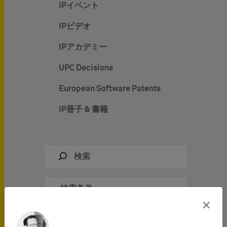
IPイベント
IPビデオ
IPアカデミー
UPC Decisions
European Software Patents
IP冊子 & 書籍
検索条件
×