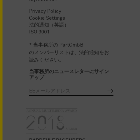
Privacy Policy
Cookie Settings
法的通知（英語）
ISO 9001
* 当事務所の PartGmbB
のメンバーリストは、法的通知をお
読みください。
当事務所のニュースレターにサイン
アップ