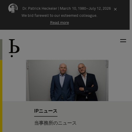
Skip navigation
Dr. Patrick Heckeler |
March 10, 1980–July 12, 2026
×
We bid farewell to our esteemed colleague.
Read more
IPニュース
当事務所のニュース