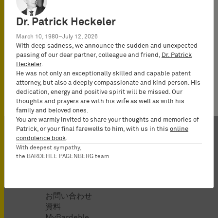
Werner, Daniel
Dr. Patrick Heckeler
March 10, 1980–July 12, 2026
With deep sadness, we announce the sudden and unexpected
passing of our dear partner, colleague and friend,
Dr. Patrick
No news available.
Heckeler
.
He was not only an exceptionally skilled and capable patent
attorney, but also a deeply compassionate and kind person. His
dedication, energy and positive spirit will be missed. Our
thoughts and prayers are with his wife as well as with his
family and beloved ones.
You are warmly invited to share your thoughts and memories of
Patrick, or your final farewells to him, with us in this
online
condolence book
.
With deepest sympathy,
the BARDEHLE PAGENBERG team
当事務所
お問い合わせ
資料
MyBardehle