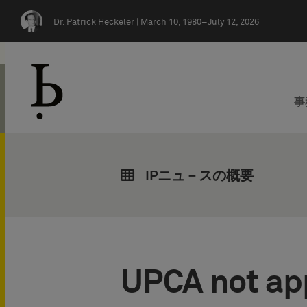
Skip navigation
Dr. Patrick Heckeler |
March 10, 1980–July 12, 2026
事
IPニュ－スの概要
UPCA not app