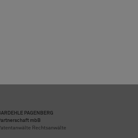
BARDEHLE PAGENBERG
artnerschaft mbB
atentanwälte Rechtsanwälte