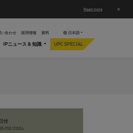
×
Read more
問い合わせ
採用情報
資料
日本語
IPニュース & 知識
UPC SPECIAL
日付
05/02/2024