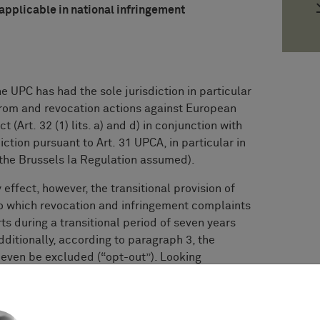
 applicable in national infringement
e UPC has had the sole jurisdiction in particular
from and revocation actions against European
 (Art. 32 (1) lits. a) and d) in conjunction with
sdiction pursuant to Art. 31 UPCA, in particular in
f the Brussels Ia Regulation assumed).
effect, however, the transitional provision of
to which revocation and infringement complaints
rts during a transitional period of seven years
additionally, according to paragraph 3, the
n even be excluded (“opt-out”). Looking
he following is stated: “This Agreement shall
out prejudice to Article 83 [...]”.
as (concurrent) jurisdiction under Art. 83 (1)