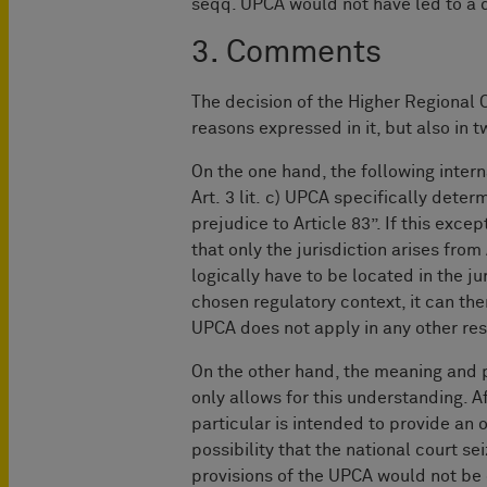
seqq. UPCA would not have led to a 
3. Comments
The decision of the Higher Regional 
reasons expressed in it, but also in 
On the one hand, the following inter
Art. 3 lit. c) UPCA specifically dete
prejudice to Article 83”. If this exc
that only the jurisdiction arises fro
logically have to be located in the jur
chosen regulatory context, it can th
UPCA does not apply in any other res
On the other hand, the meaning and p
only allows for this understanding. Af
particular is intended to provide an 
possibility that the national court 
provisions of the UPCA would not be 