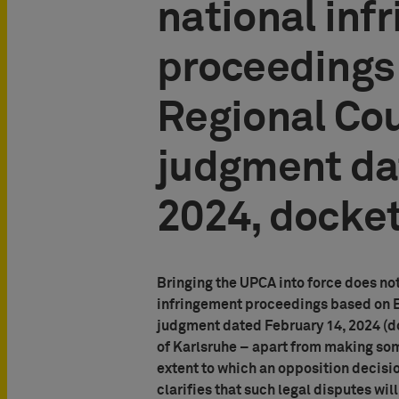
national inf
proceedings
Regional Cou
judgment da
2024, docket
Bringing the UPCA into force does not
infringement proceedings based on Eu
judgment dated February 14, 2024 (do
of Karlsruhe – apart from making som
extent to which an opposition decisio
clarifies that such legal disputes wil