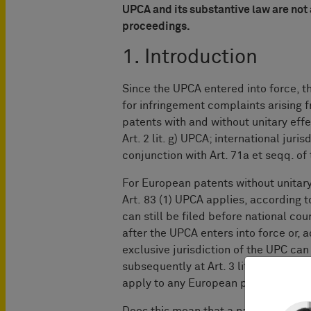
UPCA and its substantive law are not
proceedings.
1. Introduction
Since the UPCA entered into force, th
for infringement complaints arising 
patents with and without unitary effect
Art. 2 lit. g) UPCA; international juri
conjunction with Art. 71a et seqq. o
For European patents without unitary 
Art. 83 (1) UPCA applies, according 
can still be filed before national cou
after the UPCA enters into force or, 
exclusive jurisdiction of the UPC ca
subsequently at Art. 3 lit. c) UPCA, t
apply to any European patent [...] with
Does this mean that a national court h