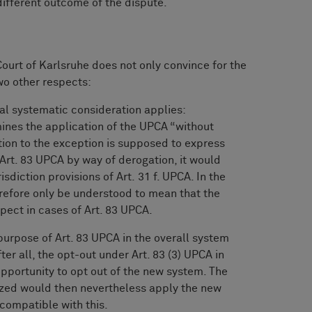
different outcome of the dispute.
Court of Karlsruhe does not only convince for the
two other respects:
nal systematic consideration applies:
rmines the application of the UPCA “without
eption to the exception is supposed to express
m Art. 83 UPCA by way of derogation, it would
isdiction provisions of Art. 31 f. UPCA. In the
erefore only be understood to mean that the
pect in cases of Art. 83 UPCA.
urpose of Art. 83 UPCA in the overall system
ter all, the opt-out under Art. 83 (3) UPCA in
opportunity to opt out of the new system. The
seized would then nevertheless apply the new
compatible with this.