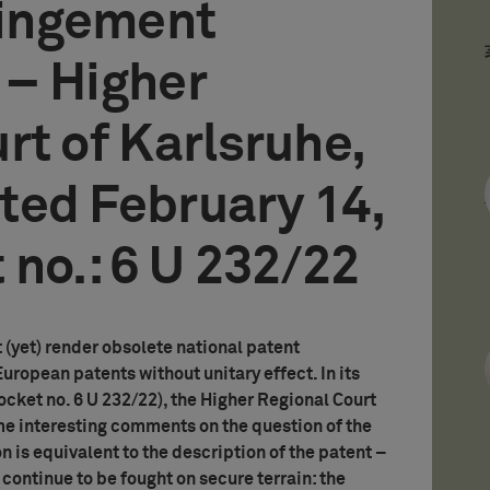
ringement
 – Higher
rt of Karlsruhe,
ted February 14,
 no.: 6 U 232/22
 (yet) render obsolete national patent
ropean patents without unitary effect. In its
cket no. 6 U 232/22), the Higher Regional Court
e interesting comments on the question of the
n is equivalent to the description of the patent –
l continue to be fought on secure terrain: the