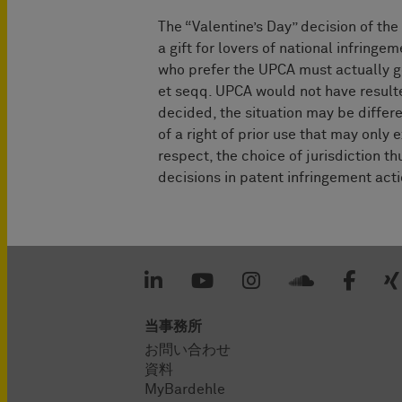
The “Valentine’s Day” decision of the
a gift for lovers of national infringe
who prefer the UPCA must actually go
et seqq. UPCA would not have resulted
decided, the situation may be differe
of a right of prior use that may only e
respect, the choice of jurisdiction t
decisions in patent infringement act
当事務所
お問い合わせ
資料
MyBardehle