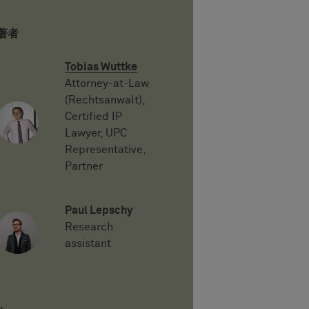
著者
Tobias Wuttke
Attorney-at-Law
(Rechtsanwalt),
Certified IP
Lawyer, UPC
Representative,
Partner
Paul Lepschy
Research
assistant