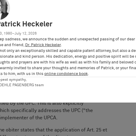
 particular the substantive law provided for
Patrick Heckeler
he Higher Regional Court of
0, 1980–July 12, 2026
ep sadness, we announce the sudden and unexpected passing of our dear 
ue and friend,
Dr. Patrick Heckeler
.
not only an exceptionally skilled and capable patent attorney, but also a d
 clearly rejects this interpretation in its
ionate and kind person. His dedication, energy and positive spirit will be
ollowing the consent in accordance with
ughts and prayers are with his wife as well as with his family and beloved 
ndgesetz), the UPCA formally has the same
 warmly invited to share your thoughts and memories of Patrick, or your fina
er, the powers of “the court” in accordance with
s to him, with us in this
online condolence book
.
epest sympathy,
o Art. 2 lit. a) UPCA (court = UPC), only be
RDEHLE PAGENBERG team
 law from Art. 25 et seqq. UPCA – i.e., the right
e of an invention – can therefore, from a
ied by the UPC. This is also explicitly
 which specifically addresses the UPC (“the
e implementer of the UPCA.
e obiter states that the application of Art. 25 et