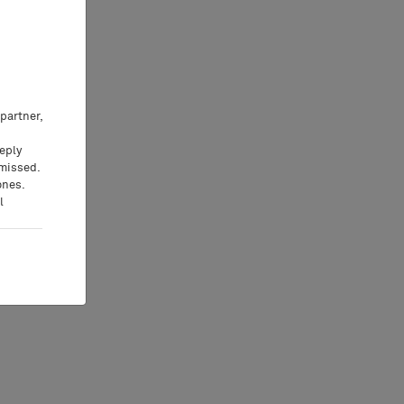
partner,
eeply
 missed.
ones.
l