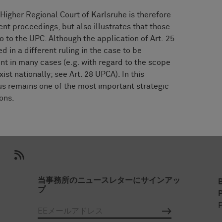
 Higher Regional Court of Karlsruhe is therefore
ment proceedings, but also illustrates that those
 to the UPC. Although the application of Art. 25
 in a different ruling in the case to be
nt in many cases (e.g. with regard to the scope
xist nationally; see Art. 28 UPCA). In this
hus remains one of the most important strategic
ions.
当事務所のニュースレターにサインアッ
プ
P
P