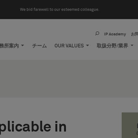
We bid farewell to our esteemed colleague.
IP Academy
お
務所案内
チーム
OUR VALUES
取扱分野/業界
licable in