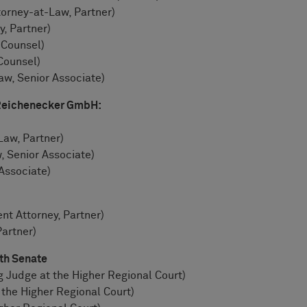
orney-at-Law, Partner)
, Partner)
 Counsel)
Counsel)
w, Senior Associate)
 Reichenecker GmbH:
Law, Partner)
, Senior Associate)
Associate)
ent Attorney, Partner)
Partner)
6th Senate
ng Judge at the Higher Regional Court)
the Higher Regional Court)