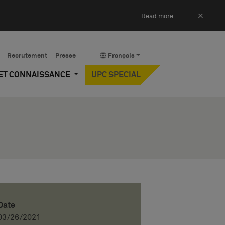
×
Read more
Recrutement
Presse
Français
 ET CONNAISSANCE
UPC SPECIAL
Date
03/26/2021