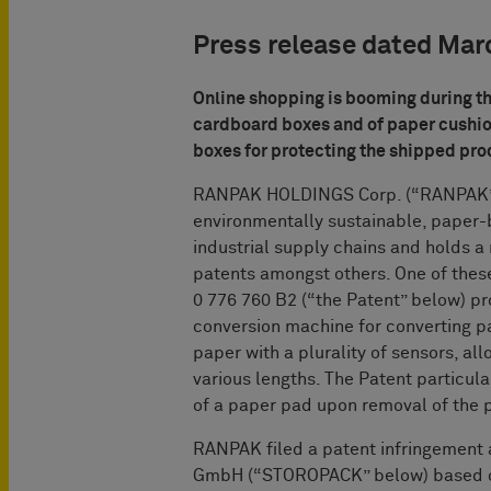
Press release dated Mar
Online shopping is booming during th
cardboard boxes and of paper cushion
boxes for protecting the shipped pr
RANPAK HOLDINGS Corp. (“RANPAK” be
environmentally sustainable, paper
industrial supply chains and holds 
patents amongst others. One of thes
0 776 760 B2 (“the Patent” below) pr
conversion machine for converting p
paper with a plurality of sensors, al
various lengths. The Patent particu
of a paper pad upon removal of the p
RANPAK filed a patent infringement
GmbH (“STOROPACK” below) based on 