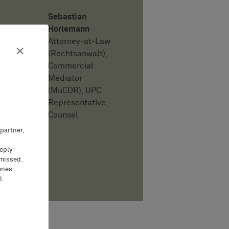
Sebastian
Horlemann
Attorney-at-Law
×
(Rechtsanwalt),
Commercial
Mediator
(MuCDR), UPC
Representative,
Counsel
partner,
eeply
 missed.
ones.
PDF
l