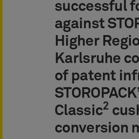
successful 
against STO
Higher Regio
Karlsruhe co
of patent in
STOROPACK’s
2
Classic
cus
conversion 