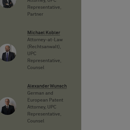
Attorney, UPC
Representative,
Partner
Michael Kobler
Attorney-at-Law
(Rechtsanwalt),
UPC
Representative,
Counsel
Alexander Wunsch
German and
European Patent
Attorney, UPC
Representative,
Counsel