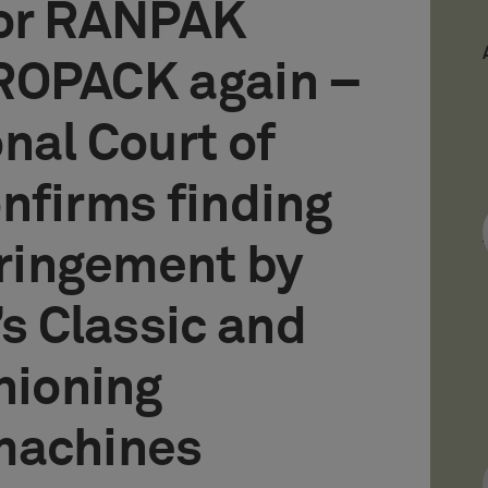
for RANPAK
ROPACK again –
nal Court of
nfirms finding
fringement by
 Classic and
hioning
machines