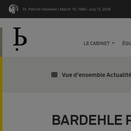
Skip navigation
Dr. Patrick Heckeler |
March 10, 1980–July 12, 2026
LE CABINET
ÉQU
Vue d'ensemble Actualité
BARDEHLE 