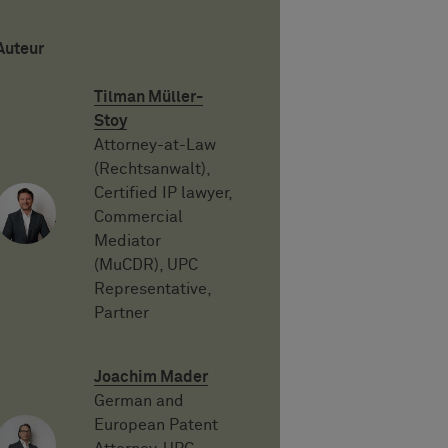
Auteur
Tilman Müller-
Stoy
Attorney-at-Law
(Rechtsanwalt),
Certified IP lawyer,
Commercial
Mediator
(MuCDR), UPC
Representative,
Partner
Joachim Mader
German and
European Patent