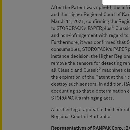
After the Patent was upheld, the in
and the Higher Regional Court of Ka
March 11, 2021, confirming the Regio
®
to STOROPACK’s PAPERplus
Classic
and non-infringement with regard to
Furthermore, it was confirmed that
consumables, STOROPACK’s PAPERp
instance decision, the Higher Regio
remove the sensors for detecting rem
2
all Classic and Classic
machines dis
the expiration of the Patent at their
destroy such sensors. In addition, RA
accounting so that a determination
STOROPACK’s infringing acts.
A further legal appeal to the Federa
Regional Court of Karlsruhe.
Representatives of RANPAK Corp.