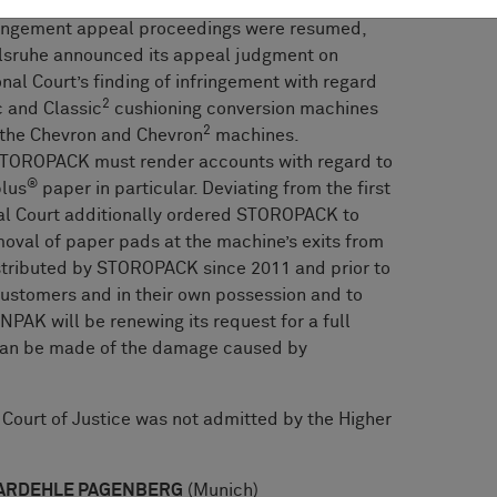
fringement appeal proceedings were resumed,
rlsruhe announced its appeal judgment on
nal Court’s finding of infringement with regard
2
 and Classic
cushioning conversion machines
2
 the Chevron and Chevron
machines.
 STOROPACK must render accounts with regard to
®
lus
paper in particular. Deviating from the first
nal Court additionally ordered STOROPACK to
oval of paper pads at the machine’s exits from
tributed by STOROPACK since 2011 and prior to
 customers and in their own possession and to
NPAK will be renewing its request for a full
 can be made of the damage caused by
l Court of Justice was not admitted by the Higher
: BARDEHLE PAGENBERG
(Munich)