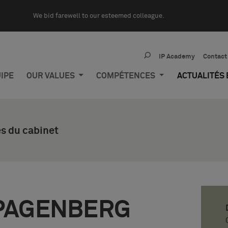
We bid farewell to our esteemed colleague.
IP Academy
Contact
IPE
OUR VALUES
COMPÉTENCES
ACTUALITÉS
s du cabinet
PAGENBERG