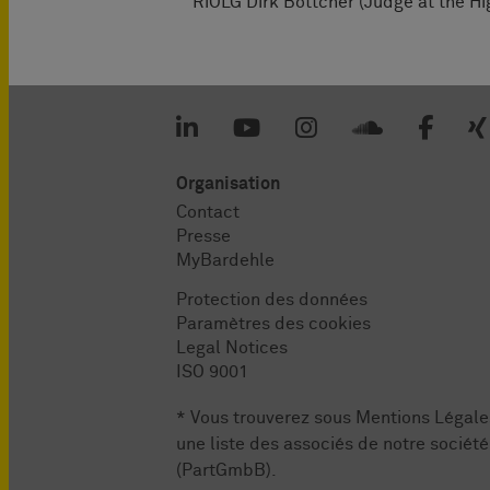
RiOLG Dirk Böttcher (Judge at the Hi
Organisation
Contact
Presse
MyBardehle
Protection des données
Paramètres des cookies
Legal Notices
ISO 9001
* Vous trouverez sous
Mentions Légale
une liste des associés de notre société
(PartGmbB).