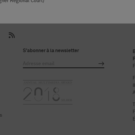
gher Regional Court)
S'abonner à la newsletter
P
P
P
F
s
E