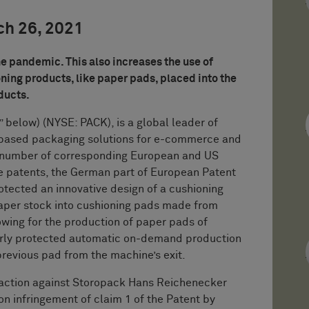
ch 26, 2021
e pandemic. This also increases the use of
ing products, like paper pads, placed into the
oducts.
low) (NYSE: PACK), is a global leader of
-based packaging solutions for e-commerce and
a number of corresponding European and US
e patents, the German part of European Patent
otected an innovative design of a cushioning
aper stock into cushioning pads made from
lowing for the production of paper pads of
larly protected automatic on-demand production
revious pad from the machine’s exit.
 action against Storopack Hans Reichenecker
infringement of claim 1 of the Patent by