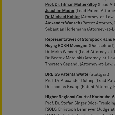
Prof. Dr. Tilman Müller-Stoy
(Lead Att
Joachim Mader
(Lead Patent Attorney
Dr. Michael Kobler
(Attorney-at-Law,
Alexander Wunsch
(Patent Attorney, 
Sebastian Horlemann (Attorney-at-La
Representatives of Storopack Hans
Hoyng ROKH Monegier
(Duesseldorf)
Dr. Mirko Weinert (Lead Attorney-at-
Dr. Beatrix Metelski (Attorney-at-Law
Thorsten Gspandl (Attorney-at-Law, 
DREISS Patentanwälte
(Stuttgart)
Prof. Dr. Alexander Bulling (Lead Pat
Dr. Thomas Knapp (Patent Attorney, 
Higher Regional Court of Karlsruhe, 
Prof. Dr. Stefan Singer (Vice-Presidi
RiOLG Christoph Lehmeyer (Judge at 