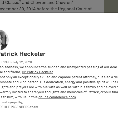
2
2
nd Classic
and Chevron and Chevron
ecember 30, 2014 before the Regional Court of
. The Regional Court pronounced its decision on
ent of claim 1 of the Patent by STOROPACK’s
hioning conversion machines. Since the Patent
s for a claim for injunctive relief, but
or damages and ordered to render accounts for
mber 30, 2004. STOROPACK was also ordered to
ibution of consumables for these machines, such
Patrick Heckeler
2
 With regard to the Chevron and Chevron
0, 1980–July 12, 2026
no infringement.
ep sadness, we announce the sudden and unexpected passing of our dear 
ue and friend,
Dr. Patrick Heckeler
.
he Regional Court’s judgment to the Higher
not only an exceptionally skilled and capable patent attorney, but also a d
cket: 6 U 9/16). On appeal, the infringement
ionate and kind person. His dedication, energy and positive spirit will be
ughts and prayers are with his wife as well as with his family and beloved 
ntil a final decision regarding the validity of
 warmly invited to share your thoughts and memories of Patrick, or your fina
roceedings initiated by STOROPACK. While the
s to him, with us in this
online condolence book
.
Patent in first instance (court docket: 3 Ni
epest sympathy,
RDEHLE PAGENBERG team
of Justice upheld the Patent in its entirety
 X ZR 26/17) by final decision of May 7, 2019.