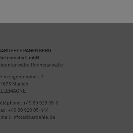
BARDEHLE PAGENBERG
artnerschaft mbB
atentanwälte Rechtsanwälte
rinzregentenplatz 7
81675 Munich
ALLEMAGNE
Téléphone:
+49 89 928 05-0
ax: +49 89 928 05-444
mail:
info(at)bardehle.de