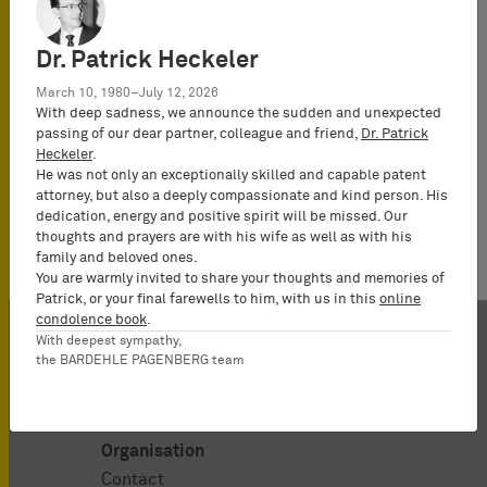
All IP News
UPC News
Werner, Daniel
Dr. Patrick Heckeler
March 10, 1980–July 12, 2026
With deep sadness, we announce the sudden and unexpected
passing of our dear partner, colleague and friend,
Dr. Patrick
Heckeler
.
He was not only an exceptionally skilled and capable patent
No news available.
attorney, but also a deeply compassionate and kind person. His
dedication, energy and positive spirit will be missed. Our
thoughts and prayers are with his wife as well as with his
family and beloved ones.
You are warmly invited to share your thoughts and memories of
Patrick, or your final farewells to him, with us in this
online
condolence book
.
With deepest sympathy,
the BARDEHLE PAGENBERG team
Organisation
Contact