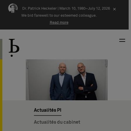
Skip navigation
Dr. Patrick Heckeler |
March 10, 1980–July 12, 2026
×
We bid farewell to our esteemed colleague.
Read more
Actualités PI
Actualités du cabinet