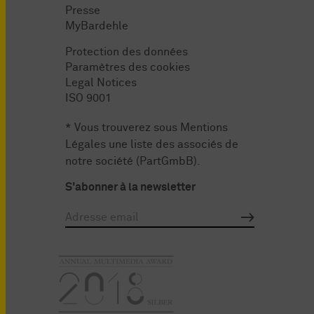
Presse
MyBardehle
Protection des données
Paramètres des cookies
Legal Notices
ISO 9001
* Vous trouverez sous
Mentions
Légales
une liste des associés de
notre société (PartGmbB).
S'abonner à la newsletter