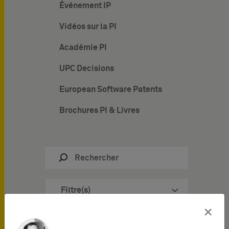
Événement IP
Vidéos sur la PI
Académie PI
UPC Decisions
European Software Patents
Brochures PI & Livres
Filtre(s)
×