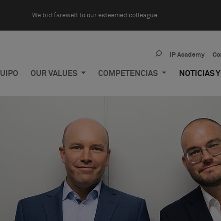
We bid farewell to our esteemed colleague.
IP Academy
Co
UIPO
OUR VALUES
COMPETENCIAS
NOTICIAS 