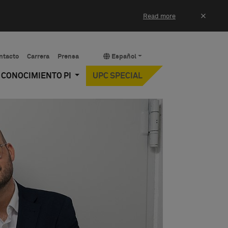
×
Read more
ntacto
Carrera
Prensa
Español
Y CONOCIMIENTO PI
UPC SPECIAL