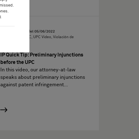
 missed.
ones.
l
Video
Vídeos sobre PI del
05/06/2022
IP Quick Tips, UPC, UPC Video, Violación de
patentes
IP Quick Tip: Preliminary Injunctions
before the UPC
In this video, our attorney-at-law
speaks about preliminary injunctions
against patent infringement…