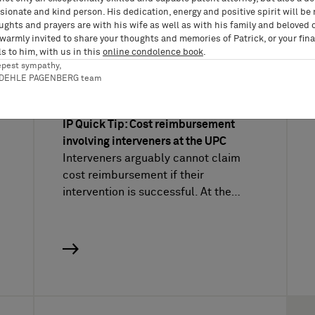
ionate and kind person. His dedication, energy and positive spirit will be
ughts and prayers are with his wife as well as with his family and beloved 
 warmly invited to share your thoughts and memories of Patrick, or your fina
UPC Video
UPC 
s to him, with us in this
online condolence book
.
epest sympathy,
Vídeos sobre PI del
12/08/2022
RDEHLE PAGENBERG team
IP Quick Tips, UPC Video, Violación de patentes
IP Quick Tip: Cost reimbursement
involving interveners at the UPC
Interveners arguably cannot claim
cost reimbursement if their
intervention is successful. At the…