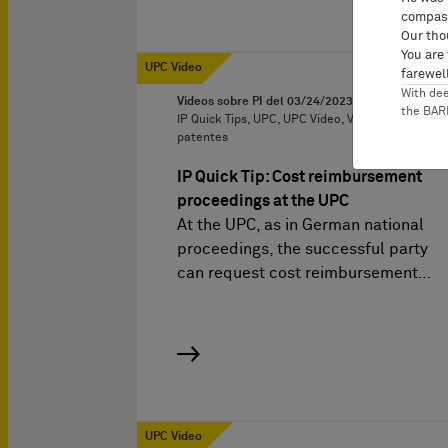
compass
Our tho
You are
UPC Video
farewell
With de
Vídeos sobre PI del
03/24/2023
the BA
IP Quick Tips, UPC, UPC Video, Violación de
patentes
IP Quick Tip: Cost reimbursement
proceedings at the UPC
At the UPC, as in German national
proceedings, the successful party
can request cost reimbursement…
UPC Video