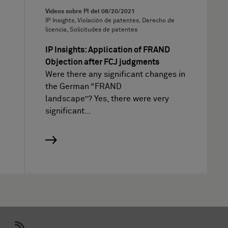
Vídeos sobre PI del
08/20/2021
IP Insights, Violación de patentes, Derecho de
licencia, Solicitudes de patentes
IP Insights: Application of FRAND
Objection after FCJ judgments
Were there any significant changes in
the German “FRAND
landscape”? Yes, there were very
significant…