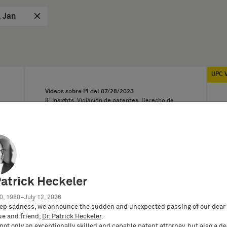
, Jan
UPC 
Vídeos sobre PI del
07/28/2023
IP Insights, Violación de patentes, Derecho de
licencia, Derecho relativo a las invenciones
laborales
IP Insights: What to bear in mind when
making joint inventions?
While collaborations between
different companies are more and
more common, it is astonishing that…
Patrick Heckeler
0, 1980–July 12, 2026
ep sadness, we announce the sudden and unexpected passing of our dear 
ue and friend,
Dr. Patrick Heckeler
.
not only an exceptionally skilled and capable patent attorney, but also a d