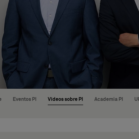
e
Eventos PI
Vídeos sobre PI
Academia PI
U