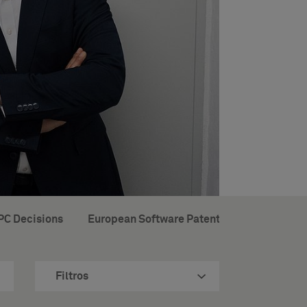
PC Decisions
European Software Patents
Brochures 
Filtros