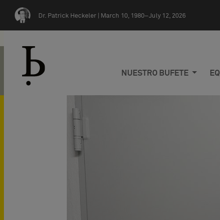
Skip navigation
Dr. Patrick Heckeler |
March 10, 1980–July 12, 2026
NUESTRO BUFETE
EQ