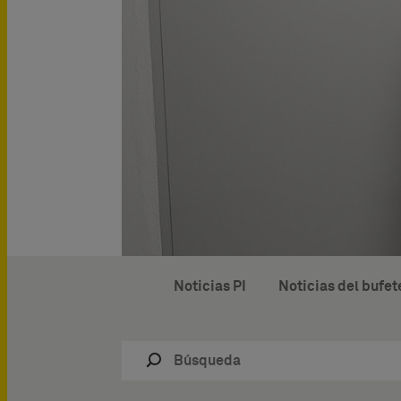
Noticias PI
Noticias del bufet