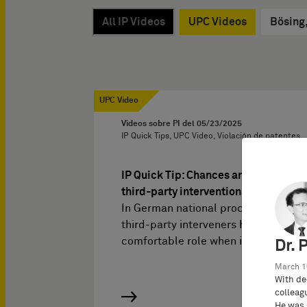
All IP Videos
UPC Videos
Bösing
UPC Video
Vídeos sobre PI del
05/23/2025
IP Quick Tips, UPC Video, Violación de patentes
IP Quick Tip: Chances and pitfalls of
third-party interventions at the UPC
In German national proceedings,
third-party interveners have a rather
comfortable role when it comes…
Dr. 
March 1
With de
colleag
He was 