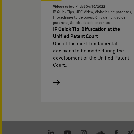
Vídeos sobre PI del
04/19/2022
IP Quick Tips, UPC Video, Violación de patentes,
Procedimiento de oposición y de nulidad de
patentes, Solicitudes de patentes
IP Quick Tip: Bifurcation at the
Unified Patent Court
One of the most fundamental
decisions to be made during the
development of the Unified Patent
Court…