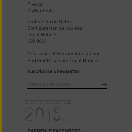
Prensa
MyBardehle
Protección de Datos
Configuración de cookies
Legal Notices
ISO 9001
* For a list of the members of our
PartGmbB, see our
Legal Notices
.
Suscribirse a newsletter
BARDEHLE PAGENBERG