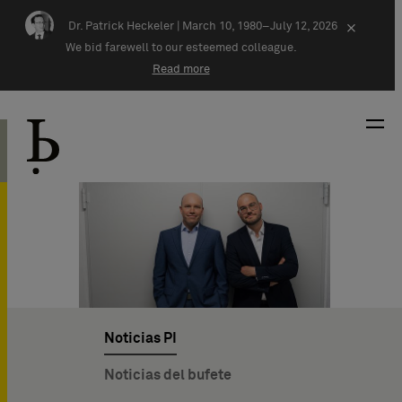
Skip navigation
Dr. Patrick Heckeler |
March 10, 1980–July 12, 2026
×
We bid farewell to our esteemed colleague.
Read more
Noticias PI
Noticias del bufete