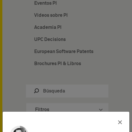
Eventos PI
Vídeos sobre PI
Academia PI
UPC Decisions
European Software Patents
Brochures PI & Libros
Filtros
×