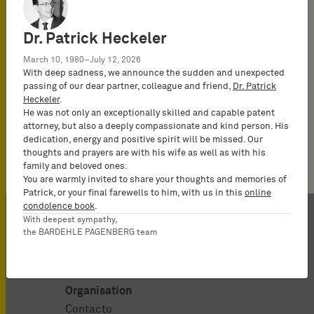
All IP News
UPC News
Chiew, Yu Sarn
Dr. Patrick Heckeler
March 10, 1980–July 12, 2026
With deep sadness, we announce the sudden and unexpected
passing of our dear partner, colleague and friend,
Dr. Patrick
Heckeler
.
He was not only an exceptionally skilled and capable patent
No news available.
attorney, but also a deeply compassionate and kind person. His
dedication, energy and positive spirit will be missed. Our
thoughts and prayers are with his wife as well as with his
family and beloved ones.
You are warmly invited to share your thoughts and memories of
Patrick, or your final farewells to him, with us in this
online
condolence book
.
With deepest sympathy,
the BARDEHLE PAGENBERG team
Organisation
Contacto