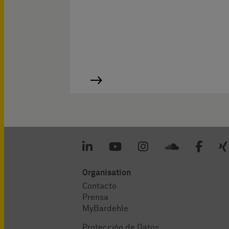
Organisation
Contacto
Prensa
MyBardehle
Protección de Datos