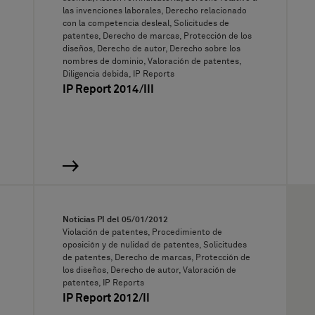
las invenciones laborales, Derecho relacionado
con la competencia desleal, Solicitudes de
patentes, Derecho de marcas, Protección de los
diseños, Derecho de autor, Derecho sobre los
nombres de dominio, Valoración de patentes,
Diligencia debida, IP Reports
IP Report 2014/III
Noticias PI del
05/01/2012
Violación de patentes, Procedimiento de
oposición y de nulidad de patentes, Solicitudes
de patentes, Derecho de marcas, Protección de
los diseños, Derecho de autor, Valoración de
patentes, IP Reports
IP Report 2012/II