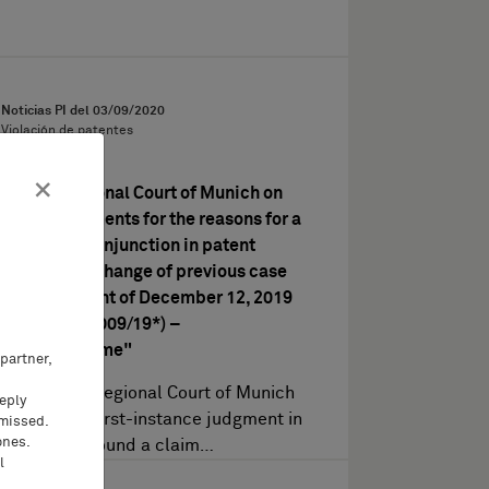
Noticias PI del
03/09/2020
Violación de patentes
×
Higher Regional Court of Munich on
the requirements for the reasons for a
preliminary injunction in patent
litigation – change of previous case
law (judgment of December 12, 2019
– Case 2 U 4009/19*) –
"Leiterklemme"
partner,
The Higher Regional Court of Munich
eeply
upheld the first-instance judgment in
 missed.
ones.
so far as it found a claim…
l