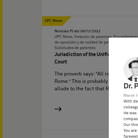
UPC News
Noticias PI del
09/12/2022
UPC News, Violación de patentes, Procedimient
de oposición y de nulidad de patentes,
Solicitudes de patentes
Jurisdiction of the Unified Patent
Court
The proverb says: “All roads lead to
Rome.” This is probably meant to
Dr. 
allude to the fact that Rome…
March 1
With de
colleag
He was 
compass
Our tho
You are
farewell