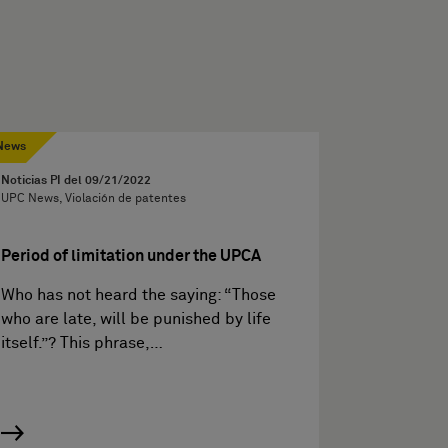
News
Noticias PI del
09/21/2022
UPC News, Violación de patentes
Period of limitation under the UPCA
Who has not heard the saying: “Those
who are late, will be punished by life
itself.”? This phrase,…