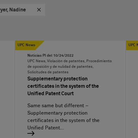
yer, Nadine
UPC News
UPC 
Noticias PI del
10/24/2022
UPC News, Violación de patentes, Procedimiento
de oposición y de nulidad de patentes,
Solicitudes de patentes
Supplementary protection
certificates in the system of the
Unified Patent Court
Same same but different –
Supplementary protection
certificates in the system of the
Unified Patent…