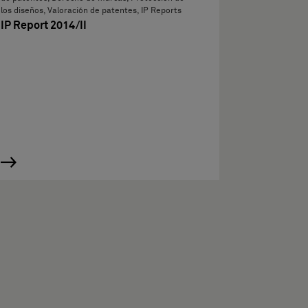
los diseños, Valoración de patentes, IP Reports
IP Report 2014/II