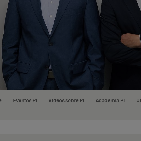
e
Eventos PI
Vídeos sobre PI
Academia PI
U