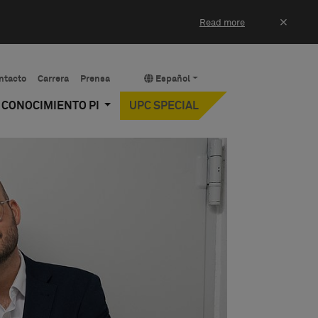
×
Read more
ntacto
Carrera
Prensa
Español
Y CONOCIMIENTO PI
UPC SPECIAL