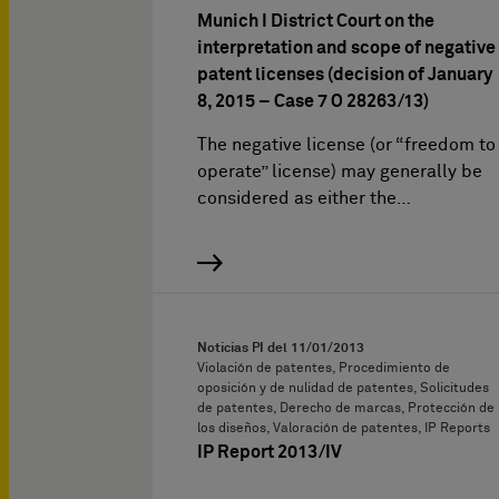
Munich I District Court on the
interpretation and scope of negative
patent licenses (decision of January
8, 2015 – Case 7 O 28263/13)
The negative license (or “freedom to
operate” license) may generally be
considered as either the…
Noticias PI del
11/01/2013
Violación de patentes, Procedimiento de
oposición y de nulidad de patentes, Solicitudes
de patentes, Derecho de marcas, Protección de
los diseños, Valoración de patentes, IP Reports
IP Report 2013/IV