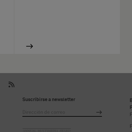
Suscribirse a newsletter
P
P
P