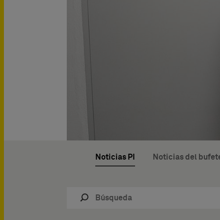
Noticias PI
Noticias del bufet