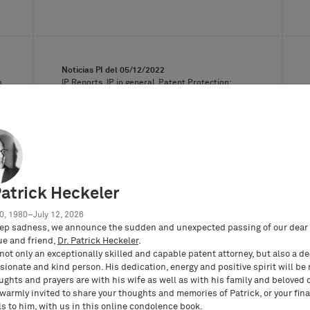
Noticias PI del
05/12/2022
o
IP Reports, IP in general, Patent Protection:
Procedural Law, Violación de patentes,
Procedimiento de oposición y de nulidad de
patentes
The ECJ on the interpretation in line
with European Law of the legal
validity of a patent-in-suit
Patrick Heckeler
On April 28, 2022, the European Court
of Justice rendered its quite long-
0, 1980–July 12, 2026
awaited preliminary ruling…
ep sadness, we announce the sudden and unexpected passing of our dear 
ue and friend,
Dr. Patrick Heckeler
.
not only an exceptionally skilled and capable patent attorney, but also a d
ionate and kind person. His dedication, energy and positive spirit will be
ughts and prayers are with his wife as well as with his family and beloved 
 warmly invited to share your thoughts and memories of Patrick, or your fina
s to him, with us in this
online condolence book
.