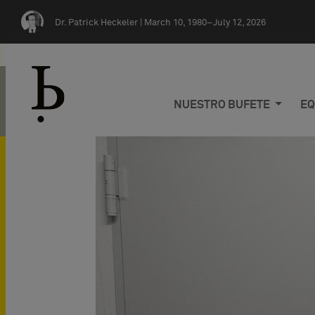
Skip navigation
Dr. Patrick Heckeler |
March 10, 1980–July 12, 2026
NUESTRO BUFETE
EQ