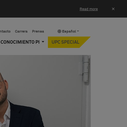
×
Read more
ntacto
Carrera
Prensa
Español
Y CONOCIMIENTO PI
UPC SPECIAL