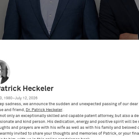
Patrick Heckeler
0, 1980–July 12, 2026
e
Eventos PI
Vídeos sobre PI
Academia PI
U
ep sadness, we announce the sudden and unexpected passing of our dear 
ue and friend,
Dr. Patrick Heckeler
.
not only an exceptionally skilled and capable patent attorney, but also a d
ionate and kind person. His dedication, energy and positive spirit will be
ughts and prayers are with his wife as well as with his family and beloved 
 warmly invited to share your thoughts and memories of Patrick, or your fina