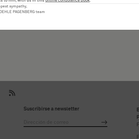
s to him, with us in this
online condolence book
.
epest sympathy,
aniel
RDEHLE PAGENBERG team
Suscribirse a newsletter
P
P
P