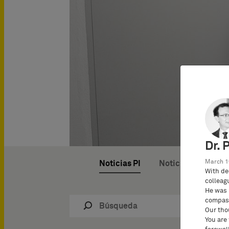
Dr. 
March 1
Noticias PI
Noticias del bufet
With de
colleag
He was 
compass
Our tho
You are