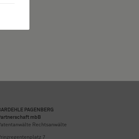
BARDEHLE PAGENBERG
artnerschaft mbB
atentanwälte Rechtsanwälte
rinzregentenplatz 7