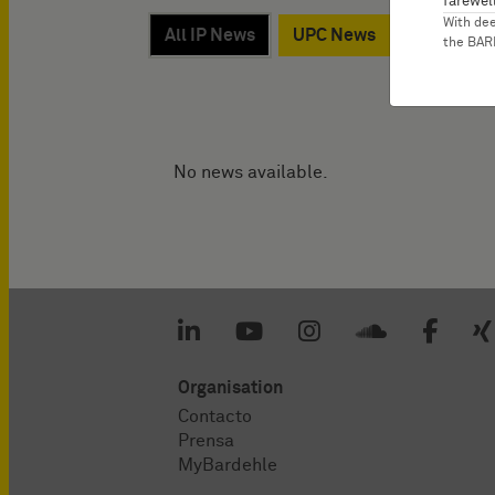
farewell
With de
All IP News
UPC News
Werner, D
the BA
No news available.
Organisation
Contacto
Prensa
MyBardehle