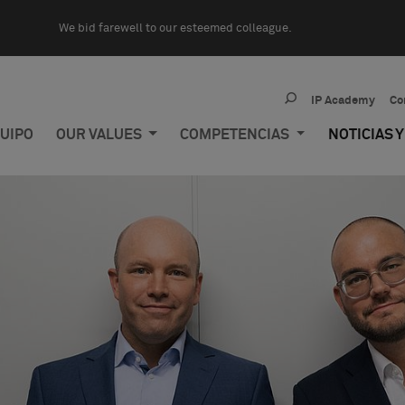
We bid farewell to our esteemed colleague.
IP Academy
Co
UIPO
OUR VALUES
COMPETENCIAS
NOTICIAS 