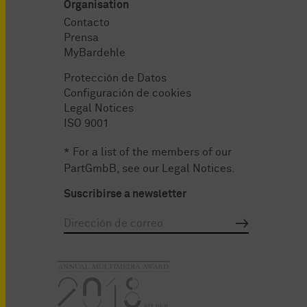
Organisation
Contacto
Prensa
MyBardehle
Protección de Datos
Configuración de cookies
Legal Notices
ISO 9001
* For a list of the members of our
PartGmbB, see our
Legal Notices
.
Suscribirse a newsletter