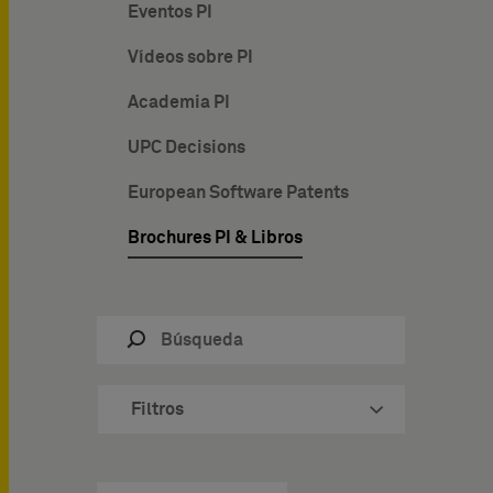
Eventos PI
Vídeos sobre PI
Academia PI
UPC Decisions
European Software Patents
Brochures PI & Libros
Filtros