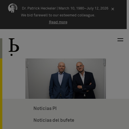
Skip navigation
Dr. Patrick Heckeler |
March 10, 1980–July 12, 2026
×
We bid farewell to our esteemed colleague.
Read more
Noticias PI
Noticias del bufete