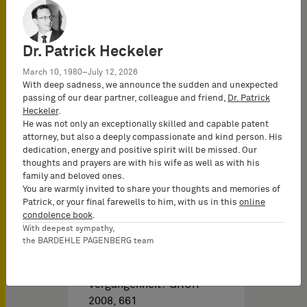
und patentrechtlichen
Aspekten,…
Dr. Patrick Heckeler
March 10, 1980–July 12, 2026
With deep sadness, we announce the sudden and unexpected
passing of our dear partner, colleague and friend,
Dr. Patrick
Heckeler
.
He was not only an exceptionally skilled and capable patent
attorney, but also a deeply compassionate and kind person. His
dedication, energy and positive spirit will be missed. Our
Brochures PI & Libros del
thoughts and prayers are with his wife as well as with his
family and beloved ones.
You are warmly invited to share your thoughts and memories of
Abstocken, Aufstocken
Patrick, or your final farewells to him, with us in this
online
condolence book
.
und Bündeln: Begriffe der
With deepest sympathy,
Vergangenheit?
the BARDEHLE PAGENBERG team
Abstocken, Aufstocken
und Bündeln: Begriffe der
Vergangenheit? GRUR
2008, 661