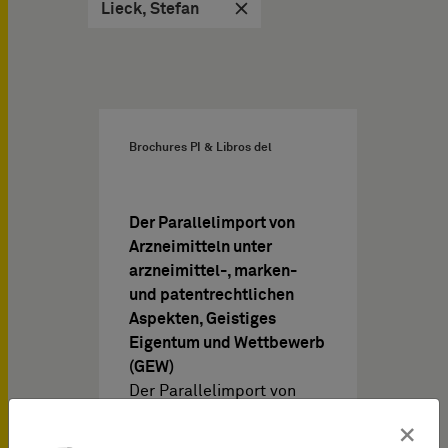
Lieck, Stefan
Brochures PI & Libros del
Der Parallelimport von
Arzneimitteln unter
arzneimittel-, marken-
und patentrechtlichen
Aspekten, Geistiges
Eigentum und Wettbewerb
(GEW)
Der Parallelimport von
Arzneimitteln unter
×
arzneimittel-, marken-