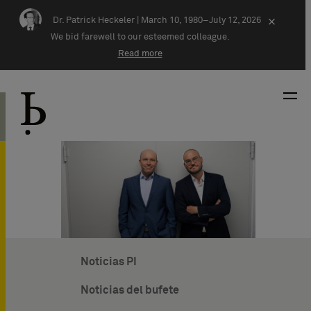
Skip navigation
Dr. Patrick Heckeler |
March 10, 1980–July 12, 2026
×
We bid farewell to our esteemed colleague.
Read more
Noticias PI
Noticias del bufete