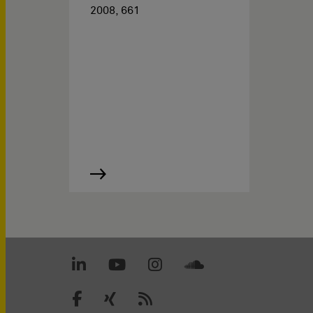
2008, 661