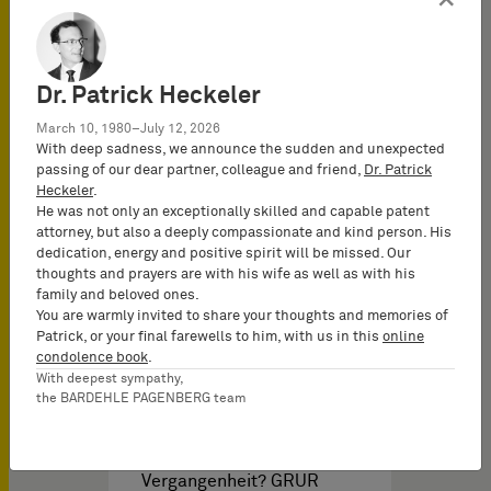
arzneimittel-, marken-
und patentrechtlichen
Aspekten,…
Dr. Patrick Heckeler
March 10, 1980–July 12, 2026
With deep sadness, we announce the sudden and unexpected
passing of our dear partner, colleague and friend,
Dr. Patrick
Heckeler
.
He was not only an exceptionally skilled and capable patent
attorney, but also a deeply compassionate and kind person. His
dedication, energy and positive spirit will be missed. Our
Brochures PI & Libros del
thoughts and prayers are with his wife as well as with his
family and beloved ones.
You are warmly invited to share your thoughts and memories of
Patrick, or your final farewells to him, with us in this
online
Abstocken, Aufstocken
condolence book
.
und Bündeln: Begriffe der
With deepest sympathy,
the BARDEHLE PAGENBERG team
Vergangenheit?
Abstocken, Aufstocken
und Bündeln: Begriffe der
Vergangenheit? GRUR