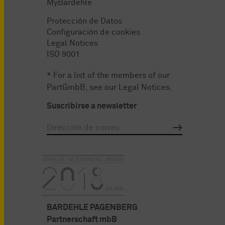
MyBardehle
Protección de Datos
Configuración de cookies
Legal Notices
ISO 9001
* For a list of the members of our
PartGmbB, see our
Legal Notices
.
Suscribirse a newsletter
BARDEHLE PAGENBERG
Partnerschaft mbB