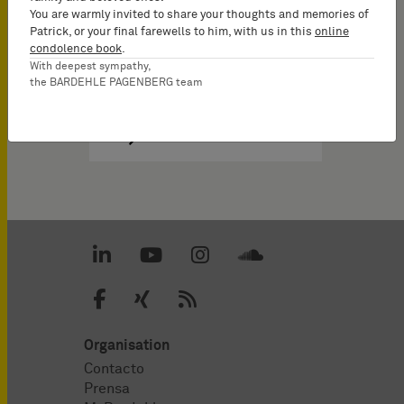
You are warmly invited to share your thoughts and memories of
Patrick, or your final farewells to him, with us in this
online
condolence book
.
With deepest sympathy,
the BARDEHLE PAGENBERG team
Organisation
Contacto
Prensa