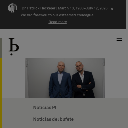
Skip navigation
Dr. Patrick Heckeler |
March 10, 1980–July 12, 2026
×
We bid farewell to our esteemed colleague.
Read more
Noticias PI
Noticias del bufete