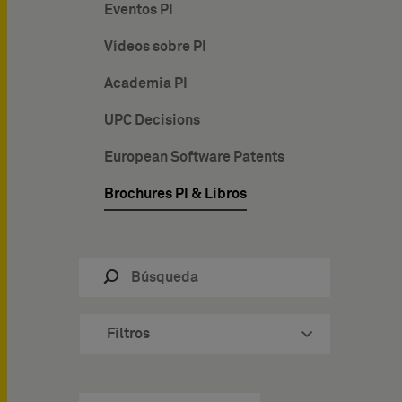
Eventos PI
Vídeos sobre PI
Academia PI
UPC Decisions
European Software Patents
Brochures PI & Libros
Filtros