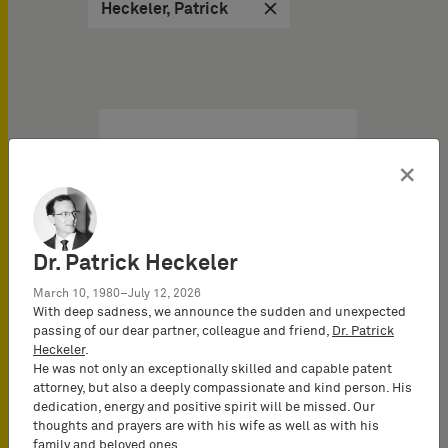
Heckeler, Patrick
Brochures PI & Libros del
10/14/2025
×
The patentability of
software under the EPC
Dr. Patrick Heckeler
IP Brochure
March 10, 1980–July 12, 2026
The invention of the
With deep sadness, we announce the sudden and unexpected
passing of our dear partner, colleague and friend,
Dr. Patrick
microprocessor and the
Heckeler
.
resulting digital revolution
He was not only an exceptionally skilled and capable patent
has created an…
attorney, but also a deeply compassionate and kind person. His
dedication, energy and positive spirit will be missed. Our
thoughts and prayers are with his wife as well as with his
family and beloved ones.