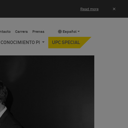
×
Read more
ntacto
Carrera
Prensa
Español
Y CONOCIMIENTO PI
UPC SPECIAL