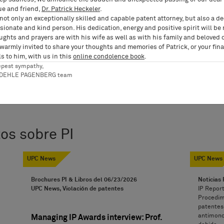
ue and friend,
Dr. Patrick Heckeler
.
not only an exceptionally skilled and capable patent attorney, but also a d
ionate and kind person. His dedication, energy and positive spirit will be
ughts and prayers are with his wife as well as with his family and beloved 
 warmly invited to share your thoughts and memories of Patrick, or your fina
s to him, with us in this
online condolence book
.
epest sympathy,
RDEHLE PAGENBERG team
os sobre PI
UPC News
UPC News
Brochures PI & Libros del
06/23/2026
Noticias 
UPC News, Violación de patentes
IP Report
Procedimi
patentes,
antimonop
Managing IP Awards interview: Prof.