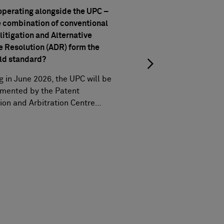
UPC turns three: statis
perating alongside the UPC –
milestones, and trend
e combination of conventional
A recap on three years
litigation and Alternative
milestones and the late
e Resolution (ADR) form the
ld standard?
g in June 2026, the UPC will be
mented by the Patent
ion and Arbitration Centre…