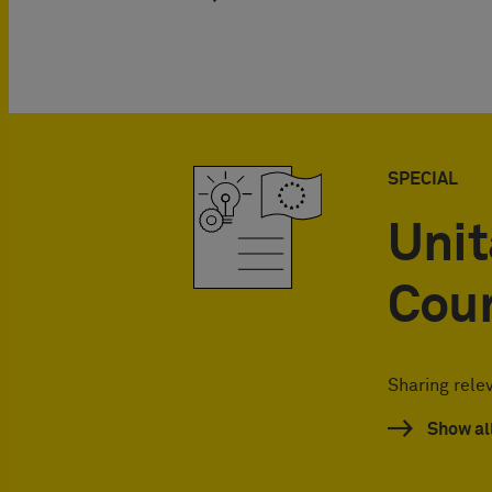
SPECIAL
Unit
Cou
Sharing rele
Show al