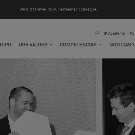
We bid farewell to our esteemed colleague.
IP Academy
Co
UIPO
OUR VALUES
COMPETENCIAS
NOTICIAS 