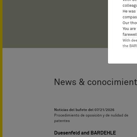
colleag
He was 
compass
Our tho
You are
farewell
With de
the BA
News & conocimient
Noticias del bufete del
07/21/2026
Procedimiento de oposición y de nulidad de
patentes
Duesenfeld and BARDEHLE