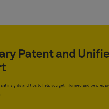
ary Patent and Unifi
rt
vant insights and tips to help you get informed and be prepar
l