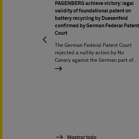
PAGENBERG achieve victory: legal
validity of foundational patent on
battery recycling by Duesenfeld
confirmed by German Federal Patent
Court
The German Federal Patent Court
rejected a nullity action by No
Canary against the German part of…
Mostrar todo