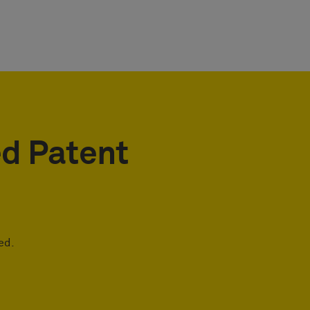
ed Patent
ed.