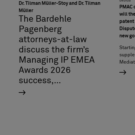
debida
Dr. Tilman Müller-Stoy and Dr. Tilman
PMAC o
Müller
will th
The Bardehle
patent 
Pagenberg
Disput
new go
attorneys-at-law
Startin
discuss the firm’s
supple
Managing IP EMEA
Mediat
Awards 2026
success,…