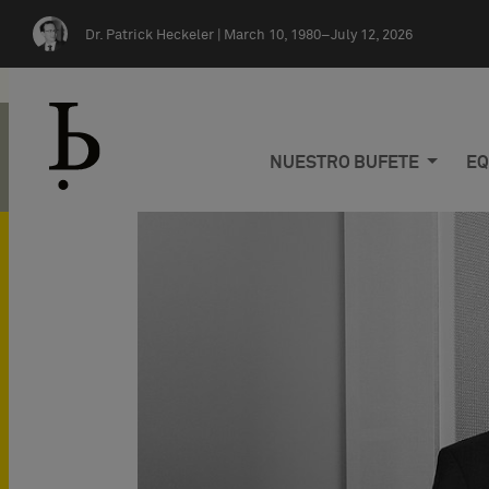
Skip navigation
Dr. Patrick Heckeler |
March 10, 1980–July 12, 2026
NUESTRO BUFETE
EQ