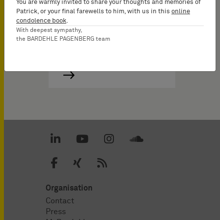
You are warmly invited to share your thoughts and memories of
Patrick, or your final farewells to him, with us in this
online
condolence book
.
With deepest sympathy,
the BARDEHLE PAGENBERG team
Organisation
Contact
Press