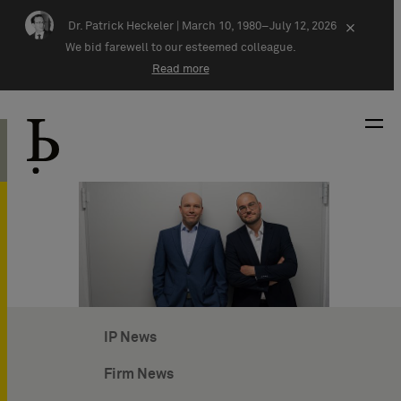
Skip navigation
Dr. Patrick Heckeler |
March 10, 1980–July 12, 2026
×
We bid farewell to our esteemed colleague.
Read more
IP News
Firm News