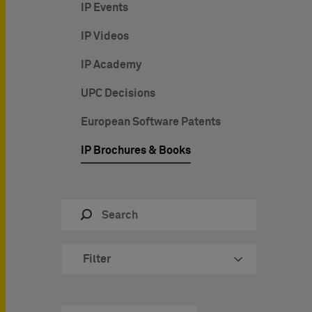
IP Events
IP Videos
IP Academy
UPC Decisions
European Software Patents
IP Brochures & Books
Filter