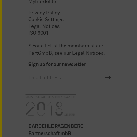
MyBardehle
Privacy Policy
Cookie Settings
Legal Notices
ISO 9001
* For a list of the members of our
PartGmbB, see our
Legal Notices
.
Sign up for our newsletter
BARDEHLE PAGENBERG
Partnerschaft mbB