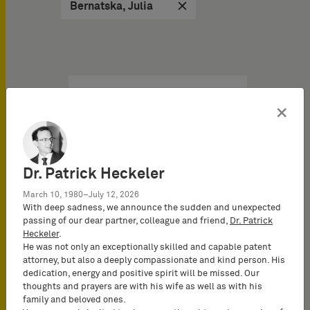
Bernatska, Julia
IP Brochures & Books on
×
04/29/2026
Unified Patent Court:
Value, impact & risks – 10
Dr. Patrick Heckeler
facts you need to know
March 10, 1980–July 12, 2026
about the UPC
With deep sadness, we announce the sudden and unexpected
IP Brochure
passing of our dear partner, colleague and friend,
Dr. Patrick
Heckeler
.
He was not only an exceptionally skilled and capable patent
The UPC is a game
attorney, but also a deeply compassionate and kind person. His
changer. In less than three
dedication, energy and positive spirit will be missed. Our
years, it has become the
thoughts and prayers are with his wife as well as with his
bedrock of EU…
family and beloved ones.