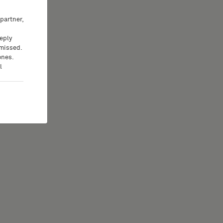
partner,
eeply
 missed.
ones.
l