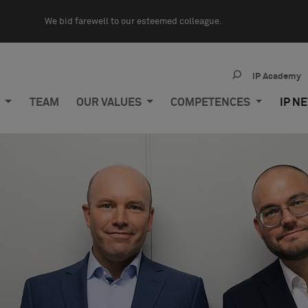
We bid farewell to our esteemed colleague.
IP Academy
M
TEAM
OUR VALUES
COMPETENCES
IP N