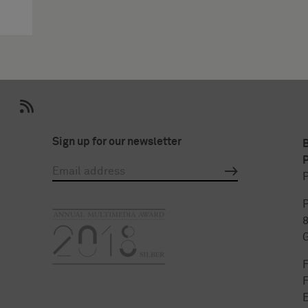
Sign up for our newsletter
P
P
P
F
E