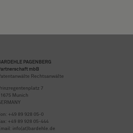
BARDEHLE PAGENBERG
artnerschaft mbB
atentanwälte Rechtsanwälte
rinzregentenplatz 7
81675 Munich
GERMANY
Fon:
+49 89 928 05-0
ax: +49 89 928 05-444
mail:
info(at)bardehle.de