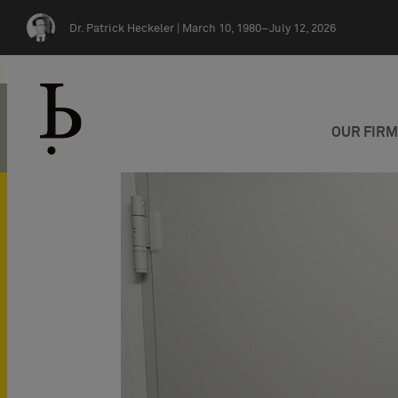
Skip navigation
Dr. Patrick Heckeler |
March 10, 1980–July 12, 2026
OUR FIR