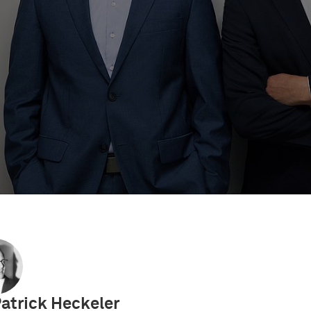
 Videos
IP Academy
UPC Decisions
European So
Patrick Heckeler