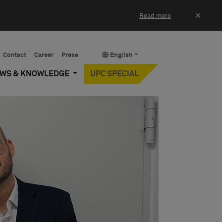
×
Read more
Contact
Career
Press
English
EWS & KNOWLEDGE
UPC SPECIAL