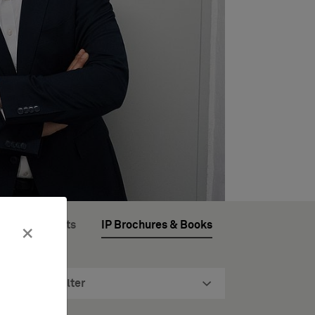
ftware Patents
IP Brochures & Books
×
Filter