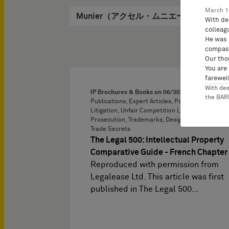
March 1
Munier（アクセル・ムニエー）, Axel
With de
colleag
He was 
compass
Our tho
You are
farewell
With de
IP Brochures & Books on
06/30/2022
the BA
Publications, Expert Articles, Paris, Patent
Litigation, Unfair Competition Law, Patent
Prosecution, Trademarks, Designs, Copyright,
Trade Secrets
The Legal 500: Intellectual Property
Comparative Guide - French Chapter
Reproduced with permission from
Legalease Ltd. This article was first
published in The Legal 500…