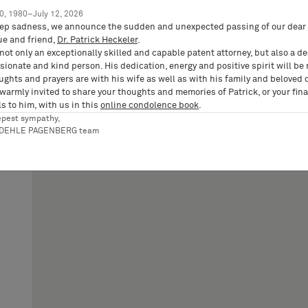
0, 1980–July 12, 2026
ep sadness, we announce the sudden and unexpected passing of our dear 
ue and friend,
Dr. Patrick Heckeler
.
not only an exceptionally skilled and capable patent attorney, but also a d
ionate and kind person. His dedication, energy and positive spirit will be
ughts and prayers are with his wife as well as with his family and beloved 
 warmly invited to share your thoughts and memories of Patrick, or your fina
s to him, with us in this
online condolence book
.
epest sympathy,
RDEHLE PAGENBERG team