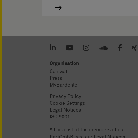
Organisation
Contact
Press
MyBardehle
Privacy Policy
Cookie Settings
Legal Notices
ISO 9001
* For a list of the members of our
PartGmbB, see our
Legal Notices
.