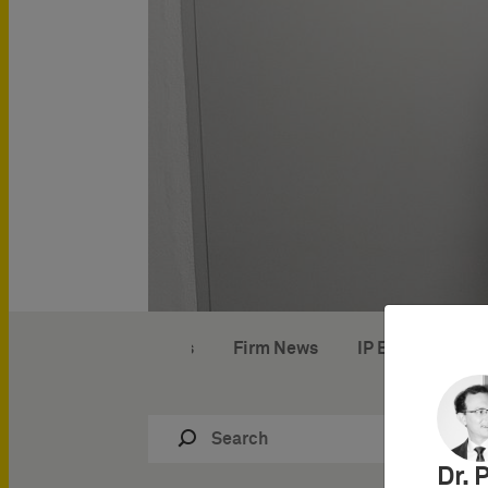
IP News
Firm News
IP Events
IP
Dr. 