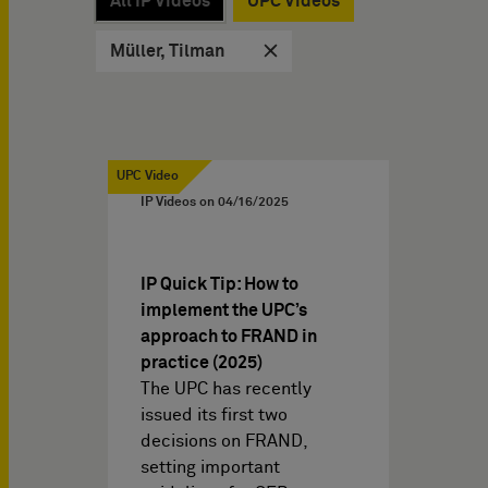
All IP Videos
UPC Videos
Müller, Tilman
UPC Video
IP Videos on
04/16/2025
IP Quick Tip: How to
implement the UPC’s
approach to FRAND in
practice (2025)
The UPC has recently
issued its first two
decisions on FRAND,
setting important