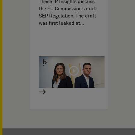
These IP Insights discuss
the EU Commission’s draft
SEP Regulation. The draft
was first leaked at…