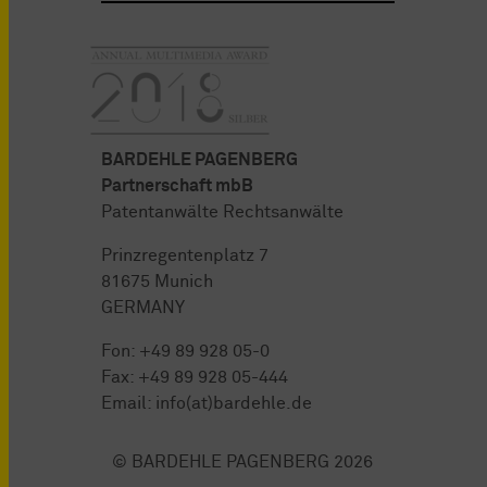
BARDEHLE PAGENBERG
Partnerschaft mbB
Patentanwälte Rechtsanwälte
Prinzregentenplatz 7
81675 Munich
GERMANY
Fon:
+49 89 928 05-0
Fax: +49 89 928 05-444
Email:
info(at)bardehle.de
© BARDEHLE PAGENBERG 2026