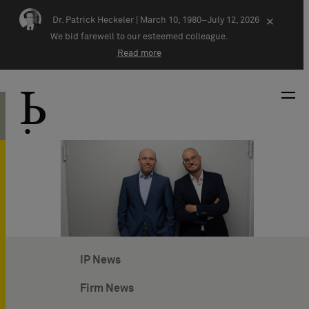
Skip navigation
Dr. Patrick Heckeler |
March 10, 1980–July 12, 2026
×
We bid farewell to our esteemed colleague.
Read more
IP News
Firm News