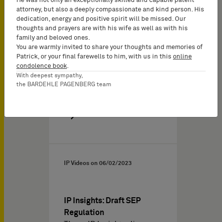
He was not only an exceptionally skilled and capable patent
relevant, because some
attorney, but also a deeply compassionate and kind person. His
UPC…
dedication, energy and positive spirit will be missed. Our
thoughts and prayers are with his wife as well as with his
family and beloved ones.
You are warmly invited to share your thoughts and memories of
Patrick, or your final farewells to him, with us in this
online
condolence book
.
With deepest sympathy,
the BARDEHLE PAGENBERG team
IP Videos on
06/02/2023
IP Insights: Draft SEP
Regulation