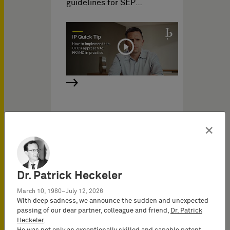
guidelines for SEP…
UPC Video
×
IP Videos on
06/23/2023
IP Insights: File wrapper
Dr. Patrick Heckeler
estoppel
March 10, 1980–July 12, 2026
In the context of the UPC,
With deep sadness, we announce the sudden and unexpected
the file wrapper estoppel
passing of our dear partner, colleague and friend,
Dr. Patrick
will become highly
Heckeler
.