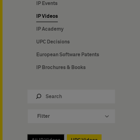
IP Events
IP Videos
IP Academy
UPC Decisions
European Software Patents
IP Brochures & Books
Filter