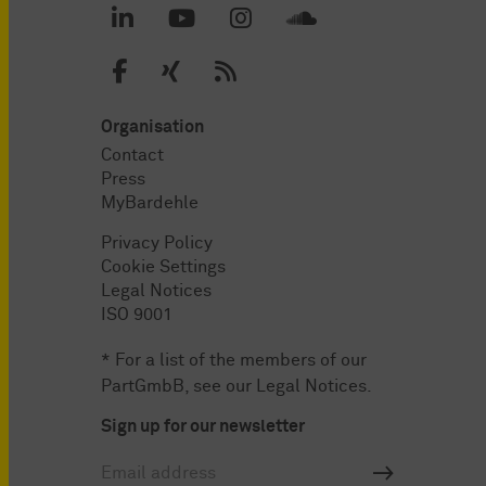
Organisation
Contact
Press
MyBardehle
Privacy Policy
Cookie Settings
Legal Notices
ISO 9001
* For a list of the members of our
PartGmbB, see our
Legal Notices
.
Sign up for our newsletter