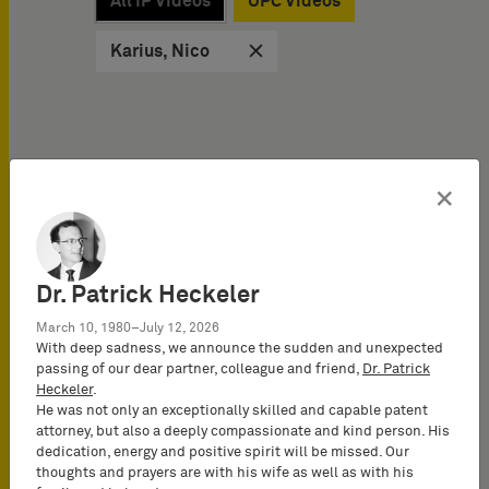
All IP Videos
UPC Videos
Karius, Nico
×
IP Videos on
10/02/2025
How to optimize the
Dr. Patrick Heckeler
disclosure for an
March 10, 1980–July 12, 2026
international patent
With deep sadness, we announce the sudden and unexpected
application (2025)
passing of our dear partner, colleague and friend,
Dr. Patrick
Patent protection is often
Heckeler
.
He was not only an exceptionally skilled and capable patent
not meant to stop at
attorney, but also a deeply compassionate and kind person. His
national borders, which is
dedication, energy and positive spirit will be missed. Our
why international patent…
thoughts and prayers are with his wife as well as with his