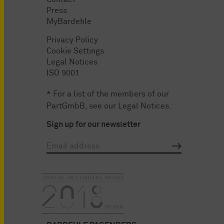
Press
MyBardehle
Privacy Policy
Cookie Settings
Legal Notices
ISO 9001
* For a list of the members of our
PartGmbB, see our
Legal Notices
.
Sign up for our newsletter