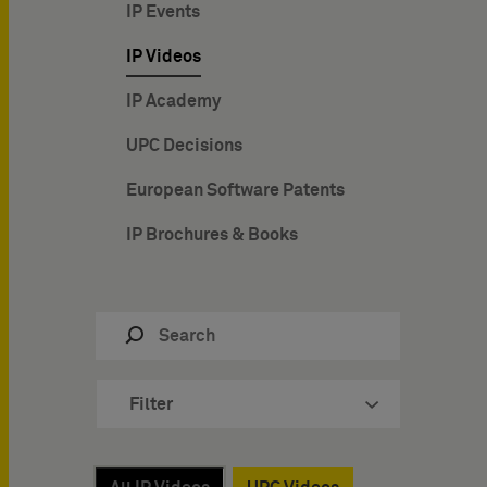
IP Events
IP Videos
IP Academy
UPC Decisions
European Software Patents
IP Brochures & Books
Filter