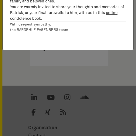
family and beloved ones.
You are warmly invited to share your thoughts and memories of
Patrick, or your final farewells to him, with us in this
online
condolence book
.
With deepest sympathy,
the BARDEHLE PAGENBERG team
Organisation
Contact