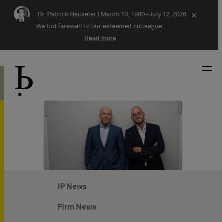
Skip navigation
Dr. Patrick Heckeler |
March 10, 1980–July 12, 2026
×
We bid farewell to our esteemed colleague.
Read more
IP News
Firm News