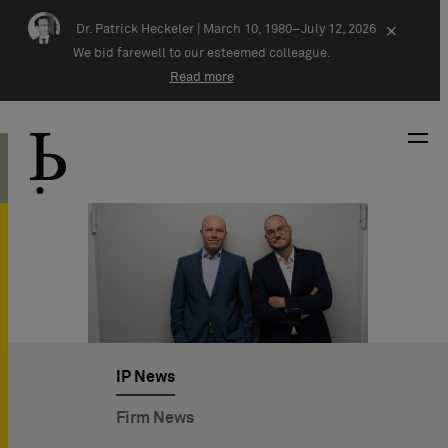
Skip navigation
Dr. Patrick Heckeler |
March 10, 1980–July 12, 2026
×
We bid farewell to our esteemed colleague.
Read more
IP News
Firm News