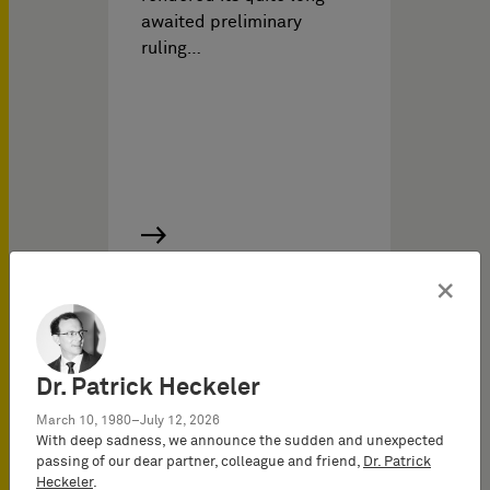
awaited preliminary
ruling…
×
IP News on
11/16/2020
Dr. Patrick Heckeler
Regarding claims for
provision of information
March 10, 1980–July 12, 2026
With deep sadness, we announce the sudden and unexpected
and rendering of accounts
passing of our dear partner, colleague and friend,
Dr. Patrick
regarding deliveries
Heckeler
.