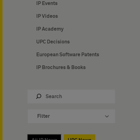
IP Events
IP Videos
IP Academy
UPC Decisions
European Software Patents
IP Brochures & Books
Filter