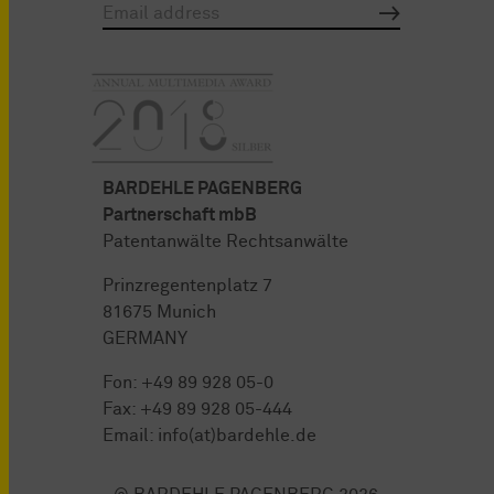
BARDEHLE PAGENBERG
Partnerschaft mbB
Patentanwälte Rechtsanwälte
Prinzregentenplatz 7
81675 Munich
GERMANY
Fon:
+49 89 928 05-0
Fax: +49 89 928 05-444
Email:
info(at)bardehle.de