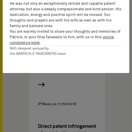
abroad – the decision
He was not only an exceptionally skilled and capable patent
passed by the Higher
attorney, but also a deeply compassionate and kind person. His
dedication, energy and positive spirit will be missed. Our
Regional Court of
thoughts and prayers are with his wife as well as with his
Duesseldorf, docket no. I-2
family and beloved ones.
U 25/19
You are warmly invited to share your thoughts and memories of
Patrick, or your final farewells to him, with us in this
online
According to a judgment
condolence book
.
by the Higher Regional
With deepest sympathy,
the BARDEHLE PAGENBERG team
Court of Duesseldorf
dated August 13, 2020, a…
IP News on
11/18/2018
Direct patent infringement