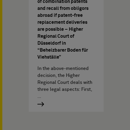
of combination patents
and recall from obligors
abroad if patent-free
replacement deliveries
are possible – Higher
Regional Court of
Düsseldorf in
“Beheizbarer Boden für
Viehställe”
In the above-mentioned
decision, the Higher
Regional Court deals with
three legal aspects: First,
…