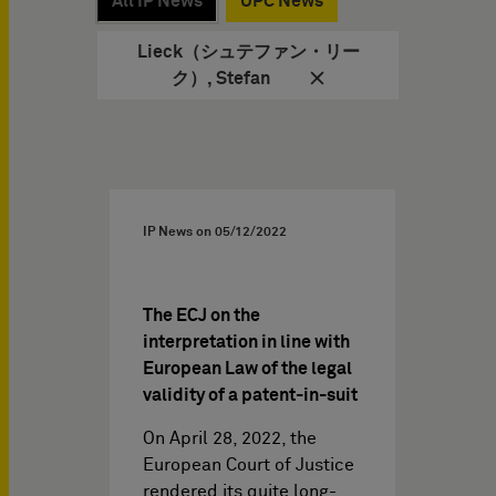
All IP News
UPC News
Lieck（シュテファン・リー
ク）, Stefan
IP News on
05/12/2022
The ECJ on the
interpretation in line with
European Law of the legal
validity of a patent-in-suit
On April 28, 2022, the
European Court of Justice
rendered its quite long-