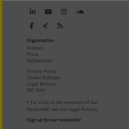
Organisation
Contact
Press
MyBardehle
Privacy Policy
Cookie Settings
Legal Notices
ISO 9001
* For a list of the members of our
PartGmbB, see our
Legal Notices
.
Sign up for our newsletter